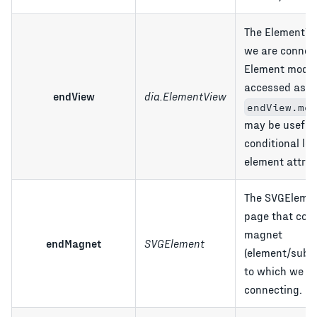
The ElementVi
we are connec
Element model
accessed as
endView
dia.ElementView
endView.mod
may be useful 
conditional lo
element attrib
The SVGElemen
page that cont
magnet
endMagnet
SVGElement
(element/sube
to which we a
connecting.