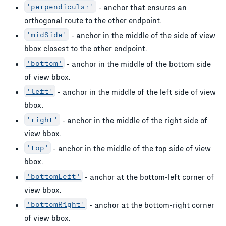
'perpendicular'
- anchor that ensures an
orthogonal route to the other endpoint.
'midSide'
- anchor in the middle of the side of view
bbox closest to the other endpoint.
'bottom'
- anchor in the middle of the bottom side
of view bbox.
'left'
- anchor in the middle of the left side of view
bbox.
'right'
- anchor in the middle of the right side of
view bbox.
'top'
- anchor in the middle of the top side of view
bbox.
'bottomLeft'
- anchor at the bottom-left corner of
view bbox.
'bottomRight'
- anchor at the bottom-right corner
of view bbox.