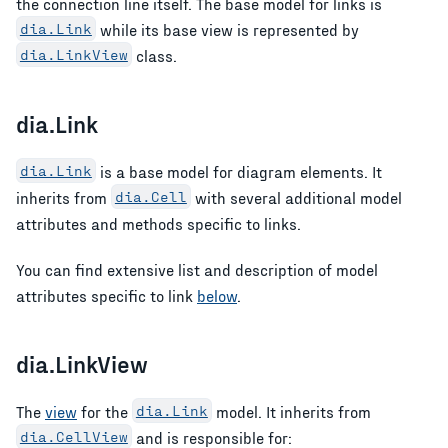
the connection line itself. The base model for links is
dia.Link
while its base view is represented by
dia.LinkView
class.
dia.Link
dia.Link
is a base model for diagram elements. It
inherits from
dia.Cell
with several additional model
attributes and methods specific to links.
You can find extensive list and description of model
attributes specific to link
below
.
dia.LinkView
The
view
for the
dia.Link
model. It inherits from
dia.CellView
and is responsible for: