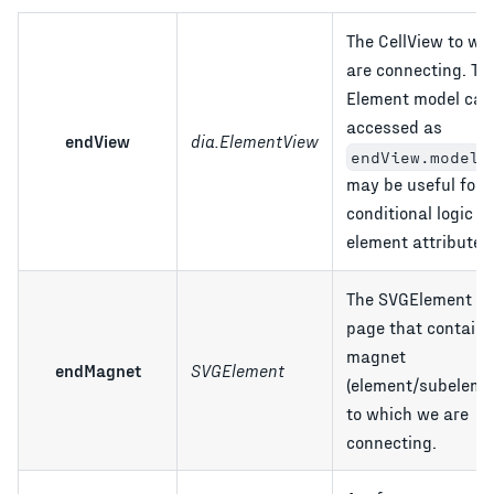
The CellView to wh
are connecting. Th
Element model can
accessed as
endView
dia.ElementView
;
endView.model
may be useful for 
conditional logic b
element attributes
The SVGElement in
page that contains
magnet
endMagnet
SVGElement
(element/subeleme
to which we are
connecting.