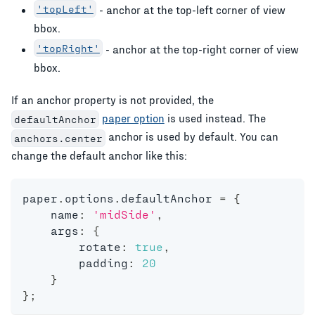
'topLeft'
- anchor at the top-left corner of view
bbox.
'topRight'
- anchor at the top-right corner of view
bbox.
If an anchor property is not provided, the
paper option
is used instead. The
defaultAnchor
anchor is used by default. You can
anchors.center
change the default anchor like this:
paper
.
options
.
defaultAnchor 
=
{
    name
:
'midSide'
,
    args
:
{
        rotate
:
true
,
        padding
:
20
}
}
;