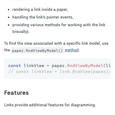
rendering a link inside a paper,
handling the link's pointer events,
providing various methods for working with the link
(visually).
To find the view associated with a specific link model, use
the
method
:
paper.findViewByModel()
const
 linkView 
=
 paper
.
findViewByModel
(
lin
// const linkView = link.findView(paper); 
Features
Links provide additional features for diagramming.