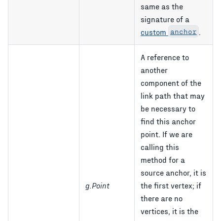
same as the
signature of a
custom
anchor
.
A reference to
another
component of the
link path that may
be necessary to
find this anchor
point. If we are
calling this
method for a
source anchor, it is
g.Point
the first vertex; if
there are no
vertices, it is the