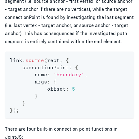
segment (i.e. source anchor - first vertex, or source anchor
- target anchor if there are no vertices), while the target
connectionPoint is found by investigating the last segment
(i.e. last vertex - target anchor, or source anchor - target
anchor). This has consequences if the investigated path
segment is entirely contained within the end element.
link
.
source
(
rect
,
{
    connectionPoint
:
{
        name
:
'boundary'
,
        args
:
{
            offset
:
5
}
}
}
)
;
There are four built-in connection point functions in
JointJS: