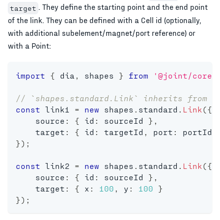
. They define the starting point and the end point
target
of the link. They can be defined with a Cell id (optionally,
with additional subelement/magnet/port reference) or
with a Point:
import
{
 dia
,
 shapes 
}
from
'@joint/core'
// `shapes.standard.Link` inherits from `
const
 link1 
=
new
shapes
.
standard
.
Link
(
{
    source
:
{
 id
:
 sourceId 
}
,
    target
:
{
 id
:
 targetId
,
 port
:
 portId 
}
)
;
const
 link2 
=
new
shapes
.
standard
.
Link
(
{
    source
:
{
 id
:
 sourceId 
}
,
    target
:
{
 x
:
100
,
 y
:
100
}
}
)
;