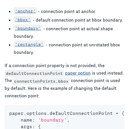
'anchor'
- connection point at anchor.
'bbox'
- default connection point at bbox boundary.
'boundary'
- connection point at actual shape
boundary.
'rectangle'
- connection point at unrotated bbox
boundary.
If a connection point property is not provided, the
paper option
is used instead.
defaultConnectionPoint
The
connection point is used
connectionPoints.bbox
by default. Here is the example of changing the default
connection point:
paper
.
options
.
defaultConnectionPoint 
=
{
    name
:
'boundary'
,
    args
:
{