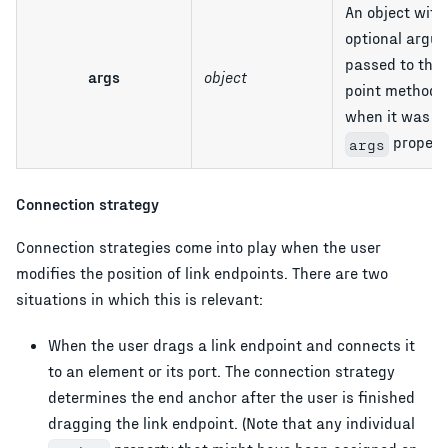
An object with
optional argu
passed to the
args
object
point method b
when it was ca
property
args
Connection strategy
Connection strategies come into play when the user
modifies the position of link endpoints. There are two
situations in which this is relevant:
When the user drags a link endpoint and connects it
to an element or its port. The connection strategy
determines the end anchor after the user is finished
dragging the link endpoint. (Note that any individual