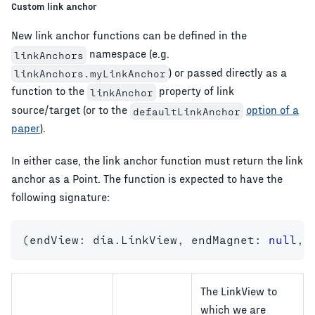
Custom link anchor
New link anchor functions can be defined in the
namespace (e.g.
linkAnchors
) or passed directly as a
linkAnchors.myLinkAnchor
function to the
property of link
linkAnchor
source/target (or to the
option of a
defaultLinkAnchor
paper
).
In either case, the link anchor function must return the link
anchor as a Point. The function is expected to have the
following signature:
(
endView
:
 dia
.
LinkView
,
 endMagnet
:
null
,
 
The LinkView to
which we are