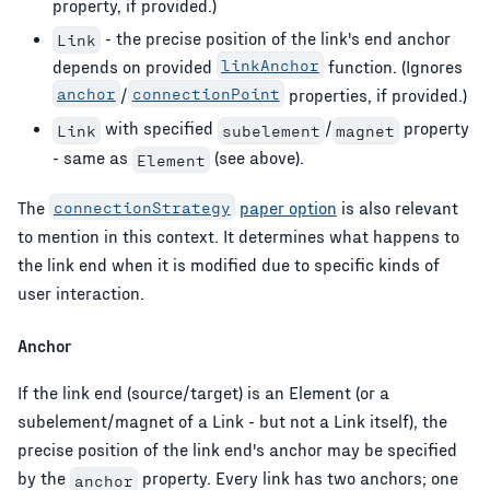
property, if provided.)
- the precise position of the link's end anchor
Link
depends on provided
linkAnchor
function. (Ignores
anchor
/
connectionPoint
properties, if provided.)
with specified
/
property
Link
subelement
magnet
- same as
(see above).
Element
The
connectionStrategy
paper option
is also relevant
to mention in this context. It determines what happens to
the link end when it is modified due to specific kinds of
user interaction.
Anchor
If the link end (source/target) is an Element (or a
subelement/magnet of a Link - but not a Link itself), the
precise position of the link end's anchor may be specified
by the
property. Every link has two anchors; one
anchor