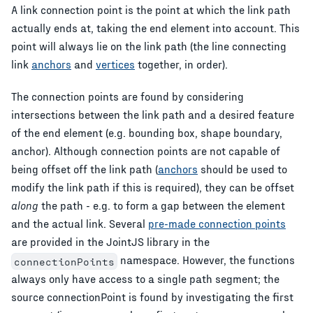
A link connection point is the point at which the link path
actually ends at, taking the end element into account. This
point will always lie on the link path (the line connecting
link
anchors
and
vertices
together, in order).
The connection points are found by considering
intersections between the link path and a desired feature
of the end element (e.g. bounding box, shape boundary,
anchor). Although connection points are not capable of
being offset off the link path (
anchors
should be used to
modify the link path if this is required), they can be offset
along
the path - e.g. to form a gap between the element
and the actual link. Several
pre-made connection points
are provided in the JointJS library in the
namespace. However, the functions
connectionPoints
always only have access to a single path segment; the
source connectionPoint is found by investigating the first