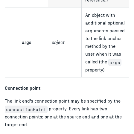
An object with
additional optional
arguments passed
to the link anchor
args
object
method by the
user when it was
called (the
args
property).
Connection point
The link end's connection point may be specified by the
property. Every link has two
connectionPoint
connection points; one at the source end and one at the
target end.