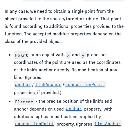
In any case, we need to obtain a single point from the
object provided to the source/target attribute. That point
is found according to additional properties provided to the
function. The accepted modifier properties depend on the
class of the provided object:
or an object with
and
properties -
Point
x
y
coordinates of the point are used as the coordinates
of the link's anchor directly. No modification of any
kind. (Ignores
anchor
/
linkAnchor
/
connectionPoint
properties, if provided.)
- the precise position of the link's end
Element
anchor depends on used
anchor
property, with
additional optical modifications applied by
connectionPoint
property. (Ignores
linkAnchor