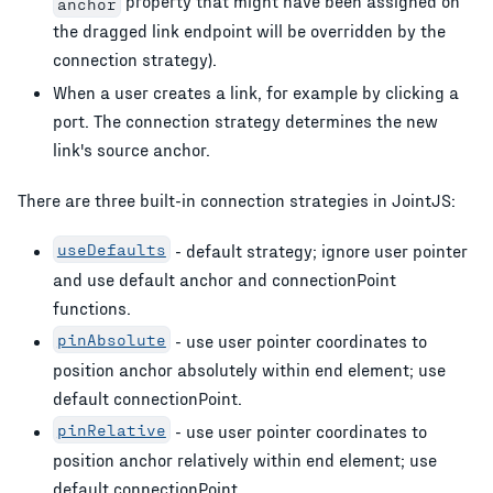
property that might have been assigned on
anchor
the dragged link endpoint will be overridden by the
connection strategy).
When a user creates a link, for example by clicking a
port. The connection strategy determines the new
link's source anchor.
There are three built-in connection strategies in JointJS:
useDefaults
- default strategy; ignore user pointer
and use default anchor and connectionPoint
functions.
pinAbsolute
- use user pointer coordinates to
position anchor absolutely within end element; use
default connectionPoint.
pinRelative
- use user pointer coordinates to
position anchor relatively within end element; use
default connectionPoint.