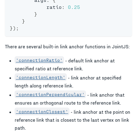
            ratio
:
0.25
}
}
}
)
;
There are several built-in link anchor functions in JointJS:
'connectionRatio'
- default link anchor at
specified ratio at reference link.
'connectionLength'
- link anchor at specified
length along reference link.
'connectionPerpendicular'
- link anchor that
ensures an orthogonal route to the reference link.
'connectionClosest'
- link anchor at the point on
reference link that is closest to the last vertex on link
path.