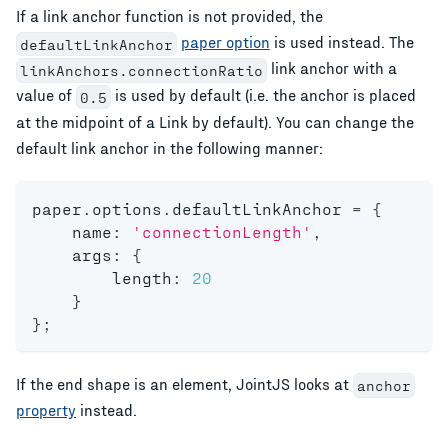
If a link anchor function is not provided, the
paper option
is used instead. The
defaultLinkAnchor
link anchor with a
linkAnchors.connectionRatio
value of
is used by default (i.e. the anchor is placed
0.5
at the midpoint of a Link by default). You can change the
default link anchor in the following manner:
paper
.
options
.
defaultLinkAnchor 
=
{
    name
:
'connectionLength'
,
    args
:
{
        length
:
20
}
}
;
If the end shape is an element, JointJS looks at
anchor
property
instead.