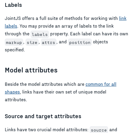
Labels
JointJS offers a full suite of methods for working with
link
labels
. You may provide an array of labels to the link
through the
property. Each label can have its own
labels
,
,
, and
objects
markup
size
attrs
position
specified.
Model attributes
Beside the model attributes which are
common for all
shapes
, links have their own set of unique model
attributes.
Source and target attributes
Links have two crucial model attributes:
and
source