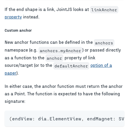
If the end shape is a link, JointJS looks at
linkAnchor
property
instead.
Custom anchor
New anchor functions can be defined in the
anchors
namespace (e.g.
) or passed directly
anchors.myAnchor
as a function to the
property of link
anchor
source/target (or to the
option of a
defaultAnchor
paper
).
In either case, the anchor function must return the anchor
as a Point. The function is expected to have the following
signature:
(
endView
:
 dia
.
ElementView
,
 endMagnet
:
 SVG