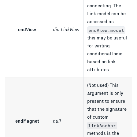
connecting. The
Link model can be
accessed as
endView
dia.LinkView
;
endView.model
this may be useful
for writing
conditional logic
based on link
attributes.
(Not used) This
argument is only
present to ensure
that the signature
of custom
endMagnet
null
linkAnchor
methods is the