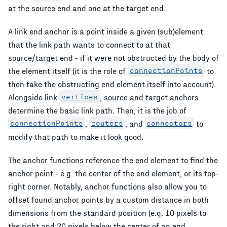
at the source end and one at the target end.
A link end anchor is a point inside a given (sub)element
that the link path wants to connect to at that
source/target end - if it were not obstructed by the body of
the element itself (it is the role of
connectionPoints
to
then take the obstructing end element itself into account).
Alongside link
vertices
, source and target anchors
determine the basic link path. Then, it is the job of
connectionPoints
,
routers
, and
connectors
to
modify that path to make it look good.
The anchor functions reference the end element to find the
anchor point - e.g. the center of the end element, or its top-
right corner. Notably, anchor functions also allow you to
offset found anchor points by a custom distance in both
dimensions from the standard position (e.g. 10 pixels to
the right and 20 pixels below the center of an end