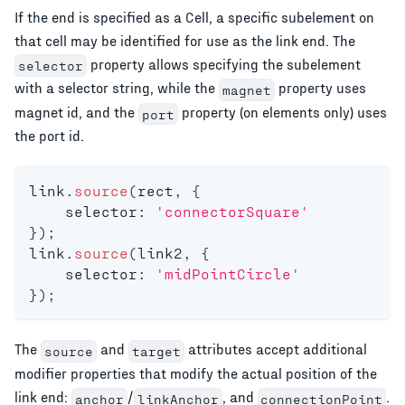
If the end is specified as a Cell, a specific subelement on
that cell may be identified for use as the link end. The
property allows specifying the subelement
selector
with a selector string, while the
property uses
magnet
magnet id, and the
property (on elements only) uses
port
the port id.
link
.
source
(
rect
,
{
    selector
:
'connectorSquare'
}
)
;
link
.
source
(
link2
,
{
    selector
:
'midPointCircle'
}
)
;
The
and
attributes accept additional
source
target
modifier properties that modify the actual position of the
link end:
/
, and
.
anchor
linkAnchor
connectionPoint