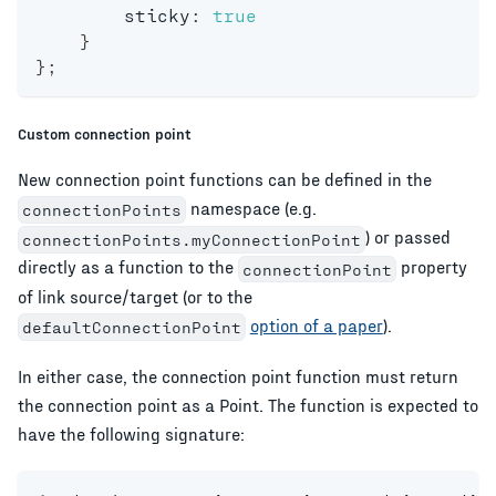
        sticky
:
true
}
}
;
Custom connection point
New connection point functions can be defined in the
namespace (e.g.
connectionPoints
) or passed
connectionPoints.myConnectionPoint
directly as a function to the
property
connectionPoint
of link source/target (or to the
option of a paper
).
defaultConnectionPoint
In either case, the connection point function must return
the connection point as a Point. The function is expected to
have the following signature: