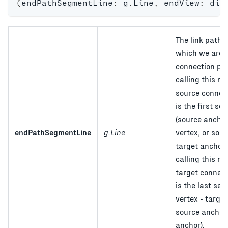
(
endPathSegmentLine
:
 g
.
Line
,
 endView
:
 dia
The link path 
which we are f
connection poi
calling this m
source connect
is the first s
(source anchor 
endPathSegmentLine
g.Line
vertex, or sou
target anchor).
calling this m
target connecti
is the last seg
vertex - target
source anchor 
anchor).