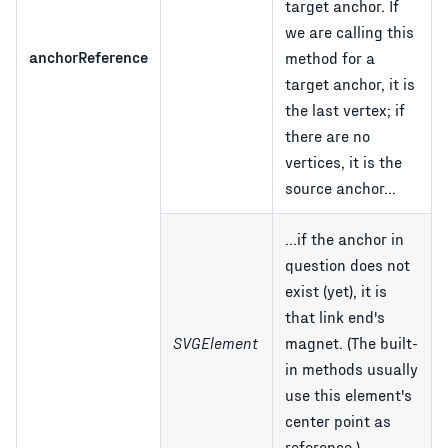
target anchor. If
we are calling this
anchorReference
method for a
target anchor, it is
the last vertex; if
there are no
vertices, it is the
source anchor...
...if the anchor in
question does not
exist (yet), it is
that link end's
SVGElement
magnet. (The built-
in methods usually
use this element's
center point as
reference.)