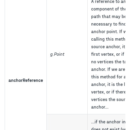
A reference to ano
component of the l
path that may be
necessary to find t
anchor point. If we
calling this method
source anchor, it is
g.Point
first vertex, or if t
no vertices the tar
anchor. If we are c
this method for a t
anchorReference
anchor, it is the las
vertex, or if there 
vertices the source
anchor...
...if the anchor in 
does not exist (yet),