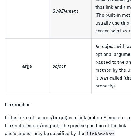
that link end's mag
SVGElement
(The built-in meth
usually use this el
center point as ref
An object with addi
optional argument
passed to the anc
args
object
method by the use
it was called (the
property).
Link anchor
If the link end (source/target) is a Link (not an Element or a
Link subelement/magnet), the precise position of the link
end's anchor may be specified by the
linkAnchor