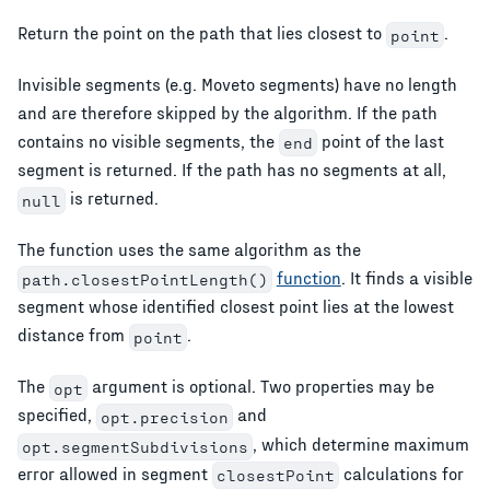
Return the point on the path that lies closest to
.
point
Invisible segments (e.g. Moveto segments) have no length
and are therefore skipped by the algorithm. If the path
contains no visible segments, the
point of the last
end
segment is returned. If the path has no segments at all,
is returned.
null
The function uses the same algorithm as the
function
. It finds a visible
path.closestPointLength()
segment whose identified closest point lies at the lowest
distance from
.
point
The
argument is optional. Two properties may be
opt
specified,
and
opt.precision
, which determine maximum
opt.segmentSubdivisions
error allowed in segment
calculations for
closestPoint