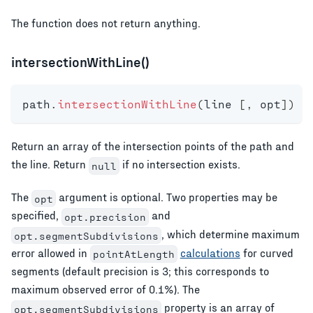
The function does not return anything.
intersectionWithLine()
path
.
intersectionWithLine
(
line 
[
,
 opt
]
)
Return an array of the intersection points of the path and
the line. Return
if no intersection exists.
null
The
argument is optional. Two properties may be
opt
specified,
and
opt.precision
, which determine maximum
opt.segmentSubdivisions
error allowed in
calculations
for curved
pointAtLength
segments (default precision is 3; this corresponds to
maximum observed error of 0.1%). The
property is an array of
opt.segmentSubdivisions