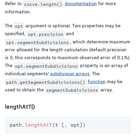
Refer to
documentation
for more
curve.length()
information.
The
argument is optional. Two properties may be
opt
specified,
and
opt.precision
, which determine maximum
opt.segmentSubdivisions
error allowed for the length calculation (default precision
is 3; this corresponds to maximum observed error of 0.1%).
The
property is an array of
opt.segmentSubdivisions
individual segments'
subdivision arrays
. The
function
may be
path.getSegmentSubdivisions()
used to obtain the
array.
segmentSubdivisions
lengthAtT()
path
.
lengthAtT
(
t 
[
,
 opt
]
)