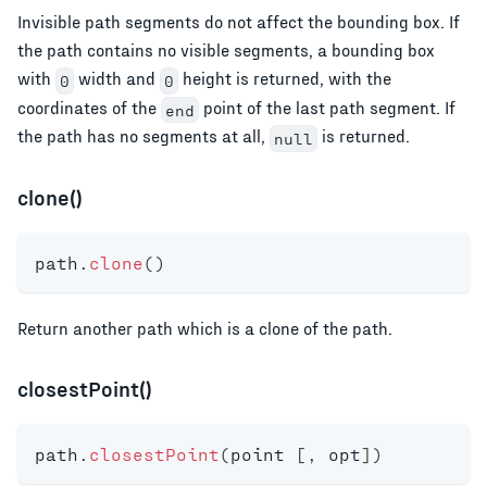
Invisible path segments do not affect the bounding box. If
the path contains no visible segments, a bounding box
with
width and
height is returned, with the
0
0
coordinates of the
point of the last path segment. If
end
the path has no segments at all,
is returned.
null
clone()
path
.
clone
(
)
Return another path which is a clone of the path.
closestPoint()
path
.
closestPoint
(
point 
[
,
 opt
]
)