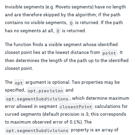
Invisible segments (e.g. Moveto segments) have no length
and are therefore skipped by the algorithm; if the path
contains no visible segments,
is returned. If the path
0
has no segments at all,
is returned.
0
The function finds a visible segment whose identified
closest point lies at the lowest distance from
. It
point
then determines the length of the path up to the identified
closest point.
The
argument is optional. Two properties may be
opt
specified,
and
opt.precision
, which determine maximum
opt.segmentSubdivisions
error allowed in segment
calculations for
closestPoint
curved segments (default precision is 3; this corresponds
to maximum observed error of 0.1%). The
property is an array of
opt.segmentSubdivisions