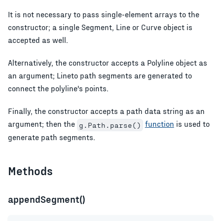
It is not necessary to pass single-element arrays to the
constructor; a single Segment, Line or Curve object is
accepted as well.
Alternatively, the constructor accepts a Polyline object as
an argument; Lineto path segments are generated to
connect the polyline's points.
Finally, the constructor accepts a path data string as an
argument; then the
function
is used to
g.Path.parse()
generate path segments.
Methods
appendSegment()