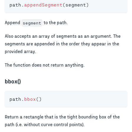
path
.
appendSegment
(
segment
)
Append
to the path.
segment
Also accepts an array of segments as an argument. The
segments are appended in the order they appear in the
provided array.
The function does not return anything.
bbox()
path
.
bbox
(
)
Return a rectangle that is the tight bounding box of the
path (i.e. without curve control points).