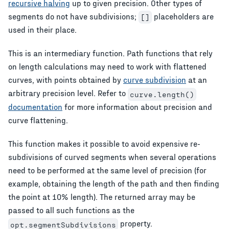
recursive halving
up to given precision. Other types of
segments do not have subdivisions;
placeholders are
[]
used in their place.
This is an intermediary function. Path functions that rely
on length calculations may need to work with flattened
curves, with points obtained by
curve subdivision
at an
arbitrary precision level. Refer to
curve.length()
documentation
for more information about precision and
curve flattening.
This function makes it possible to avoid expensive re-
subdivisions of curved segments when several operations
need to be performed at the same level of precision (for
example, obtaining the length of the path and then finding
the point at 10% length). The returned array may be
passed to all such functions as the
property.
opt.segmentSubdivisions