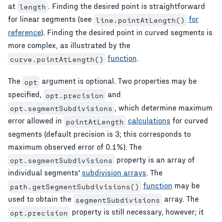
at
. Finding the desired point is straightforward
length
for linear segments (see
for
line.pointAtLength()
reference
). Finding the desired point in curved segments is
more complex, as illustrated by the
function
.
curve.pointAtLength()
The
argument is optional. Two properties may be
opt
specified,
and
opt.precision
, which determine maximum
opt.segmentSubdivisions
error allowed in
calculations
for curved
pointAtLength
segments (default precision is 3; this corresponds to
maximum observed error of 0.1%). The
property is an array of
opt.segmentSubdivisions
individual segments'
subdivision arrays
. The
function
may be
path.getSegmentSubdivisions()
used to obtain the
array. The
segmentSubdivisions
property is still necessary, however; it
opt.precision