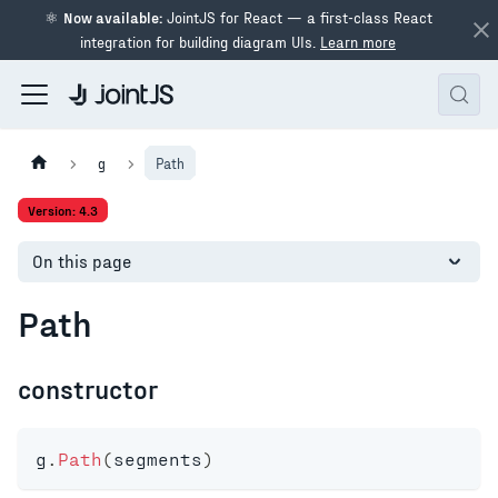
⚛
Now available:
JointJS for React — a first-class React
integration for building diagram UIs.
Learn more
g
Path
Version: 4.3
On this page
Path
constructor
g
.
Path
(
segments
)