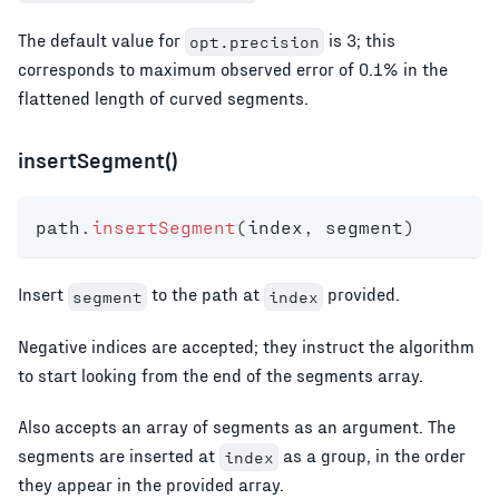
The default value for
is 3; this
opt.precision
corresponds to maximum observed error of 0.1% in the
flattened length of curved segments.
insertSegment()
path
.
insertSegment
(
index
,
 segment
)
Insert
to the path at
provided.
segment
index
Negative indices are accepted; they instruct the algorithm
to start looking from the end of the segments array.
Also accepts an array of segments as an argument. The
segments are inserted at
as a group, in the order
index
they appear in the provided array.