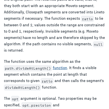
they both start with an appropriate Moveto segment.
Additionally, Closepath segments are converted into Lineto
segments if necessary. The function expects
to lie
ratio
between 0 and 1; values outside the range are constrained
to 0 and 1, respectively. Invisible segments (e.g. Moveto
segments) have no length and are therefore skipped by the
algorithm. If the path contains no visible segments,
null
is returned.
The function uses the same algorithm as the
function
. It finds a visible
path.divideAtLength()
segment which contains the point at length that
corresponds to given
and then calls the segment's
ratio
function.
divideAtLength()
The
argument is optional. Two properties may be
opt
specified,
and
opt.precision