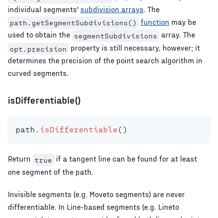
individual segments'
subdivision arrays
. The
function
may be
path.getSegmentSubdivisions()
used to obtain the
array. The
segmentSubdivisions
property is still necessary, however; it
opt.precision
determines the precision of the point search algorithm in
curved segments.
isDifferentiable()
path
.
isDifferentiable
(
)
Return
if a tangent line can be found for at least
true
one segment of the path.
Invisible segments (e.g. Moveto segments) are never
differentiable. In Line-based segments (e.g. Lineto