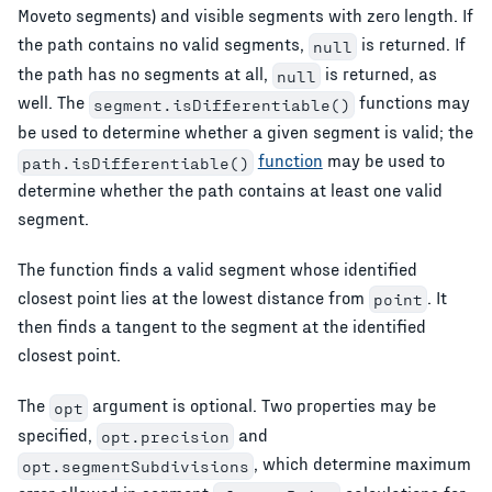
Moveto segments) and visible segments with zero length. If
the path contains no valid segments,
is returned. If
null
the path has no segments at all,
is returned, as
null
well. The
functions may
segment.isDifferentiable()
be used to determine whether a given segment is valid; the
function
may be used to
path.isDifferentiable()
determine whether the path contains at least one valid
segment.
The function finds a valid segment whose identified
closest point lies at the lowest distance from
. It
point
then finds a tangent to the segment at the identified
closest point.
The
argument is optional. Two properties may be
opt
specified,
and
opt.precision
, which determine maximum
opt.segmentSubdivisions