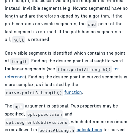
path length, the closest visible path endpoint is returned
instead. Invisible segments (e.g. Moveto segments) have no
length and are therefore skipped by the algorithm. If the
path contains no visible segments, the
point of the
end
last segment is returned. If the path has no segments at
all,
is returned.
null
One visible segment is identified which contains the point
at
. Finding the desired point is straightforward
length
for linear segments (see
for
line.pointAtLength()
reference
). Finding the desired point in curved segments is
more complex, as illustrated by the
function
.
curve.pointAtLength()
The
argument is optional. Two properties may be
opt
specified,
and
opt.precision
, which determine maximum
opt.segmentSubdivisions
error allowed in
calculations
for curved
pointAtLength