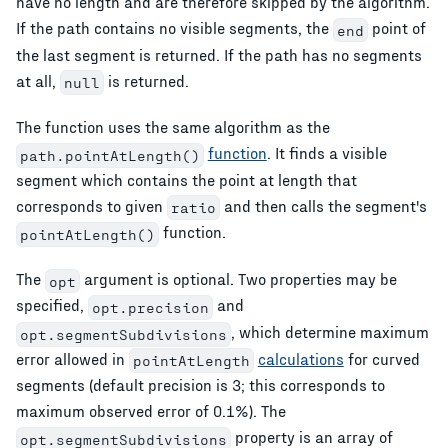
have no length and are therefore skipped by the algorithm.
If the path contains no visible segments, the
point of
end
the last segment is returned. If the path has no segments
at all,
is returned.
null
The function uses the same algorithm as the
function
. It finds a visible
path.pointAtLength()
segment which contains the point at length that
corresponds to given
and then calls the segment's
ratio
function.
pointAtLength()
The
argument is optional. Two properties may be
opt
specified,
and
opt.precision
, which determine maximum
opt.segmentSubdivisions
error allowed in
calculations
for curved
pointAtLength
segments (default precision is 3; this corresponds to
maximum observed error of 0.1%). The
property is an array of
opt.segmentSubdivisions