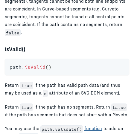
segments), tangents cannot be found both line endpoints
are coincident. In Curve-based segments (e.g. Curveto
segments), tangents cannot be found if all control points
are coincident. If the path contains no segments, return
.
false
isValid()
path
.
isValid
(
)
Return
if the path has valid path data (and thus
true
may be used as a
attribute of an SVG DOM element).
d
Return
if the path has no segments. Return
true
false
if the path has segments but does not start with a Moveto.
You may use the
function
to add an
path.validate()