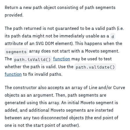
Return a new path object consisting of path segments
provided.
The path returned is not guaranteed to be a valid path (i.e.
its path data might not be immediately usable as a
d
attribute of an SVG DOM element). This happens when the
array does not start with a Moveto segment.
segments
The
function
may be used to test
path.isValid()
whether the path is valid. Use the
path.validate()
function
to fix invalid paths.
The constructor also accepts an array of Line and/or Curve
objects as an argument. Then, path segments are
generated using this array. An initial Moveto segment is
added, and additional Moveto segments are insterted
between any two disconnected objects (the end point of
one is not the start point of another).