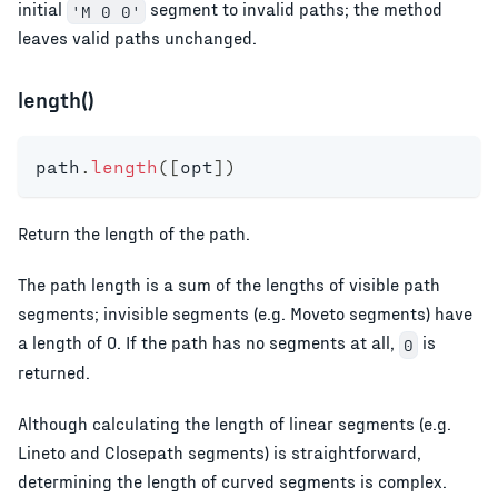
initial
segment to invalid paths; the method
'M 0 0'
leaves valid paths unchanged.
length()
path
.
length
(
[
opt
]
)
Return the length of the path.
The path length is a sum of the lengths of visible path
segments; invisible segments (e.g. Moveto segments) have
a length of 0. If the path has no segments at all,
is
0
returned.
Although calculating the length of linear segments (e.g.
Lineto and Closepath segments) is straightforward,
determining the length of curved segments is complex.