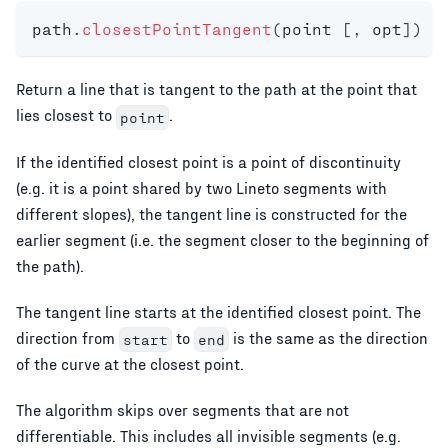
path
.
closestPointTangent
(
point 
[
,
 opt
]
)
Return a line that is tangent to the path at the point that
lies closest to
.
point
If the identified closest point is a point of discontinuity
(e.g. it is a point shared by two Lineto segments with
different slopes), the tangent line is constructed for the
earlier segment (i.e. the segment closer to the beginning of
the path).
The tangent line starts at the identified closest point. The
direction from
to
is the same as the direction
start
end
of the curve at the closest point.
The algorithm skips over segments that are not
differentiable. This includes all invisible segments (e.g.