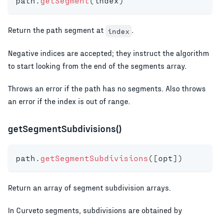
path
.
getSegment
(
index
)
Return the path segment at
.
index
Negative indices are accepted; they instruct the algorithm
to start looking from the end of the segments array.
Throws an error if the path has no segments. Also throws
an error if the index is out of range.
getSegmentSubdivisions()
path
.
getSegmentSubdivisions
(
[
opt
]
)
Return an array of segment subdivision arrays.
In Curveto segments, subdivisions are obtained by