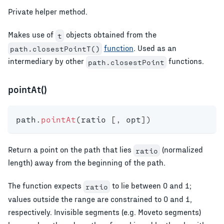
Private helper method.
Makes use of
objects obtained from the
t
function
. Used as an
path.closestPointT()
intermediary by other
functions.
path.closestPoint
pointAt()
path
.
pointAt
(
ratio 
[
,
 opt
]
)
Return a point on the path that lies
(normalized
ratio
length) away from the beginning of the path.
The function expects
to lie between 0 and 1;
ratio
values outside the range are constrained to 0 and 1,
respectively. Invisible segments (e.g. Moveto segments)