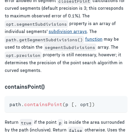
error allowed in segment
calculations for
closestPoint
curved segments (default precision is 3; this corresponds
to maximum observed error of 0.1%). The
property is an array of
opt.segmentSubdivisions
individual segments'
subdivision arrays
. The
function
may be
path.getSegmentSubdivisions()
used to obtain the
array. The
segmentSubdivisions
property is still necessary, however; it
opt.precision
determines the precision of the point search algorithm in
curved segments.
containsPoint()
path
.
containsPoint
(
p 
[
,
 opt
]
)
Return
if the point
is inside the area surrounded
true
p
by the path (inclusive). Return
otherwise. Uses the
false