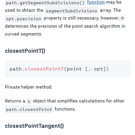
function
may be
path.getSegmentSubdivisions()
used to obtain the
array. The
segmentSubdivisions
property is still necessary, however; it
opt.precision
determines the precision of the point search algorithm in
curved segments.
closestPointT()
path
.
closestPointT
(
point 
[
,
 opt
]
)
Private helper method.
Returns a
object that simplifies calculations for other
t
functions.
path.closestPoint
closestPointTangent()