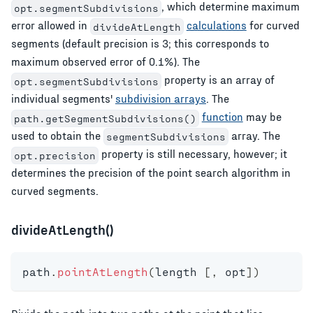
, which determine maximum
opt.segmentSubdivisions
error allowed in
calculations
for curved
divideAtLength
segments (default precision is 3; this corresponds to
maximum observed error of 0.1%). The
property is an array of
opt.segmentSubdivisions
individual segments'
subdivision arrays
. The
function
may be
path.getSegmentSubdivisions()
used to obtain the
array. The
segmentSubdivisions
property is still necessary, however; it
opt.precision
determines the precision of the point search algorithm in
curved segments.
divideAtLength()
path
.
pointAtLength
(
length 
[
,
 opt
]
)