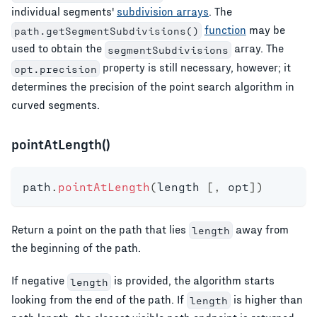
individual segments'
subdivision arrays
. The
function
may be
path.getSegmentSubdivisions()
used to obtain the
array. The
segmentSubdivisions
property is still necessary, however; it
opt.precision
determines the precision of the point search algorithm in
curved segments.
pointAtLength()
path
.
pointAtLength
(
length 
[
,
 opt
]
)
Return a point on the path that lies
away from
length
the beginning of the path.
If negative
is provided, the algorithm starts
length
looking from the end of the path. If
is higher than
length