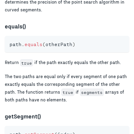
determines the precision of the point search algorithm in
curved segments.
equals()
path
.
equals
(
otherPath
)
Return
if the path exactly equals the other path.
true
The two paths are equal only if every segment of one path
exactly equals the corresponding segment of the other
path. The function returns
if
arrays of
true
segments
both paths have no elements.
getSegment()