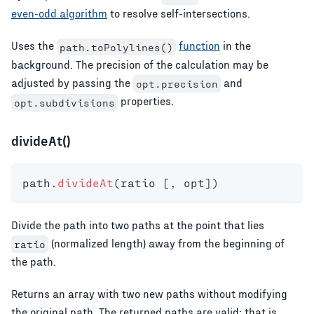
even-odd algorithm
to resolve self-intersections.
Uses the
function
in the
path.toPolylines()
background. The precision of the calculation may be
adjusted by passing the
and
opt.precision
properties.
opt.subdivisions
divideAt()
path
.
divideAt
(
ratio 
[
,
 opt
]
)
Divide the path into two paths at the point that lies
(normalized length) away from the beginning of
ratio
the path.
Returns an array with two new paths without modifying
the original path. The returned paths are valid; that is,