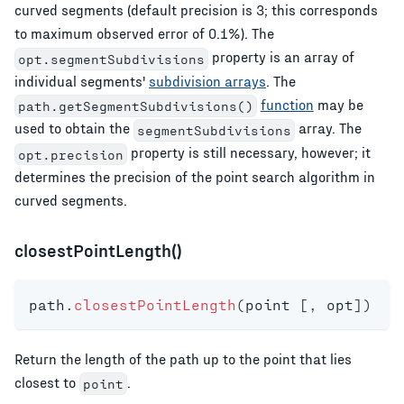
curved segments (default precision is 3; this corresponds
to maximum observed error of 0.1%). The
property is an array of
opt.segmentSubdivisions
individual segments'
subdivision arrays
. The
function
may be
path.getSegmentSubdivisions()
used to obtain the
array. The
segmentSubdivisions
property is still necessary, however; it
opt.precision
determines the precision of the point search algorithm in
curved segments.
closestPointLength()
path
.
closestPointLength
(
point 
[
,
 opt
]
)
Return the length of the path up to the point that lies
closest to
.
point