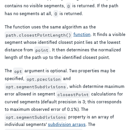
contains no visible segments,
is returned. If the path
0
has no segments at all,
is returned.
0
The function uses the same algorithm as the
function
. It finds a visible
path.closestPointLength()
segment whose identified closest point lies at the lowest
distance from
. It then determines the normalized
point
length of the path up to the identified closest point.
The
argument is optional. Two properties may be
opt
specified,
and
opt.precision
, which determine maximum
opt.segmentSubdivisions
error allowed in segment
calculations for
closestPoint
curved segments (default precision is 3; this corresponds
to maximum observed error of 0.1%). The
property is an array of
opt.segmentSubdivisions
individual segments'
subdivision arrays
. The