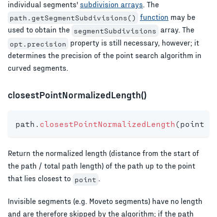
individual segments'
subdivision arrays
. The
function
may be
path.getSegmentSubdivisions()
used to obtain the
array. The
segmentSubdivisions
property is still necessary, however; it
opt.precision
determines the precision of the point search algorithm in
curved segments.
closestPointNormalizedLength()
path
.
closestPointNormalizedLength
(
point 
[
Return the normalized length (distance from the start of
the path / total path length) of the path up to the point
that lies closest to
.
point
Invisible segments (e.g. Moveto segments) have no length
and are therefore skipped by the algorithm; if the path