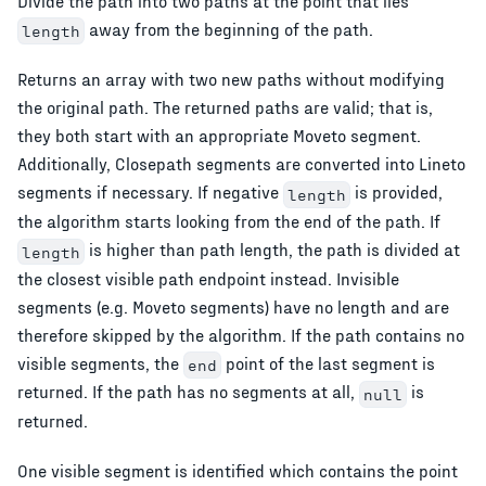
Divide the path into two paths at the point that lies
away from the beginning of the path.
length
Returns an array with two new paths without modifying
the original path. The returned paths are valid; that is,
they both start with an appropriate Moveto segment.
Additionally, Closepath segments are converted into Lineto
segments if necessary. If negative
is provided,
length
the algorithm starts looking from the end of the path. If
is higher than path length, the path is divided at
length
the closest visible path endpoint instead. Invisible
segments (e.g. Moveto segments) have no length and are
therefore skipped by the algorithm. If the path contains no
visible segments, the
point of the last segment is
end
returned. If the path has no segments at all,
is
null
returned.
One visible segment is identified which contains the point