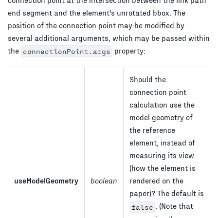
end segment and the element's unrotated bbox. The
position of the connection point may be modified by
several additional arguments, which may be passed within
the
property:
connectionPoint.args
Should the
connection point
calculation use the
model geometry of
the reference
element, instead of
measuring its view
(how the element is
useModelGeometry
boolean
rendered on the
paper)? The default is
. (Note that
false