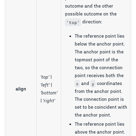
outcome and the other
possible outcome on the
direction:
'top'
The reference point lies
below the anchor point.
The anchor point is the
topmost point of the
two, so the connection
point receives both the
'top' |
and
coordinates
x
y
'left' |
align
from the anchor point.
'bottom'
The connection point is
| 'right'
set to be coincident with
the anchor point.
The reference point lies
above the anchor point.