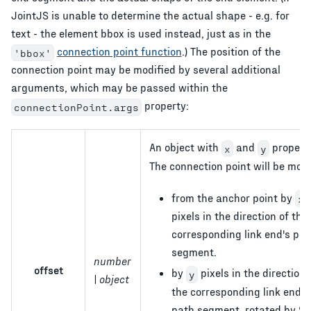
JointJS is unable to determine the actual shape - e.g. for
text - the element bbox is used instead, just as in the
connection point function
.) The position of the
'bbox'
connection point may be modified by several additional
arguments, which may be passed within the
property:
connectionPoint.args
An object with
and
properti
x
y
The connection point will be mov
from the anchor point by
x
pixels in the direction of the
corresponding link end's pat
segment.
number
offset
by
pixels in the direction 
y
| object
the corresponding link end's
path segment, rotated by 90