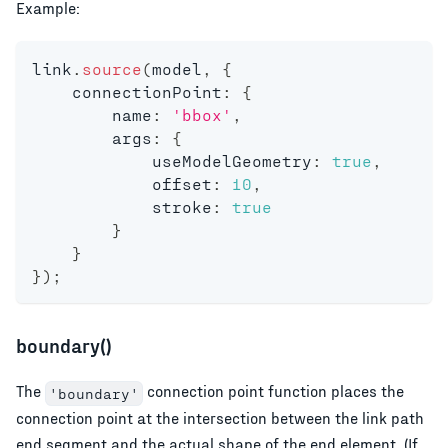
Example:
link
.
source
(
model
,
{
    connectionPoint
:
{
        name
:
'bbox'
,
        args
:
{
            useModelGeometry
:
true
,
            offset
:
10
,
            stroke
:
true
}
}
}
)
;
boundary()
The
connection point function places the
'boundary'
connection point at the intersection between the link path
end segment and the actual shape of the end element. (If