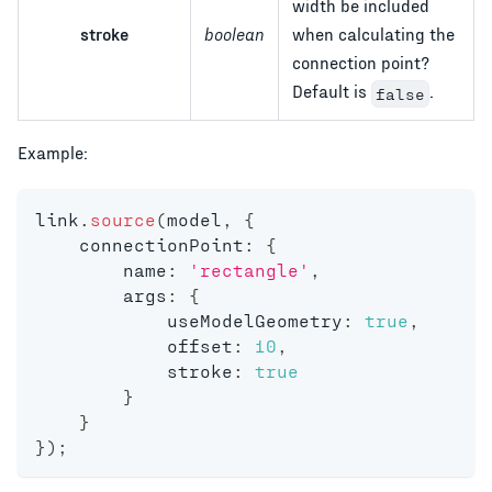
width be included
stroke
boolean
when calculating the
connection point?
Default is
.
false
Example:
link
.
source
(
model
,
{
    connectionPoint
:
{
        name
:
'rectangle'
,
        args
:
{
            useModelGeometry
:
true
,
            offset
:
10
,
            stroke
:
true
}
}
}
)
;