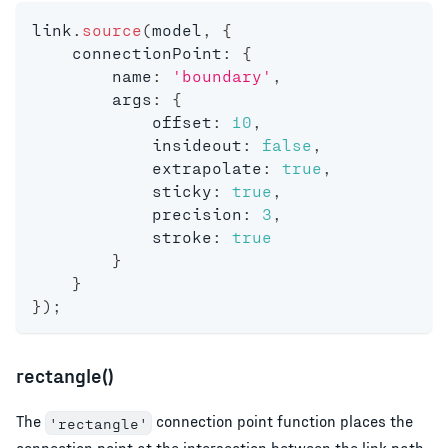
link
.
source
(
model
,
{
    connectionPoint
:
{
        name
:
'boundary'
,
        args
:
{
            offset
:
10
,
            insideout
:
false
,
            extrapolate
:
true
,
            sticky
:
true
,
            precision
:
3
,
            stroke
:
true
}
}
}
)
;
rectangle()
The
connection point function places the
'rectangle'
connection point at the intersection between the link path