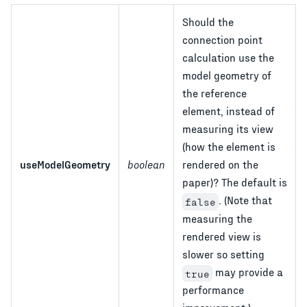
Should the
connection point
calculation use the
model geometry of
the reference
element, instead of
measuring its view
(how the element is
useModelGeometry
boolean
rendered on the
paper)? The default is
. (Note that
false
measuring the
rendered view is
slower so setting
may provide a
true
performance