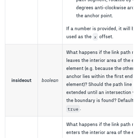
degrees anti-clockwise aro
the anchor point.
If a number is provided, it will be
used as the
offset.
x
What happens if the link path ne
leaves the interior area of the en
element (e.g. because the other 
anchor lies within the first end
insideout
boolean
element)? Should the path line b
extended until an intersection wi
the boundary is found? Default i
.
true
What happens if the link path ne
enters the interior area of the en