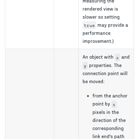
measuring the
rendered view is
slower so setting
may provide a
true
performance
improvement.)
An object with
and
x
properties. The
y
connection point will
be moved:
from the anchor
point by
x
pixels in the
direction of the
corresponding
link end's path