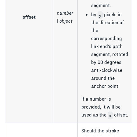
segment.
number
by
pixels in
y
offset
| object
the direction of
the
corresponding
link end's path
segment, rotated
by 90 degrees
anti-clockwise
around the
anchor point.
If a number is
provided, it will be
used as the
offset.
x
Should the stroke