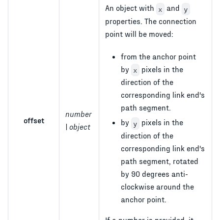
An object with
and
x
y
properties. The connection
point will be moved:
from the anchor point
by
pixels in the
x
direction of the
corresponding link end's
path segment.
number
offset
by
pixels in the
y
| object
direction of the
corresponding link end's
path segment, rotated
by 90 degrees anti-
clockwise around the
anchor point.
If a number is provided, it