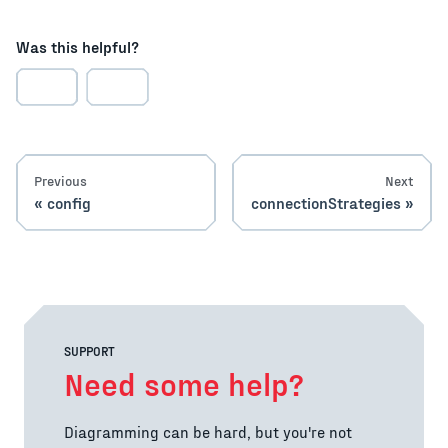
Was this helpful?
Previous
Next
config
connectionStrategies
SUPPORT
Need some help?
Diagramming can be hard, but you're not