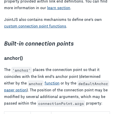
property provided within link end definitions. You can find
more information in our
learn section
.
JointJS also contains mechanisms to define one's own
custom connection point functions
.
Built-in connection points
anchor()
The
places the connection point so that it
'anchor'
coincides with the link end's anchor point (determined
either by the
function
or by the
anchor
defaultAnchor
paper option
). The position of the connection point may be
modified by several additional arguments, which may be
passed within the
property:
connectionPoint.args