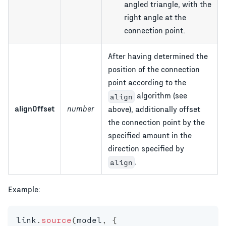
angled triangle, with the
right angle at the
connection point.
After having determined the
position of the connection
point according to the
algorithm (see
align
alignOffset
number
above), additionally offset
the connection point by the
specified amount in the
direction specified by
.
align
Example:
link
.
source
(
model
,
{