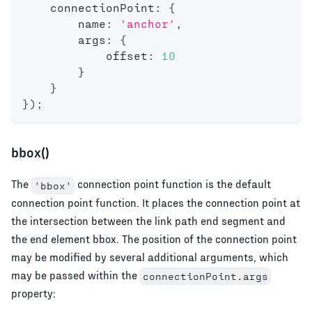
    connectionPoint
:
{
        name
:
'anchor'
,
        args
:
{
            offset
:
10
}
}
}
)
;
bbox()
The
connection point function is the default
'bbox'
connection point function. It places the connection point at
the intersection between the link path end segment and
the end element bbox. The position of the connection point
may be modified by several additional arguments, which
may be passed within the
connectionPoint.args
property: