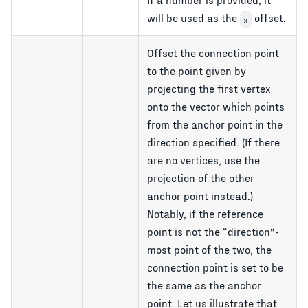
will be used as the
offset.
x
Offset the connection point
to the point given by
projecting the first vertex
onto the vector which points
from the anchor point in the
direction specified. (If there
are no vertices, use the
projection of the other
anchor point instead.)
Notably, if the reference
point is not the
direction
-
most point of the two, the
connection point is set to be
the same as the anchor
point. Let us illustrate that