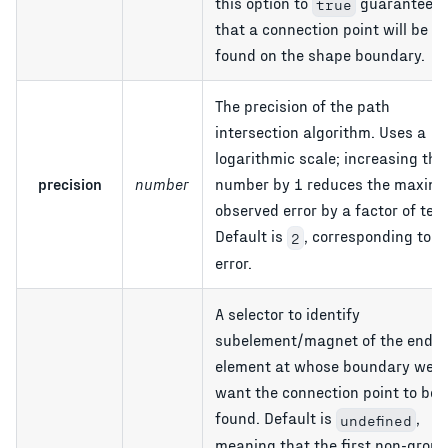
this option to
guarantees
true
that a connection point will be
found on the shape boundary.
The precision of the path
intersection algorithm. Uses a
logarithmic scale; increasing the
precision
number
number by 1 reduces the maxim
observed error by a factor of ten.
Default is
, corresponding to 
2
error.
A selector to identify
subelement/magnet of the end
element at whose boundary we
want the connection point to be
found. Default is
,
undefined
meaning that the first non-group