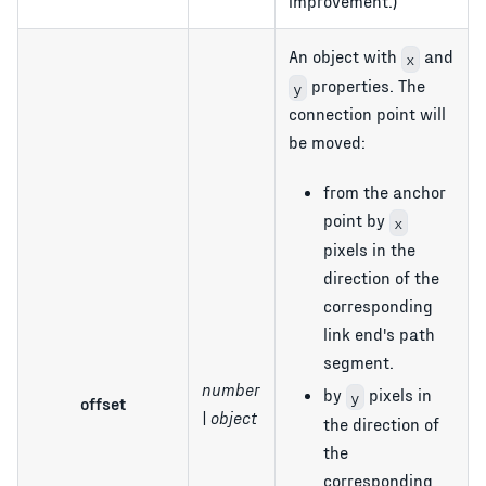
improvement.)
An object with
and
x
properties. The
y
connection point will
be moved:
from the anchor
point by
x
pixels in the
direction of the
corresponding
link end's path
segment.
number
by
pixels in
y
offset
| object
the direction of
the
corresponding