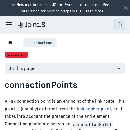
⚛
Now available:
JointJS for React — a first-class React
integration for building diagram UIs.
Learn more
connectionPoints
Version: 4.3
On this page
connectionPoints
A link connection point is an endpoint of the link route. This
point is (usually) different from the
link anchor point
, as it
takes into account the presence of the end element.
Connection points are set via an
connectionPoint