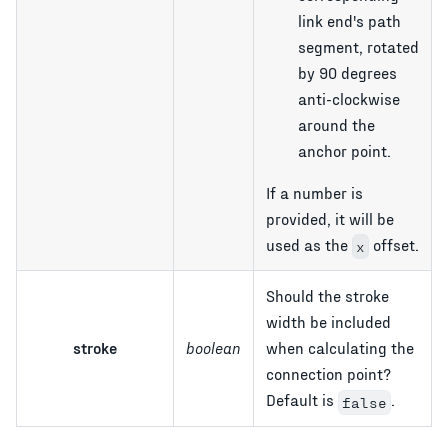
link end's path
segment, rotated
by 90 degrees
anti-clockwise
around the
anchor point.
If a number is
provided, it will be
used as the
offset.
x
Should the stroke
width be included
stroke
boolean
when calculating the
connection point?
Default is
.
false