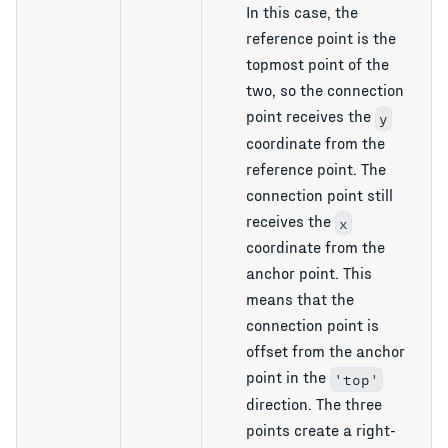
In this case, the
reference point is the
topmost point of the
two, so the connection
point receives the
y
coordinate from the
reference point. The
connection point still
receives the
x
coordinate from the
anchor point. This
means that the
connection point is
offset from the anchor
point in the
'top'
direction. The three
points create a right-