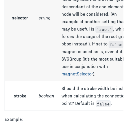
descendant of the end element's
node will be considered. (An
selector
string
example of another setting that
may be useful is
, which
'root'
forces the usage of the root grou
bbox instead.). If set to
, 
false
magnet is used as is, even if it is
SVGGroup (it's the most suitable 
use in conjunction with
magnetSelector
).
Should the stroke width be inclu
stroke
boolean
when calculating the connection
point? Default is
.
false
Example: