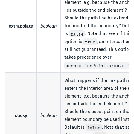
element (e.g. because the anchor
lies outside the end element)?
Should the path line be extended
try and find the boundary? Defau
extrapolate
boolean
is
. Note that even if this
false
option is
, an intersection i
true
still not guaranteed. This option
takes precedence over
connectionPoint.args.stic
What happens if the link path ne
enters the interior area of the en
element (e.g. because the anchor
lies outside the end element)?
Should the closest point on the e
sticky
boolean
element boundary be used inste
Default is
. Note that sett
false