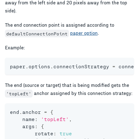
away from the left side and 20 pixels away from the top
side).
The end connection point is assigned according to
paper option
.
defaultConnectionPoint
Example:
paper
.
options
.
connectionStrategy 
=
 connec
The end (source or target) that is being modified gets the
anchor assigned by this connection strategy:
'topLeft'
end
.
anchor 
=
{
    name
:
'topLeft'
,
    args
:
{
    	rotate
:
true