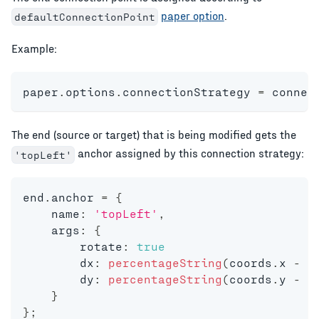
paper option
.
defaultConnectionPoint
Example:
paper
.
options
.
connectionStrategy 
=
 connec
The end (source or target) that is being modified gets the
anchor assigned by this connection strategy:
'topLeft'
end
.
anchor 
=
{
    name
:
'topLeft'
,
    args
:
{
    	rotate
:
true
        dx
:
percentageString
(
coords
.
x 
-
 b
        dy
:
percentageString
(
coords
.
y 
-
 b
}
}
;