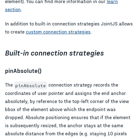
element). You can find more information in our
learn
section
.
In addition to built-in connection strategies JointJS allows
to create
custom connection strategies
.
Built-in connection strategies
pinAbsolute()
The
connection strategy records the
pinAbsolute
coordinates of user pointer and assigns the end anchor
absolutely, by reference to the top-left corner of the view
bbox of the element above which the endpoint was
dropped. Absolute positioning ensures that if the element
is subsequently resized, the anchor stays at the same
absolute distance from the edges (e.g. staying 10 pixels