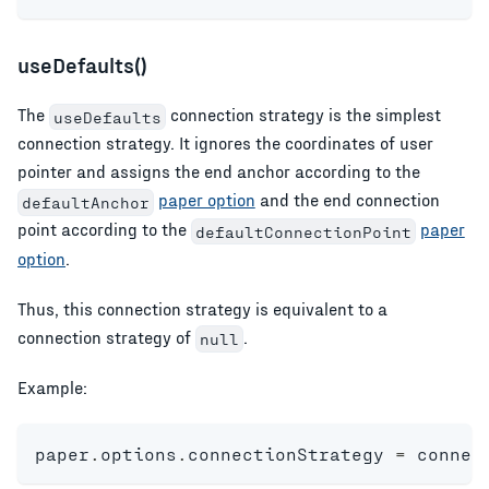
useDefaults()
The
connection strategy is the simplest
useDefaults
connection strategy. It ignores the coordinates of user
pointer and assigns the end anchor according to the
paper option
and the end connection
defaultAnchor
point according to the
paper
defaultConnectionPoint
option
.
Thus, this connection strategy is equivalent to a
connection strategy of
.
null
Example:
paper
.
options
.
connectionStrategy 
=
 connec