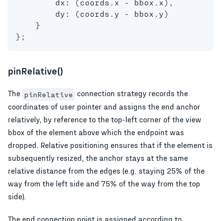
        dx
:
(
coords
.
x 
-
 bbox
.
x
)
,
        dy
:
(
coords
.
y 
-
 bbox
.
y
)
}
}
;
pinRelative()
The
connection strategy records the
pinRelative
coordinates of user pointer and assigns the end anchor
relatively, by reference to the top-left corner of the view
bbox of the element above which the endpoint was
dropped. Relative positioning ensures that if the element is
subsequently resized, the anchor stays at the same
relative distance from the edges (e.g. staying 25% of the
way from the left side and 75% of the way from the top
side).
The end connection point is assigned according to