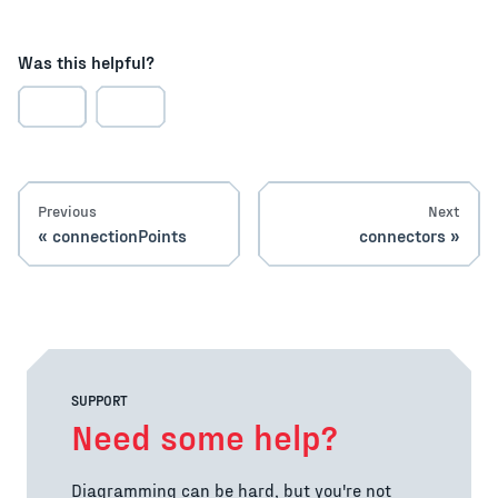
Was this helpful?
Previous
Next
connectionPoints
connectors
SUPPORT
Need some help?
Diagramming can be hard, but you're not