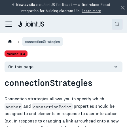
⚛
Now available:
JointJS for React — a first-class React
integration for building diagram UIs.
Learn more
connectionStrategies
Version: 4.3
On this page
connectionStrategies
Connection strategies allows you to specify which
and
properties should be
anchor
connectionPoint
assigned to end elements in response to user interaction
(e.g. in response to dragging a link arrowhead onto a new