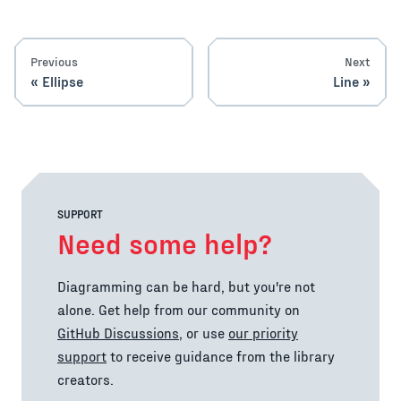
Previous
Next
Ellipse
Line
SUPPORT
Need some help?
Diagramming can be hard, but you're not
alone. Get help from our community on
GitHub Discussions
, or use
our priority
support
to receive guidance from the library
creators.