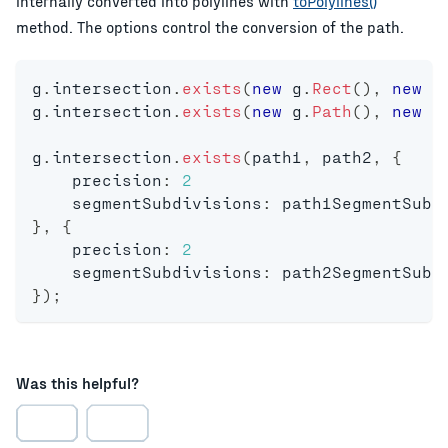
internally converted into polylines with
toPolylines()
method. The options control the conversion of the path.
g
.
intersection
.
exists
(
new
g
.
Rect
(
)
,
new
g
g
.
intersection
.
exists
(
new
g
.
Path
(
)
,
new
g
g
.
intersection
.
exists
(
path1
,
 path2
,
{
    precision
:
2
    segmentSubdivisions
:
 path1SegmentSubd
}
,
{
    precision
:
2
    segmentSubdivisions
:
 path2SegmentSubd
}
)
;
Was this helpful?