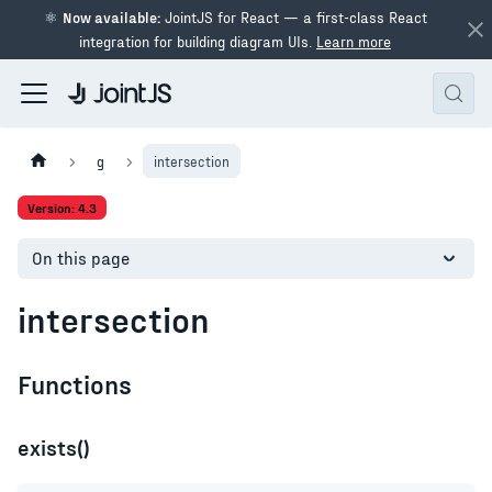
⚛
Now available:
JointJS for React — a first-class React
integration for building diagram UIs.
Learn more
g
intersection
Version: 4.3
On this page
intersection
Functions
exists()