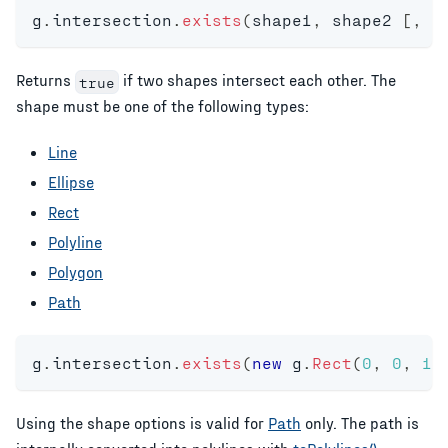
g
.
intersection
.
exists
(
shape1
,
 shape2 
[
,
 s
Returns
if two shapes intersect each other. The
true
shape must be one of the following types:
Line
Ellipse
Rect
Polyline
Polygon
Path
g
.
intersection
.
exists
(
new
g
.
Rect
(
0
,
0
,
10
Using the shape options is valid for
Path
only. The path is