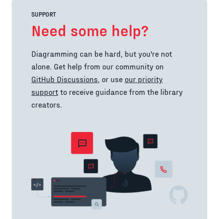
SUPPORT
Need some help?
Diagramming can be hard, but you're not
alone. Get help from our community on
GitHub Discussions
, or use
our priority
support
to receive guidance from the library
creators.