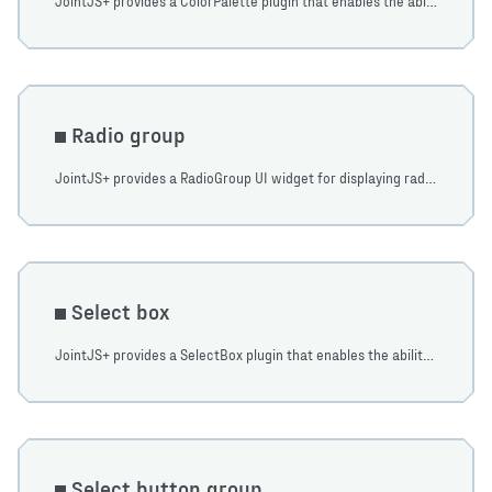
JointJS+ provides a ColorPalette plugin that enables the ability to display dropdowns with a color palette. Access ColorPalette via the ui namespace, and create an instance.
Radio group
JointJS+ provides a RadioGroup UI widget for displaying radio groups. Import the RadioGroup from the ui namespace and create a new instance of it.
Select box
JointJS+ provides a SelectBox plugin that enables the ability to display dropdowns. Items in the dropdown can contain arbitrary HTML. Learn how to use it in this tutorial.
Select button group