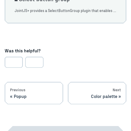
JointJS+ provides a SelectButtonGroup plugin that enables the ability to display groups of buttons with both single and multi selection support.
Was this helpful?
Previous
Next
Popup
Color palette