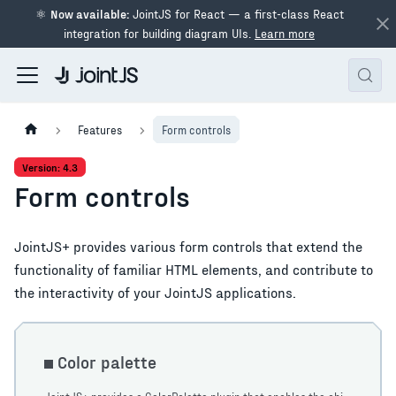
⚛
Now available:
JointJS for React — a first-class React
integration for building diagram UIs.
Learn more
Features
Form controls
Version: 4.3
Form controls
JointJS+ provides various form controls that extend the
functionality of familiar HTML elements, and contribute to
the interactivity of your JointJS applications.
Color palette