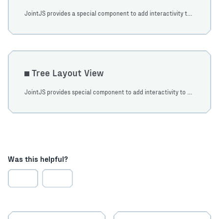
JointJS provides a special component to add interactivity to your diagrams which are based on a stack layout principle. Learn how to use it in this tutorial.
Tree Layout View
JointJS provides special component to add interactivity to your diagrams which are based on a tree layout principle. Learn how to use it in this tutorial.
Was this helpful?