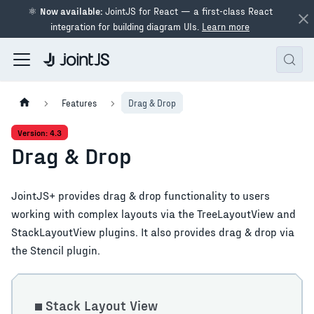
⚛
Now available:
JointJS for React — a first-class React
integration for building diagram UIs.
Learn more
Features
Drag & Drop
Version: 4.3
Drag & Drop
JointJS+ provides drag & drop functionality to users
working with complex layouts via the TreeLayoutView and
StackLayoutView plugins. It also provides drag & drop via
the Stencil plugin.
Stack Layout View