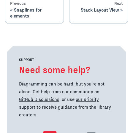
Previous
Next
Snaplines for
Stack Layout View
elements
SUPPORT
Need some help?
Diagramming can be hard, but you're not
alone. Get help from our community on
GitHub Discussions
, or use
our priority
support
to receive guidance from the library
creators.