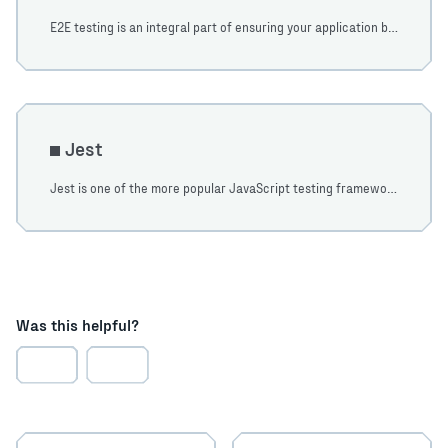
E2E testing is an integral part of ensuring your application behaves as expected. In the following tutorial, we will cover some common testing scenarios.
Jest
Jest is one of the more popular JavaScript testing frameworks. Learn how to get up and running with JointJS and Jest in this tutorial.
Was this helpful?