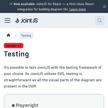
⚛
Now available:
JointJS for React — a first-class React
integration for building diagram UIs.
Learn more
Testing
Version: 4.3
Testing
It's possible to test JointJS with the testing framework of
your choice. As JointJS utilizes SVG, testing is
straightforward as all the visual parts of the diagram are
present in the DOM.
Playwright