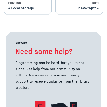
Previous
Next
Local storage
Playwright
SUPPORT
Need some help?
Diagramming can be hard, but you're not
alone. Get help from our community on
GitHub Discussions
, or use
our priority
support
to receive guidance from the library
creators.