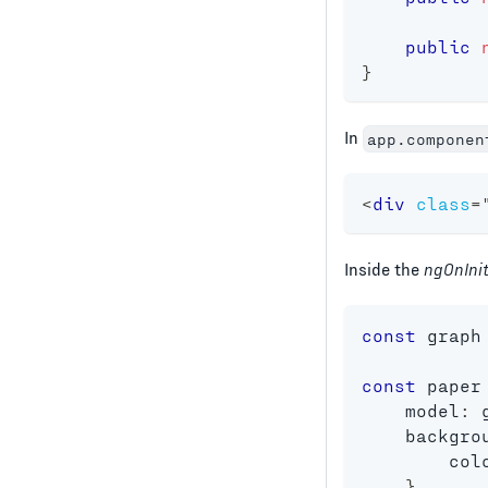
public
}
In
app.componen
<
div
class
=
Inside the
ngOnIni
const
 graph
const
 paper
    model
:
 
    backgro
        col
}
,