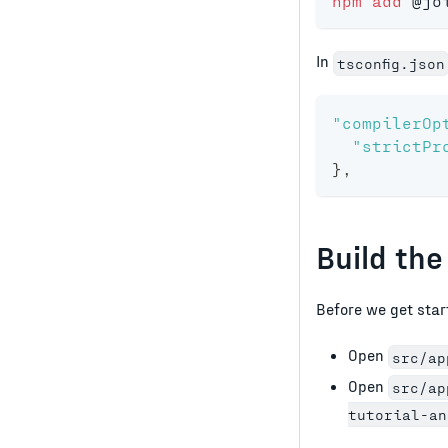
npm
add
 @jo
In
tsconfig.json
"compilerOp
"strictPr
}
,
Build the
Before we get starte
Open
src/ap
Open
src/ap
tutorial-an