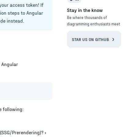
your access token! If
Stay in the know
tion steps to
Angular
Be where thousands of
de instead.
diagramming enthusiasts meet
STAR US ON GITHUB
e
Angular
 following:
 (SSG/Prerendering)? ›