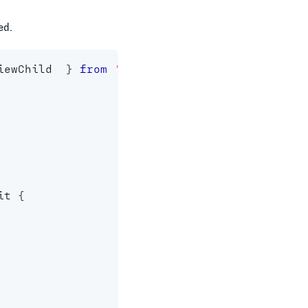
ed.
iewChild  
}
from
'@angular/core'
;
it 
{