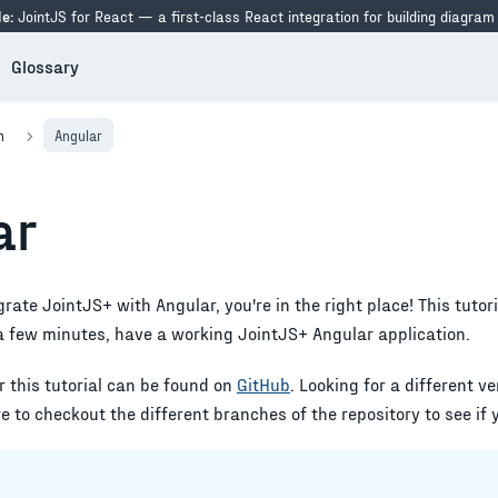
e:
JointJS for React — a first-class React integration for building diagram
Glossary
n
Angular
ar
egrate JointJS+ with
Angular
, you're in the right place! This tutor
 a few minutes, have a working JointJS+
Angular
application.
r this tutorial can be found on
GitHub
. Looking for a different v
 to checkout the different branches of the repository to see if 