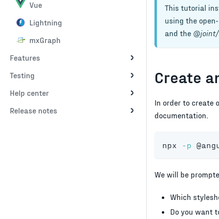
Vue
This tutorial in
using the open-s
Lightning
and the
@joint/
mxGraph
Features
Create a
Testing
Help center
In order to create 
Release notes
documentation.
npx 
-p
 @ang
We will be prompte
Which styleshe
Do you want to