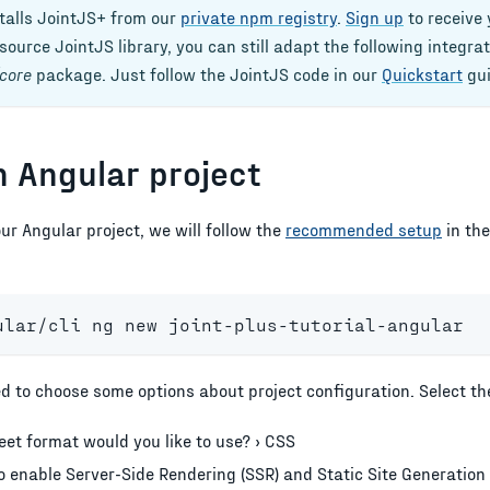
stalls JointJS+ from our
private npm registry
.
Sign up
to receive 
ource JointJS library, you can still adapt the following integra
core
package. Just follow the JointJS code in our
Quickstart
gui
n Angular project
our
Angular
project, we will follow the
recommended setup
in th
ular/cli ng new joint-plus-tutorial-angular
d to choose some options about project configuration. Select the
et format would you like to use? › CSS
 enable Server-Side Rendering (SSR) and Static Site Generation