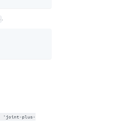
.
e
= 'joint-plus-