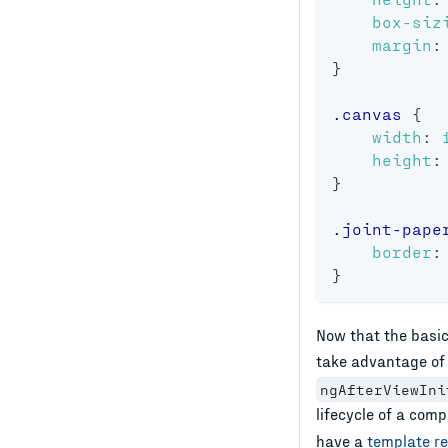
box-siz
margin
:
}
.canvas
{
width
:
height
:
}
.joint-pape
border
:
}
Now that the basic
take advantage of
ngAfterViewIni
lifecycle of a com
have a
template r