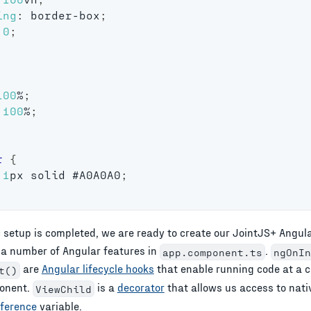
ing
:
 border-box
;
0
;
100
%
;
100
%
;
r
{
1
px
 solid 
#A0A0A0
;
 setup is completed, we are ready to create our JointJS+
Angul
 a number of
Angular
features in
.
app.component.ts
ngOnIn
are
Angular lifecycle hooks
that enable running code at a c
t()
ponent.
is a
decorator
that allows us access to nat
ViewChild
eference
variable.