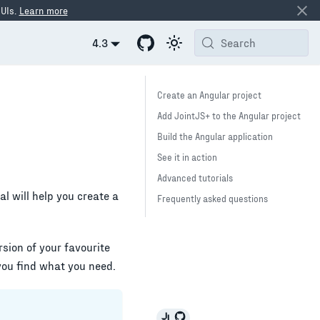
 UIs.
Learn more
4.3
Search
Create an Angular project
Add JointJS+ to the Angular project
Build the Angular application
See it in action
Advanced tutorials
ial will help you create a
Frequently asked questions
ersion of your favourite
you find what you need.