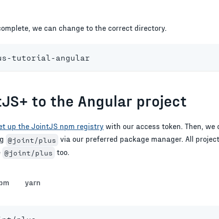
 complete, we can change to the correct directory.
us-tutorial-angular
tJS+ to the Angular project
et up the JointJS npm registry
with our access token. Then, we 
ng
via our preferred package manager. All projec
@joint/plus
e
too.
@joint/plus
pm
yarn