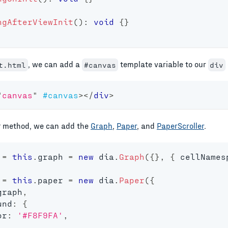
ngAfterViewInit
(
)
:
void
{
}
, we can add a
template variable to our
t.html
#canvas
div
"
canvas
"
#canvas
>
</
div
>
t
method, we can add the
Graph
,
Paper
, and
PaperScroller
.
 
=
this
.
graph 
=
new
dia
.
Graph
(
{
}
,
{
 cellNames
 
=
this
.
paper 
=
new
dia
.
Paper
(
{
graph
,
und
:
{
or
:
'#F8F9FA'
,