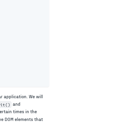
ar
application. We will
and
it()
ertain times in the
ive DOM elements that