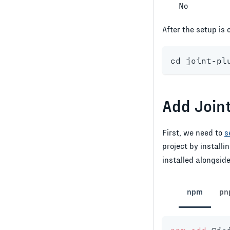
No
After the setup is
cd
 joint-pl
Add Join
First, we need to
s
project by installi
installed alongsid
npm
pn