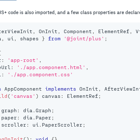
JS+ code is also imported, and a few class properties are declar
terViewInit
,
 OnInit
,
 Component
,
 ElementRef
,
 V
a
,
 ui
,
 shapes 
}
from
'@joint/plus'
;
{
r
:
'app-root'
,
eUrl
:
'./app.component.html'
,
l
:
'./app.component.css'
s
AppComponent
implements
OnInit
,
 AfterViewIn
ild
(
'canvas'
)
 canvas
:
 ElementRef
;
 graph
:
 dia
.
Graph
;
 paper
:
 dia
.
Paper
;
 scroller
:
 ui
.
PaperScroller
;
ngOnInit
(
)
:
void
{
}