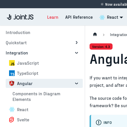
⚛
Now availabl
Learn
API Reference
React
Introduction
Integratio
Quickstart
Version: 4.3
Integration
Angul
JavaScript
TypeScript
If you want to int
Angular
project, and after
Components in Diagram
The source code fo
Elements
framework? Be sure
React
Svelte
INFO