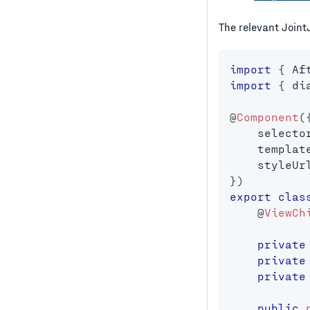
The relevant Joint
import
{
 Af
import
{
 di
@
Component
(
    selecto
    templat
    styleUr
}
)
export
clas
@
ViewCh
private
private
private
public