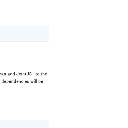
can add JointJS+ to the
t dependencies will be