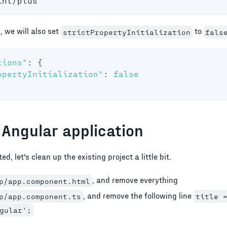
int/plus
, we will also set
to
strictPropertyInitialization
fals
tions"
:
{
opertyInitialization"
:
false
 Angular application
d, let's clean up the existing project a little bit.
, and remove everything
p/app.component.html
, and remove the following line
p/app.component.ts
title 
gular';