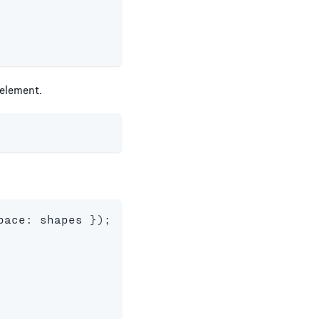
element.
pace
:
 shapes 
}
)
;