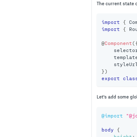
The current state 
import
{
 Co
import
{
 Ro
@
Component
(
    selecto
    templat
    styleUr
}
)
export
clas
Let's add some glo
@import
"@j
body
{
height
: