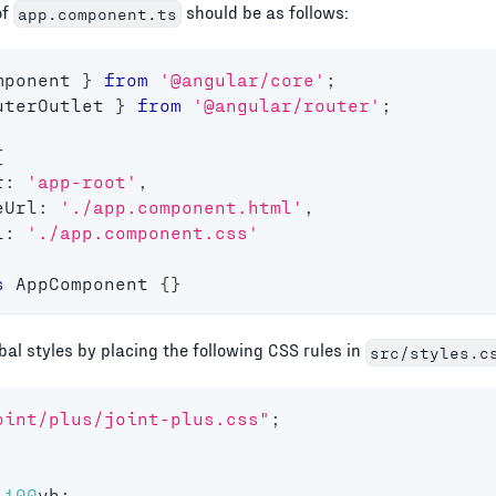
of
should be as follows:
app.component.ts
mponent 
}
from
'@angular/core'
;
uterOutlet 
}
from
'@angular/router'
;
{
r
:
'app-root'
,
eUrl
:
'./app.component.html'
,
l
:
'./app.component.css'
s
AppComponent
{
}
bal styles by placing the following CSS rules in
src/styles.c
oint/plus/joint-plus.css"
;
100
vh
;