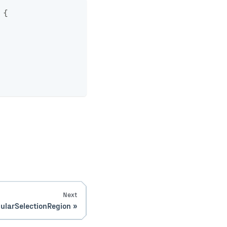
{
Next
ularSelectionRegion