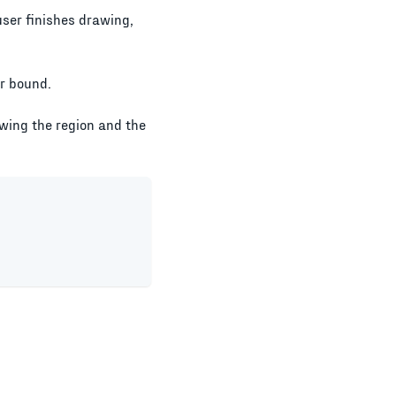
user finishes drawing,
er bound.
awing the region and the