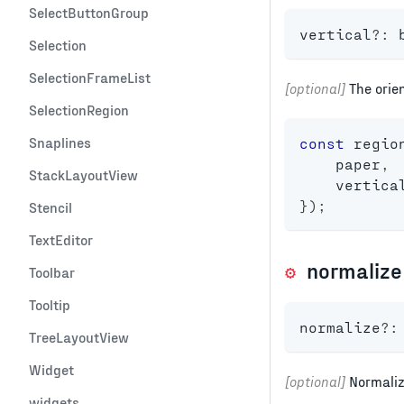
SelectButtonGroup
vertical
?
:
Selection
SelectionFrameList
[optional]
The orien
SelectionRegion
Snaplines
const
 regio
    paper
,
StackLayoutView
    vertica
}
)
;
Stencil
TextEditor
normalize
Toolbar
Tooltip
normalize
?
:
TreeLayoutView
Widget
[optional]
Normaliz
widgets