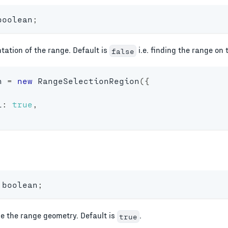
boolean
;
tation of the range. Default is
i.e. finding the range on 
false
n 
=
new
RangeSelectionRegion
(
{
l
:
true
,
boolean
;
e the range geometry. Default is
.
true