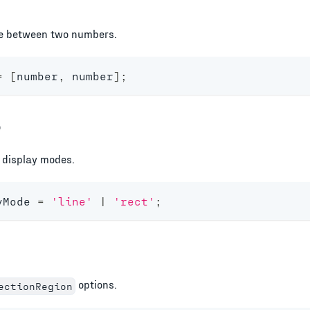
e between two numbers.
=
[
number
,
number
]
;
e
e display modes.
yMode
=
'line'
|
'rect'
;
options.
ectionRegion