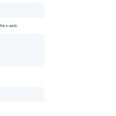
the x-axis.