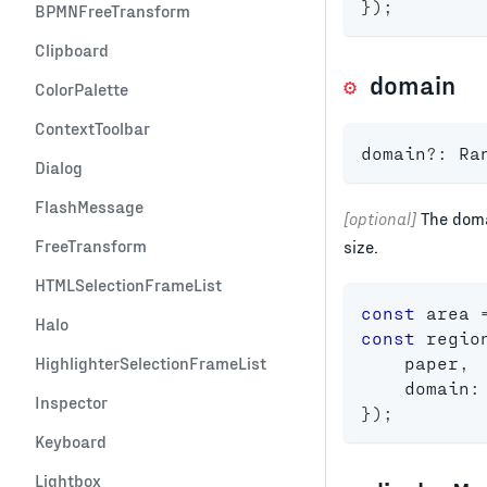
}
)
;
BPMNFreeTransform
Clipboard
domain
ColorPalette
ContextToolbar
domain
?
:
 Ra
Dialog
FlashMessage
[optional]
The doma
FreeTransform
size.
HTMLSelectionFrameList
const
 area 
Halo
const
 regio
HighlighterSelectionFrameList
    paper
,
    domain
:
Inspector
}
)
;
Keyboard
Lightbox