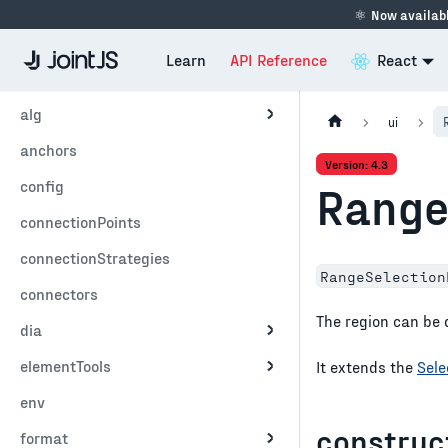
⚛
Now availabl
Learn
API Reference
React
alg
ui
anchors
Version: 4.3
config
Range
connectionPoints
connectionStrategies
RangeSelection
connectors
The region can be 
dia
elementTools
It extends the
Sele
env
construc
format