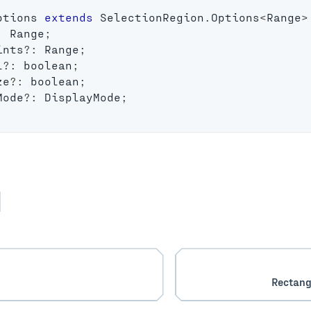
ptions
extends
SelectionRegion
.
Options
<
Range
>
:
 Range
;
ints
?
:
 Range
;
l
?
:
boolean
;
ze
?
:
boolean
;
Mode
?
:
 DisplayMode
;
Rectang