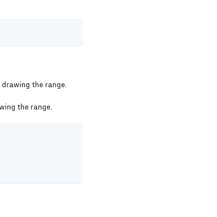
is drawing the range.
awing the range.