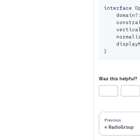
interface
O
    domain
?
    constra
    vertica
    normali
    display
}
Was this helpful?
Previous
RadioGroup