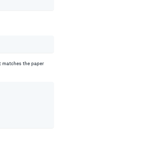
lt matches the paper