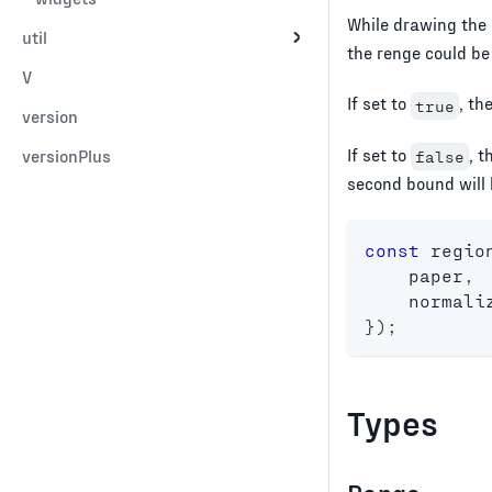
While drawing the 
util
the renge could be
V
If set to
, th
true
version
If set to
, t
versionPlus
false
second bound will 
const
 regio
    paper
,
    normali
}
)
;
Types