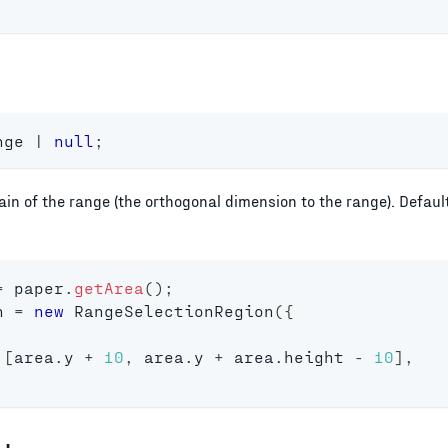
nge 
|
null
;
in of the range (the orthogonal dimension to the range). Defau
=
 paper
.
getArea
(
)
;
n 
=
new
RangeSelectionRegion
(
{
[
area
.
y 
+
10
,
 area
.
y 
+
 area
.
height 
-
10
]
,