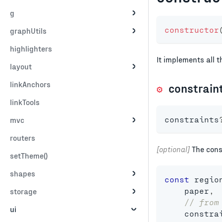
g
constructor
graphUtils
highlighters
It implements all 
layout
linkAnchors
constrain
linkTools
constraints
mvc
routers
[optional]
The const
setTheme()
shapes
const
 regio
    paper
,
storage
// from
ui
    constra