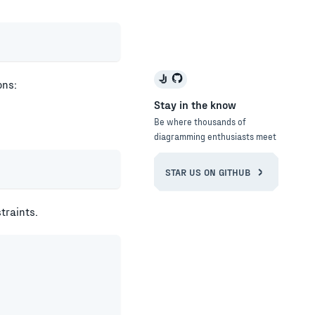
ons:
Stay in the know
Be where thousands of
diagramming enthusiasts meet
STAR US ON GITHUB
traints.