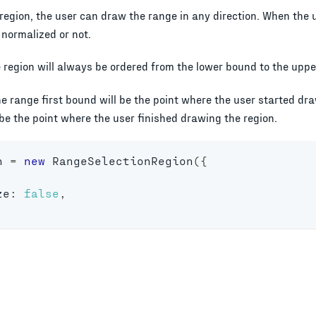
region, the user can draw the range in any direction. When the 
 normalized or not.
e region will always be ordered from the lower bound to the upp
he range first bound will be the point where the user started dr
be the point where the user finished drawing the region.
n 
=
new
RangeSelectionRegion
(
{
ze
:
false
,