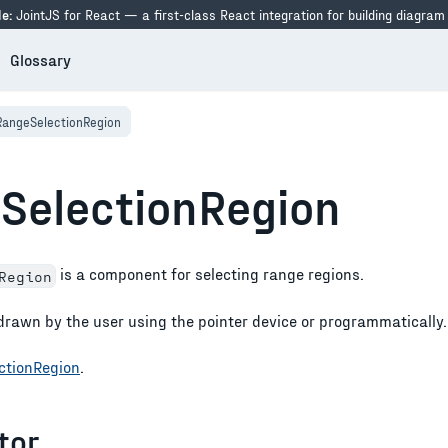
e:
JointJS for React — a first-class React integration for building diagram
Glossary
RangeSelectionRegion
SelectionRegion
is a component for selecting range regions.
Region
drawn by the user using the pointer device or programmatically.
ctionRegion
.
tor