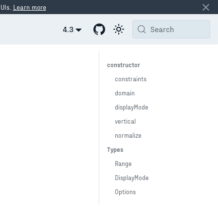
 UIs.
Learn more
4.3
Search
constructor
constraints
domain
displayMode
vertical
normalize
Types
Range
DisplayMode
Options