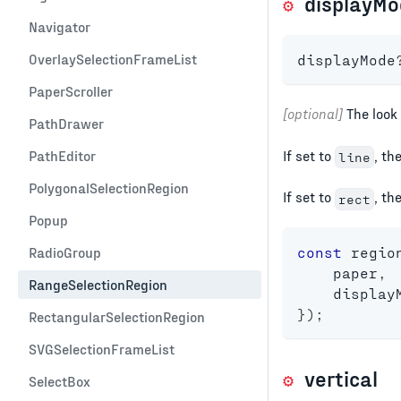
displayMo
Navigator
OverlaySelectionFrameList
displayMode
PaperScroller
[optional]
The look 
PathDrawer
If set to
, th
PathEditor
line
PolygonalSelectionRegion
If set to
, th
rect
Popup
const
 regio
RadioGroup
    paper
,
RangeSelectionRegion
    display
}
)
;
RectangularSelectionRegion
SVGSelectionFrameList
vertical
SelectBox