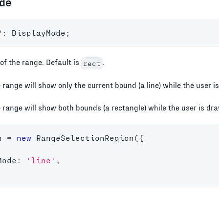
de
?
:
 DisplayMode
;
of the range. Default is
.
rect
e range will show only the current bound (a line) while the user 
e range will show both bounds (a rectangle) while the user is dr
n 
=
new
RangeSelectionRegion
(
{
Mode
:
'line'
,