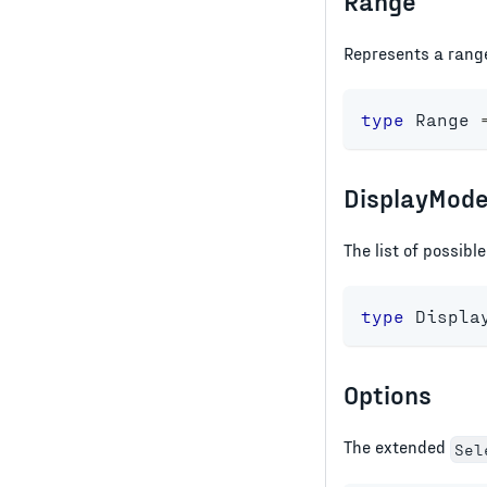
Range
Represents a rang
type
Range
DisplayMod
The list of possibl
type
Displa
Options
The extended
Sel