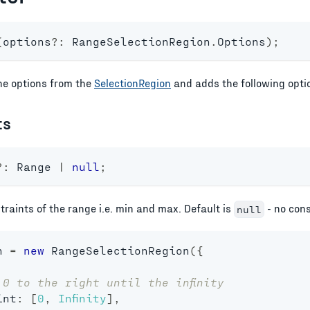
(
options
?
:
 RangeSelectionRegion
.
Options
)
;
the options from the
SelectionRegion
and adds the following opti
ts
?
:
 Range 
|
null
;
raints of the range i.e. min and max. Default is
- no cons
null
n 
=
new
RangeSelectionRegion
(
{
 0 to the right until the infinity
int
:
[
0
,
Infinity
]
,