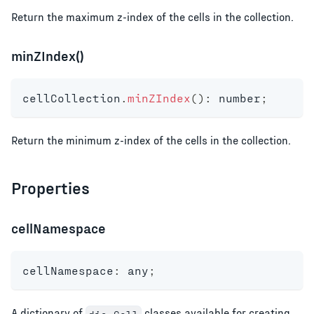
Return the maximum z-index of the cells in the collection.
minZIndex()
cellCollection
.
minZIndex
(
)
:
number
;
Return the minimum z-index of the cells in the collection.
Properties
cellNamespace
cellNamespace
:
any
;
A dictionary of
classes available for creating
dia.Cell