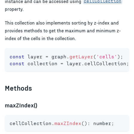
instance and can be accessed using
cellCollection
property.
This collection also implements sorting by z-index and
provides methods to get the maximum and minimum z-
index of the cells in the collection.
const
 layer 
=
 graph
.
getLayer
(
'cells'
)
;
const
 collection 
=
 layer
.
cellCollection
;
Methods
maxZIndex()
cellCollection
.
maxZIndex
(
)
:
number
;