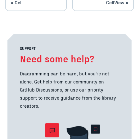
Cell
CellView
SUPPORT
Need some help?
Diagramming can be hard, but you're not
alone. Get help from our community on
GitHub Discussions
, or use
our priority
support
to receive guidance from the library
creators.