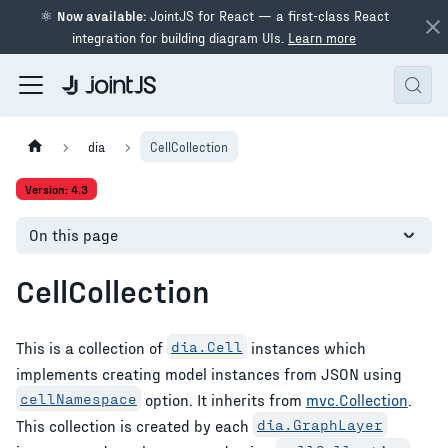
⚛
Now available:
JointJS for React — a first-class React
integration for building diagram UIs.
Learn more
dia
CellCollection
Version: 4.3
On this page
CellCollection
This is a collection of
dia.Cell
instances which
implements creating model instances from JSON using
cellNamespace
option. It inherits from
mvc.Collection
.
This collection is created by each
dia.GraphLayer