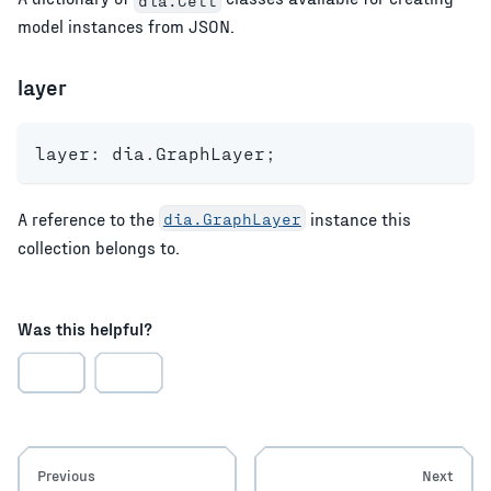
model instances from JSON.
layer
layer
:
 dia
.
GraphLayer
;
A reference to the
dia.GraphLayer
instance this
collection belongs to.
Was this helpful?
Previous
Next