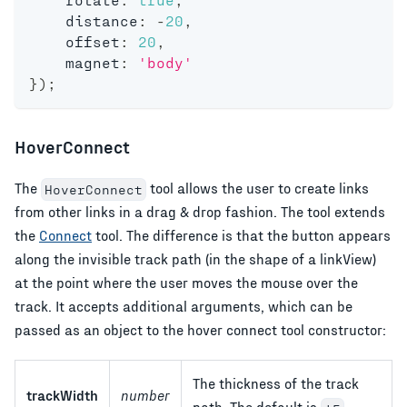
    distance
:
-
20
,
    offset
:
20
,
    magnet
:
'body'
}
)
;
HoverConnect
The
tool allows the user to create links
HoverConnect
from other links in a drag & drop fashion. The tool extends
the
Connect
tool. The difference is that the button appears
along the invisible track path (in the shape of a linkView)
at the point where the user moves the mouse over the
track. It accepts additional arguments, which can be
passed as an object to the hover connect tool constructor:
The thickness of the track
trackWidth
number
path. The default is
.