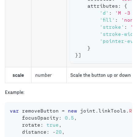
    attributes
:
{
'd'
:
'M -3 -
'fill'
:
'none
'stroke'
:
'#
'stroke-widt
'pointer-eve
}
}
]
scale
number
Scale the button up or down on
Example:
var
 removeButton 
=
new
joint
.
linkTools
.
Re
    focusOpacity
:
0.5
,
    rotate
:
true
,
    distance
:
-
20
,