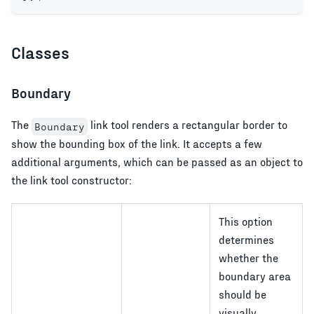
Classes
Boundary
The
link tool renders a rectangular border to
Boundary
show the bounding box of the link. It accepts a few
additional arguments, which can be passed as an object to
the link tool constructor:
This option
determines
whether the
boundary area
should be
visually