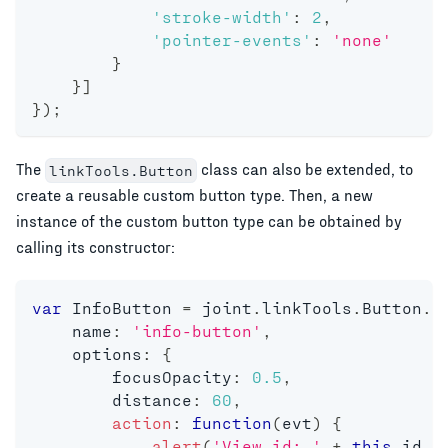
'stroke-width'
:
2
,
'pointer-events'
:
'none'
}
}
]
}
)
;
The
class can also be extended, to
linkTools.Button
create a reusable custom button type. Then, a new
instance of the custom button type can be obtained by
calling its constructor:
var
 InfoButton 
=
 joint
.
linkTools
.
Button
.
e
    name
:
'info-button'
,
    options
:
{
        focusOpacity
:
0.5
,
        distance
:
60
,
action
:
function
(
evt
)
{
alert
(
'View id: '
+
this
.
id 
+