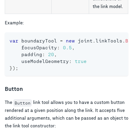
the link model.
Example:
var
 boundaryTool 
=
new
joint
.
linkTools
.
Bo
    focusOpacity
:
0.5
,
    padding
:
20
,
    useModelGeometry
:
true
}
)
;
Button
The
link tool allows you to have a custom button
Button
rendered at a given position along the link. It accepts five
additional arguments, which can be passed as an object to
the link tool constructor: