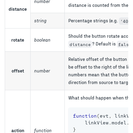
number
distance is counted from the en
distance
string
Percentage strings (e.g.
'40%
Should the button rotate accord
rotate
boolean
? Default is
distance
false
Relative offset of the button 
be offset to the right of the lin
offset
number
numbers mean that the button sh
direction from source to target
What should happen when the u
function
(
evt
,
 linkVi
    linkView
.
model
.
r
}
action
function