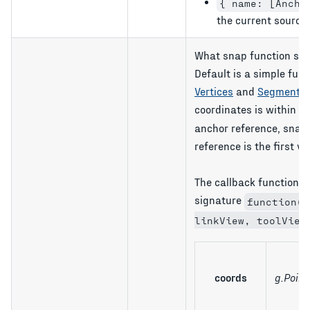
{ name: [Ancho
the current source 
What snap function sho
Default is a simple fun
Vertices
and
Segments
coordinates is within
s
anchor reference, snap t
reference is the first ve
The callback function 
signature
function(c
linkView, toolView
coords
g.Point