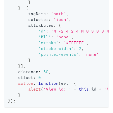
}
}
,
{
        tagName
:
'path'
,
        selector
:
'icon'
,
        attributes
:
{
'd'
:
'M -2 4 2 4 M 0 3 0 0 M 
'fill'
:
'none'
,
'stroke'
:
'#FFFFFF'
,
'stroke-width'
:
2
,
'pointer-events'
:
'none'
}
}
]
,
    distance
:
60
,
    offset
:
0
,
action
:
function
(
evt
)
{
alert
(
'View id: '
+
this
.
id 
+
'\n
}
}
)
;