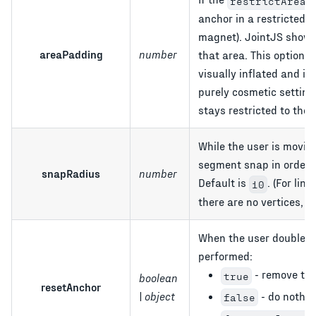
restrictArea
anchor in a restricted 
magnet). JointJS shows
areaPadding
number
that area. This option 
visually inflated and if
purely cosmetic setting
stays restricted to the 
While the user is movin
segment snap in order t
snapRadius
number
Default is
. (For lin
10
there are no vertices, it
When the user double cl
performed:
- remove the 
true
boolean
resetAnchor
- do nothin
| object
false