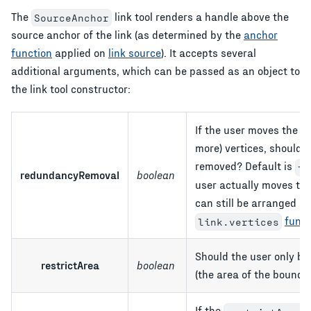
The
link tool renders a handle above the
SourceAnchor
source anchor of the link (as determined by the
anchor
function
applied on
link source
). It accepts several
additional arguments, which can be passed as an object to
the link tool constructor:
If the user moves the anc
more) vertices, should 
removed? Default is
tr
redundancyRemoval
boolean
user actually moves the
can still be arranged in
funct
link.vertices
Should the user only be
restrictArea
boolean
(the area of the boundi
If the
o