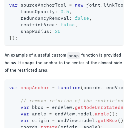
var
 sourceAnchorTool 
=
new
joint
.
linkTool
    focusOpacity
:
0.5
,
    redundancyRemoval
:
false
,
    restrictArea
:
false
,
    snapRadius
:
20
}
)
;
An example of a useful custom
function is provided
snap
below. It snaps the anchor to the center of the closest side
of the restricted area.
var
snapAnchor
=
function
(
coords
,
 endView
// remove rotation of the restricted 
var
 bbox 
=
 endView
.
getNodeUnrotatedBB
var
 angle 
=
 endView
.
model
.
angle
(
)
;
var
 origin 
=
 endView
.
model
.
getBBox
(
)
.
    coords
.
rotate
(
origin
,
 angle
)
;