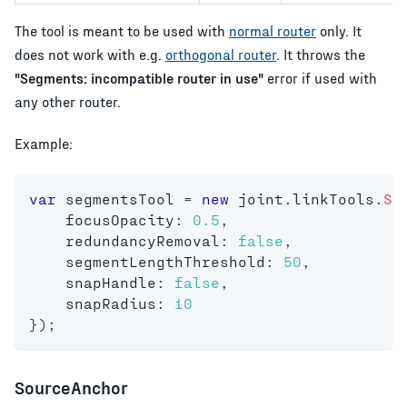
The tool is meant to be used with
normal router
only. It
does not work with e.g.
orthogonal router
. It throws the
"Segments: incompatible router in use"
error if used with
any other router.
Example:
var
 segmentsTool 
=
new
joint
.
linkTools
.
Se
    focusOpacity
:
0.5
,
    redundancyRemoval
:
false
,
    segmentLengthThreshold
:
50
,
    snapHandle
:
false
,
    snapRadius
:
10
}
)
;
SourceAnchor