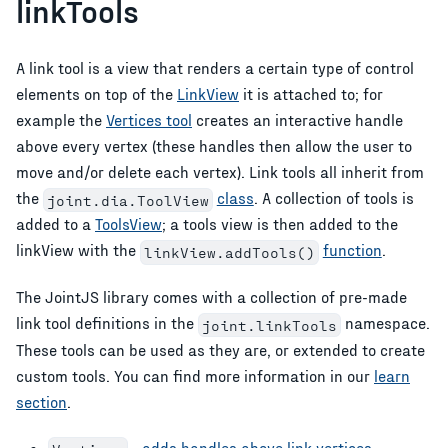
linkTools
A link tool is a view that renders a certain type of control
elements on top of the
LinkView
it is attached to; for
example the
Vertices tool
creates an interactive handle
above every vertex (these handles then allow the user to
move and/or delete each vertex). Link tools all inherit from
the
class
. A collection of tools is
joint.dia.ToolView
added to a
ToolsView
; a tools view is then added to the
linkView with the
function
.
linkView.addTools()
The JointJS library comes with a collection of pre-made
link tool definitions in the
namespace.
joint.linkTools
These tools can be used as they are, or extended to create
custom tools. You can find more information in our
learn
section
.
-
adds handles above link vertices