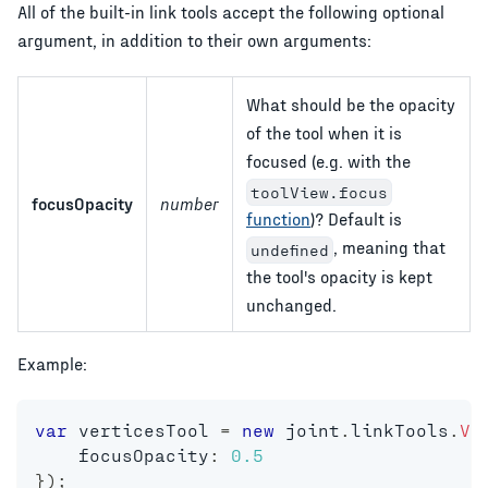
All of the built-in link tools accept the following optional
argument, in addition to their own arguments:
What should be the opacity
of the tool when it is
focused (e.g. with the
toolView.focus
focusOpacity
number
function
)? Default is
, meaning that
undefined
the tool's opacity is kept
unchanged.
Example:
var
 verticesTool 
=
new
joint
.
linkTools
.
Ve
    focusOpacity
:
0.5
}
)
;