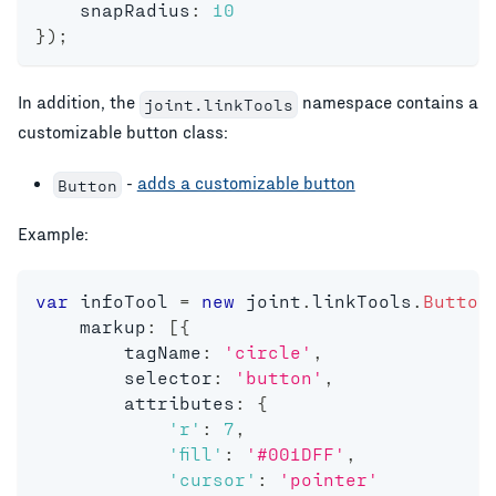
    snapRadius
:
10
}
)
;
In addition, the
namespace contains a
joint.linkTools
customizable button class:
-
adds a customizable button
Button
Example:
var
 infoTool 
=
new
joint
.
linkTools
.
Button
    markup
:
[
{
        tagName
:
'circle'
,
        selector
:
'button'
,
        attributes
:
{
'r'
:
7
,
'fill'
:
'#001DFF'
,
'cursor'
:
'pointer'