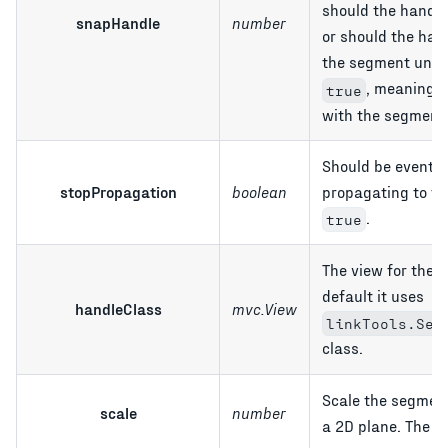
should the handle
snapHandle
number
or should the han
the segment until
, meaning t
true
with the segment
Should be events
stopPropagation
boolean
propagating to th
.
true
The view for the 
default it uses
handleClass
mvc.View
linkTools.Seg
class.
Scale the segmen
scale
number
a 2D plane. The d