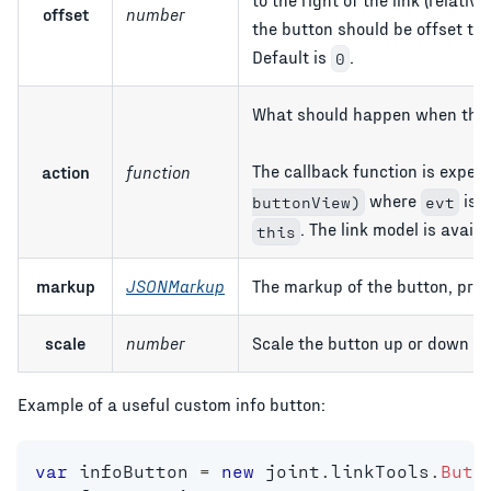
offset
number
the button should be offset to th
Default is
.
0
What should happen when the u
The callback function is expec
action
function
where
is a
buttonView)
evt
. The link model is avail
this
markup
JSONMarkup
The markup of the button, prov
scale
number
Scale the button up or down on
Example of a useful custom info button:
var
 infoButton 
=
new
joint
.
linkTools
.
Butt