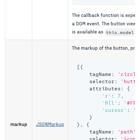
The callback function is expec
a DOM event. The button view i
is available as
.
this.model
The markup of the button, prov
[
{
    tagName
:
'circle
    selector
:
'butto
    attributes
:
{
'r'
:
7
,
'fill'
:
'#FF1
'cursor'
:
'p
}
markup
JSONMarkup
}
,
{
    tagName
:
'path'
,
    selector
:
'icon'