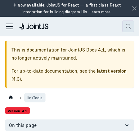
⚛
Now available:
JointJS for React — a first-class React
integration for building diagram UIs.
Learn more
This is documentation for
JointJS Docs
4.1
, which is
no longer actively maintained.
For up-to-date documentation, see the
latest version
(
4.3
).
linkTools
Version: 4.1
On this page