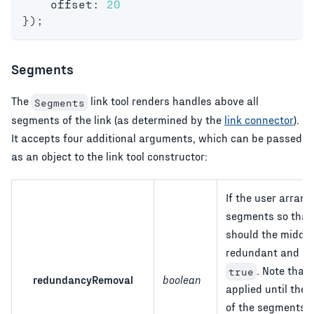
    offset
:
20
}
)
;
Segments
The
link tool renders handles above all
Segments
segments of the link (as determined by the
link connector
).
It accepts four additional arguments, which can be passed
as an object to the link tool constructor:
If the user arrang
segments so that t
should the middle
redundant and re
. Note that 
true
redundancyRemoval
boolean
applied until the
of the segments i