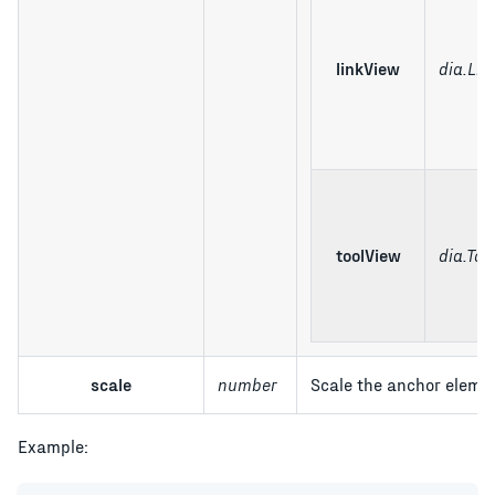
linkView
dia.Lin
toolView
dia.Too
scale
number
Scale the anchor elemen
Example: