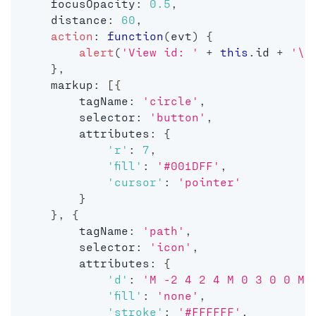
    focusOpacity
:
0.5
,
    distance
:
60
,
action
:
function
(
evt
)
{
alert
(
'View id: '
+
this
.
id 
+
'\n
}
,
    markup
:
[
{
        tagName
:
'circle'
,
        selector
:
'button'
,
        attributes
:
{
'r'
:
7
,
'fill'
:
'#001DFF'
,
'cursor'
:
'pointer'
}
}
,
{
        tagName
:
'path'
,
        selector
:
'icon'
,
        attributes
:
{
'd'
:
'M -2 4 2 4 M 0 3 0 0 M 
'fill'
:
'none'
,
'stroke'
:
'#FFFFFF'
,