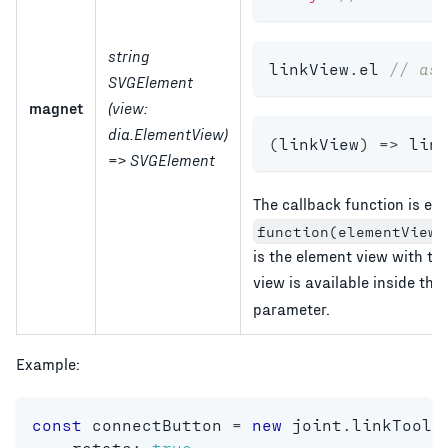
string
linkView
.
el 
// as
SVGElement
magnet
(view:
dia.ElementView)
(
linkView
)
=>
 lin
=> SVGElement
The callback function is ex
function(elementView,
is the element view with th
view is available inside the
parameter.
Example:
const
 connectButton 
=
new
joint
.
linkTools
    rotate
:
true
,