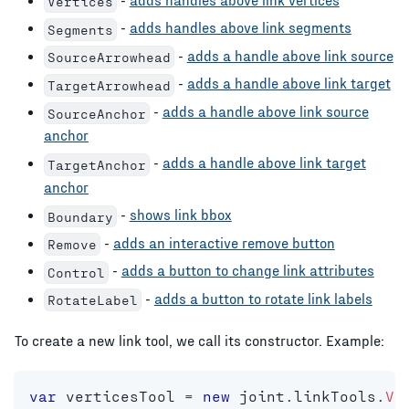
Vertices
-
adds handles above link segments
Segments
-
adds a handle above link source
SourceArrowhead
-
adds a handle above link target
TargetArrowhead
-
adds a handle above link source
SourceAnchor
anchor
-
adds a handle above link target
TargetAnchor
anchor
-
shows link bbox
Boundary
-
adds an interactive remove button
Remove
-
adds a button to change link attributes
Control
-
adds a button to rotate link labels
RotateLabel
To create a new link tool, we call its constructor. Example:
var
 verticesTool 
=
new
joint
.
linkTools
.
Ve