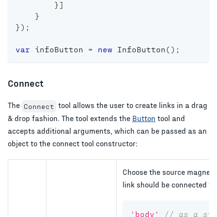
}
]
}
}
)
;
var
 infoButton 
=
new
InfoButton
(
)
;
Connect
The
tool allows the user to create links in a drag
Connect
& drop fashion. The tool extends the
Button
tool and
accepts additional arguments, which can be passed as an
object to the connect tool constructor:
Choose the source magnet o
link should be connected to
'body'
// as a st