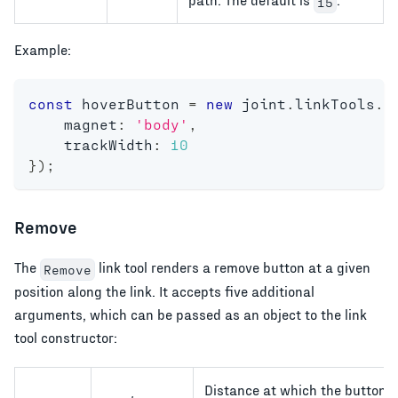
15
Example:
const
 hoverButton 
=
new
joint
.
linkTools
.
H
    magnet
:
'body'
,
    trackWidth
:
10
}
)
;
Remove
The
link tool renders a remove button at a given
Remove
position along the link. It accepts five additional
arguments, which can be passed as an object to the link
tool constructor:
Distance at which the button 