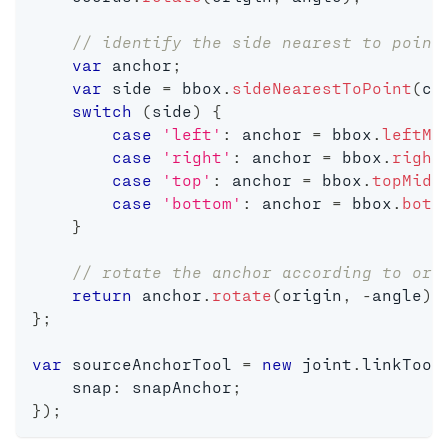
// identify the side nearest to point
var
 anchor
;
var
 side 
=
 bbox
.
sideNearestToPoint
(
co
switch
(
side
)
{
case
'left'
:
 anchor 
=
 bbox
.
leftMi
case
'right'
:
 anchor 
=
 bbox
.
right
case
'top'
:
 anchor 
=
 bbox
.
topMidd
case
'bottom'
:
 anchor 
=
 bbox
.
bott
}
// rotate the anchor according to ori
return
 anchor
.
rotate
(
origin
,
-
angle
)
;
}
;
var
 sourceAnchorTool 
=
new
joint
.
linkTool
    snap
:
 snapAnchor
;
}
)
;