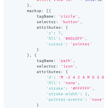
}
,
        markup
:
[
{
            tagName
:
'circle'
,
            selector
:
'button'
,
            attributes
:
{
'r'
:
7
,
'fill'
:
'#001DFF'
,
'cursor'
:
'pointer'
}
}
,
{
            tagName
:
'path'
,
            selector
:
'icon'
,
            attributes
:
{
'd'
:
'M -2 4 2 4 M 0 3 0 
'fill'
:
'none'
,
'stroke'
:
'#FFFFFF'
,
'stroke-width'
:
2
,
'pointer-events'
:
'none'
}