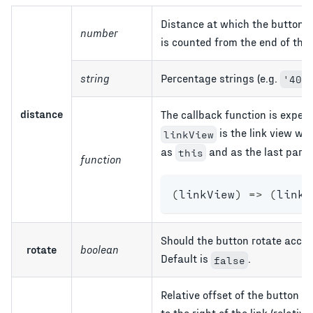
Distance at which the button 
number
is counted from the end of the 
string
Percentage strings (e.g.
'40%
distance
The callback function is expec
is the link view wit
linkView
as
and as the last param
this
function
(
linkView
)
=>
(
linkV
Should the button rotate accord
rotate
boolean
Default is
.
false
Relative offset of the button f
to the right of the link (relat