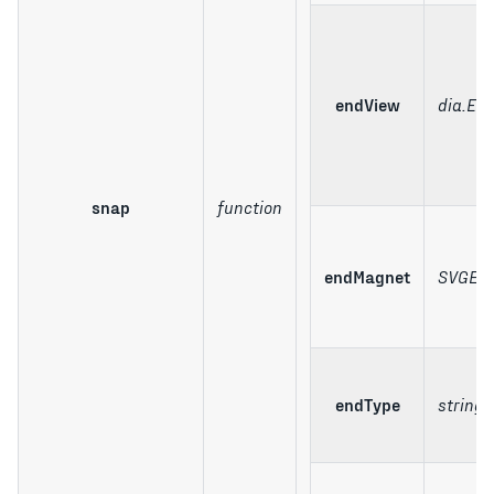
endView
dia.El
snap
function
endMagnet
SVGEle
endType
string