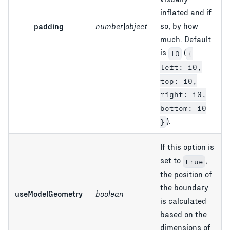
inflated and if
so, by how
padding
number|object
much. Default
is
(
10
{
left: 10,
top: 10,
right: 10,
bottom: 10
).
}
If this option is
set to
,
true
the position of
the boundary
useModelGeometry
boolean
is calculated
based on the
dimensions of