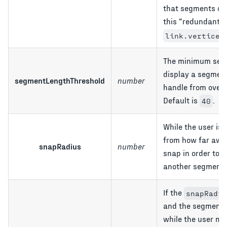
that segments can
this
redundant
link.vertices
The minimum segm
display a segment
segmentLengthThreshold
number
handle from overf
Default is
.
40
While the user is
from how far awa
snapRadius
number
snap in order to a
another segment?
If the
snapRadiu
and the segment i
while the user mo