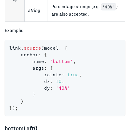
Percentage strings (e.g.
)
'40%'
string
are also accepted.
Example:
link
.
source
(
model
,
{
    anchor
:
{
        name
:
'bottom'
,
        args
:
{
            rotate
:
true
,
            dx
:
10
,
            dy
:
'40%'
}
}
}
)
;
bottomLeft()