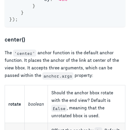
}
}
}
)
;
center()
The
anchor function is the default anchor
'center'
function. It places the anchor of the link at center of the
view bbox. It accepts three arguments, which can be
passed within the
property:
anchor.args
Should the anchor bbox rotate
with the end view? Default is
rotate
boolean
, meaning that the
false
unrotated bbox is used.