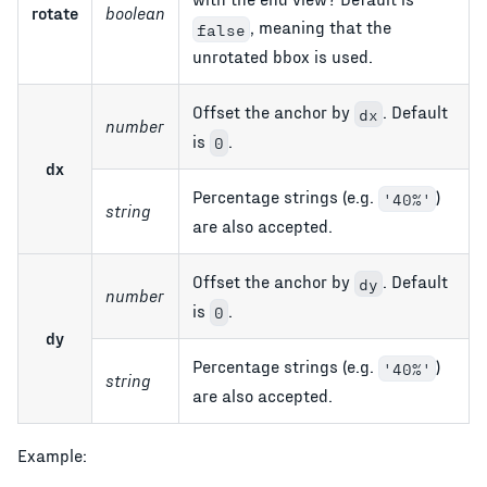
rotate
boolean
, meaning that the
false
unrotated bbox is used.
Offset the anchor by
. Default
dx
number
is
.
0
dx
Percentage strings (e.g.
)
'40%'
string
are also accepted.
Offset the anchor by
. Default
dy
number
is
.
0
dy
Percentage strings (e.g.
)
'40%'
string
are also accepted.
Example: