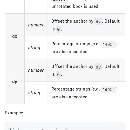
unrotated bbox is used.
Offset the anchor by
. Default
dx
number
is
.
0
dx
Percentage strings (e.g.
)
'40%'
string
are also accepted.
Offset the anchor by
. Default
dy
number
is
.
0
dy
Percentage strings (e.g.
)
'40%'
string
are also accepted.
Example: