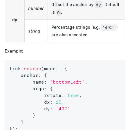
Offset the anchor by
. Default
dy
number
is
.
0
dy
Percentage strings (e.g.
)
'40%'
string
are also accepted.
Example:
link
.
source
(
model
,
{
    anchor
:
{
        name
:
'bottomLeft'
,
        args
:
{
            rotate
:
true
,
            dx
:
10
,
            dy
:
'40%'
}
}
}
)
;