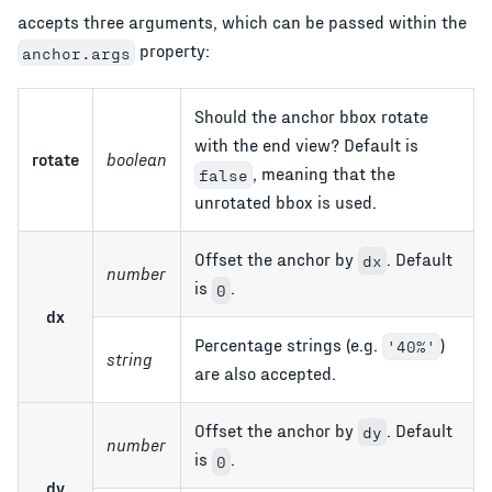
accepts three arguments, which can be passed within the
property:
anchor.args
Should the anchor bbox rotate
with the end view? Default is
rotate
boolean
, meaning that the
false
unrotated bbox is used.
Offset the anchor by
. Default
dx
number
is
.
0
dx
Percentage strings (e.g.
)
'40%'
string
are also accepted.
Offset the anchor by
. Default
dy
number
is
.
0
dy