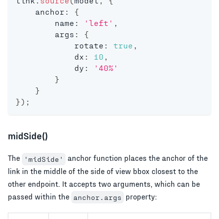
link
.
source
(
model
,
{
    anchor
:
{
        name
:
'left'
,
        args
:
{
            rotate
:
true
,
            dx
:
10
,
            dy
:
'40%'
}
}
}
)
;
midSide()
The
anchor function places the anchor of the
'midSide'
link in the middle of the side of view bbox closest to the
other endpoint. It accepts two arguments, which can be
passed within the
property:
anchor.args