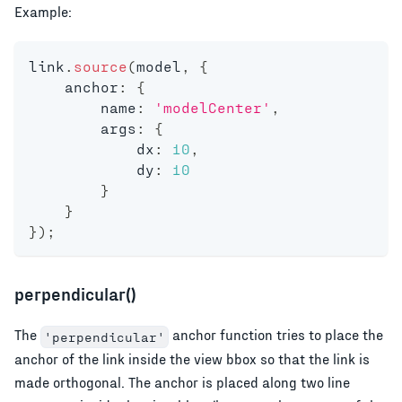
Example:
link
.
source
(
model
,
{
    anchor
:
{
        name
:
'modelCenter'
,
        args
:
{
            dx
:
10
,
            dy
:
10
}
}
}
)
;
perpendicular()
The
anchor function tries to place the
'perpendicular'
anchor of the link inside the view bbox so that the link is
made orthogonal. The anchor is placed along two line