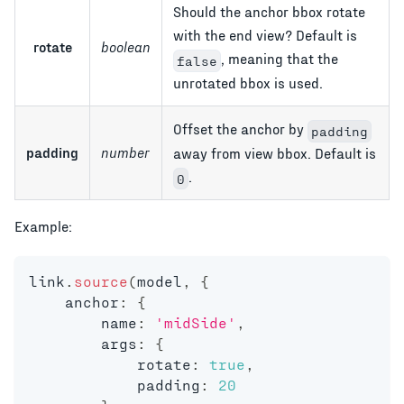
Should the anchor bbox rotate
with the end view? Default is
rotate
boolean
, meaning that the
false
unrotated bbox is used.
Offset the anchor by
padding
padding
number
away from view bbox. Default is
.
0
Example:
link
.
source
(
model
,
{
    anchor
:
{
        name
:
'midSide'
,
        args
:
{
            rotate
:
true
,
            padding
:
20