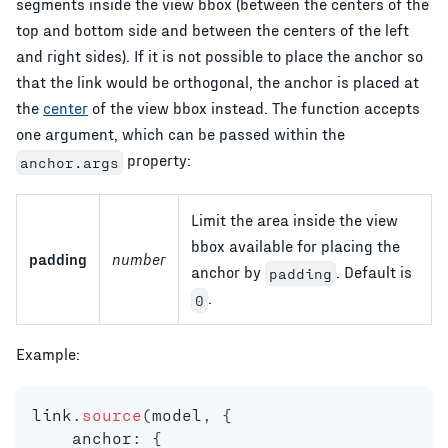
segments inside the view bbox (between the centers of the
top and bottom side and between the centers of the left
and right sides). If it is not possible to place the anchor so
that the link would be orthogonal, the anchor is placed at
the
center
of the view bbox instead. The function accepts
one argument, which can be passed within the
property:
anchor.args
Limit the area inside the view
bbox available for placing the
padding
number
anchor by
. Default is
padding
.
0
Example:
link
.
source
(
model
,
{
    anchor
:
{