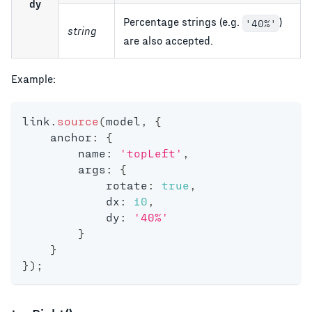
dy
Percentage strings (e.g.
)
'40%'
string
are also accepted.
Example:
link
.
source
(
model
,
{
    anchor
:
{
        name
:
'topLeft'
,
        args
:
{
            rotate
:
true
,
            dx
:
10
,
            dy
:
'40%'
}
}
}
)
;