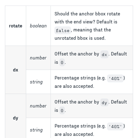
Should the anchor bbox rotate
with the end view? Default is
rotate
boolean
, meaning that the
false
unrotated bbox is used.
Offset the anchor by
. Default
dx
number
is
.
0
dx
Percentage strings (e.g.
)
'40%'
string
are also accepted.
Offset the anchor by
. Default
dy
number
is
.
0
dy
Percentage strings (e.g.
)
'40%'
string
are also accepted.