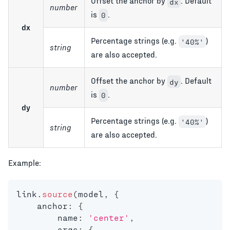
Offset the anchor by
. Default
dx
number
is
.
0
dx
Percentage strings (e.g.
)
'40%'
string
are also accepted.
Offset the anchor by
. Default
dy
number
is
.
0
dy
Percentage strings (e.g.
)
'40%'
string
are also accepted.
Example:
link
.
source
(
model
,
{
    anchor
:
{
        name
:
'center'
,
        args
:
{