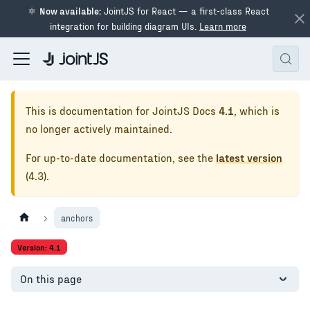
⚛
Now available:
JointJS for React — a first-class React
integration for building diagram UIs.
Learn more
This is documentation for
JointJS Docs
4.1
, which is
no longer actively maintained.
For up-to-date documentation, see the
latest version
(
4.3
).
anchors
Version: 4.1
On this page