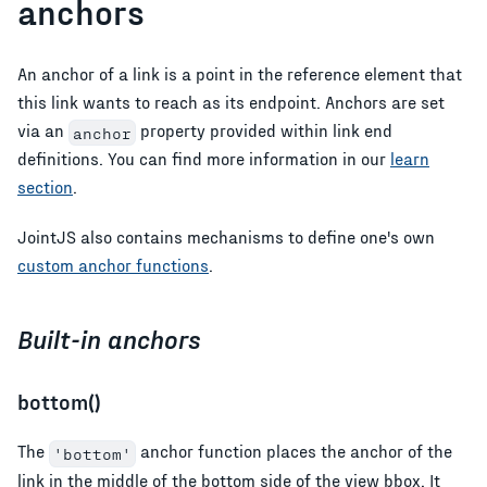
anchors
An anchor of a link is a point in the reference element that
this link wants to reach as its endpoint. Anchors are set
via an
property provided within link end
anchor
definitions. You can find more information in our
learn
section
.
JointJS also contains mechanisms to define one's own
custom anchor functions
.
Built-in anchors
bottom()
The
anchor function places the anchor of the
'bottom'
link in the middle of the bottom side of the view bbox. It