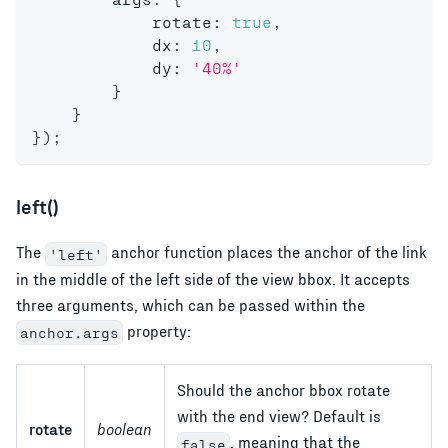
            rotate
:
true
,
            dx
:
10
,
            dy
:
'40%'
}
}
}
)
;
left()
The
anchor function places the anchor of the link
'left'
in the middle of the left side of the view bbox. It accepts
three arguments, which can be passed within the
property:
anchor.args
Should the anchor bbox rotate
with the end view? Default is
rotate
boolean
, meaning that the
false