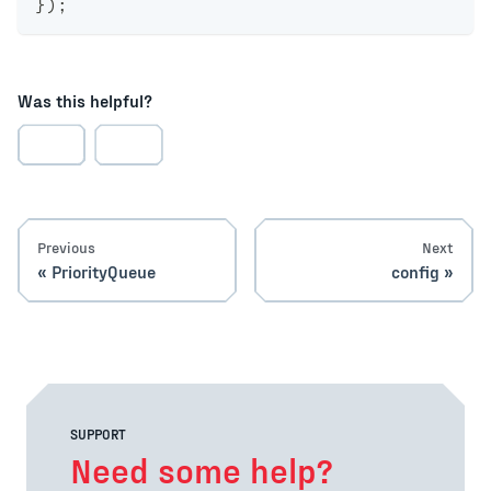
}
)
;
Was this helpful?
Previous
Next
PriorityQueue
config
SUPPORT
Need some help?