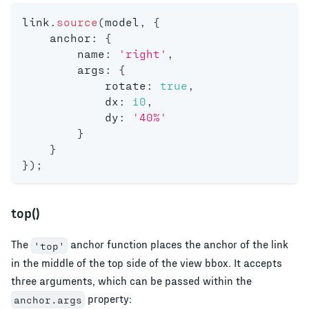
link
.
source
(
model
,
{
    anchor
:
{
        name
:
'right'
,
        args
:
{
            rotate
:
true
,
            dx
:
10
,
            dy
:
'40%'
}
}
}
)
;
top()
The
anchor function places the anchor of the link
'top'
in the middle of the top side of the view bbox. It accepts
three arguments, which can be passed within the
property:
anchor.args