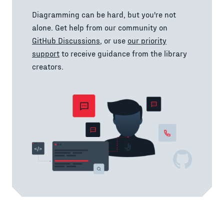
Diagramming can be hard, but you're not
alone. Get help from our community on
GitHub Discussions
, or use
our priority
support
to receive guidance from the library
creators.