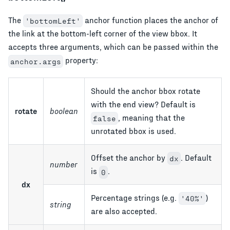
The
anchor function places the anchor of
'bottomLeft'
the link at the bottom-left corner of the view bbox. It
accepts three arguments, which can be passed within the
property:
anchor.args
Should the anchor bbox rotate
with the end view? Default is
rotate
boolean
, meaning that the
false
unrotated bbox is used.
Offset the anchor by
. Default
dx
number
is
.
0
dx
Percentage strings (e.g.
)
'40%'
string
are also accepted.