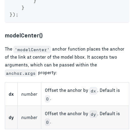
}
}
}
)
;
modelCenter()
The
anchor function places the anchor
'modelCenter'
of the link at center of the model bbox. It accepts two
arguments, which can be passed within the
property:
anchor.args
Offset the anchor by
. Default is
dx
dx
number
.
0
Offset the anchor by
. Default is
dy
dy
number
.
0