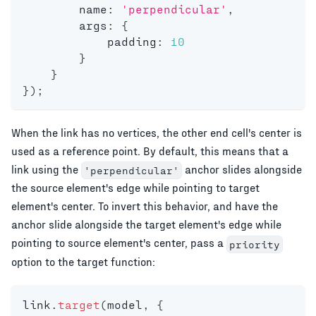
        name
:
'perpendicular'
,
        args
:
{
            padding
:
10
}
}
}
)
;
When the link has no vertices, the other end cell's center is
used as a reference point. By default, this means that a
link using the
anchor slides alongside
'perpendicular'
the source element's edge while pointing to target
element's center. To invert this behavior, and have the
anchor slide alongside the target element's edge while
pointing to source element's center, pass a
priority
option to the target function:
link
.
target
(
model
,
{