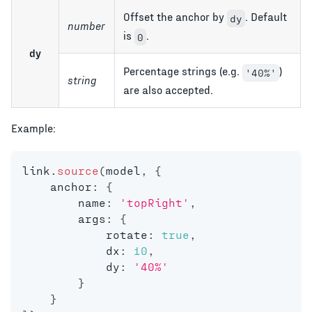
Offset the anchor by
. Default
dy
number
is
.
0
dy
Percentage strings (e.g.
)
'40%'
string
are also accepted.
Example:
link
.
source
(
model
,
{
    anchor
:
{
        name
:
'topRight'
,
        args
:
{
            rotate
:
true
,
            dx
:
10
,
            dy
:
'40%'
}
}