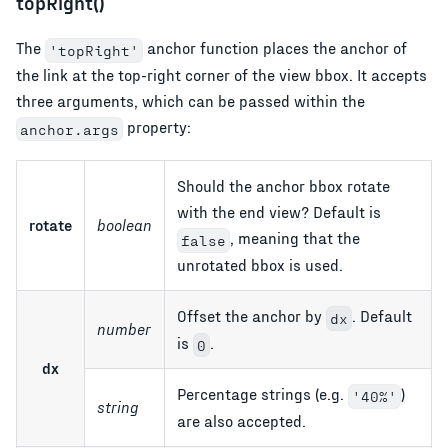
topRight()
The
anchor function places the anchor of
'topRight'
the link at the top-right corner of the view bbox. It accepts
three arguments, which can be passed within the
property:
anchor.args
Should the anchor bbox rotate
with the end view? Default is
rotate
boolean
, meaning that the
false
unrotated bbox is used.
Offset the anchor by
. Default
dx
number
is
.
0
dx
Percentage strings (e.g.
)
'40%'
string
are also accepted.