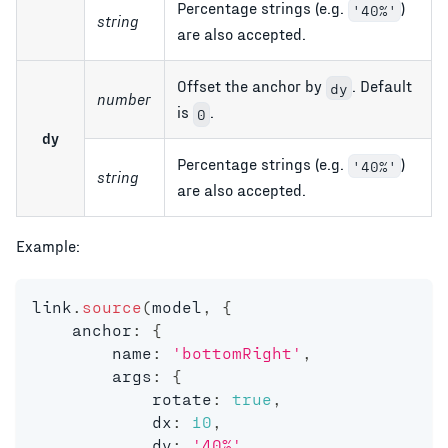
Percentage strings (e.g.
)
'40%'
string
are also accepted.
Offset the anchor by
. Default
dy
number
is
.
0
dy
Percentage strings (e.g.
)
'40%'
string
are also accepted.
Example:
link
.
source
(
model
,
{
    anchor
:
{
        name
:
'bottomRight'
,
        args
:
{
            rotate
:
true
,
            dx
:
10
,
            dy
:
'40%'