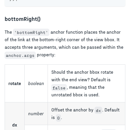
bottomRight()
The
anchor function places the anchor
'bottomRight'
of the link at the bottom-right corner of the view bbox. It
accepts three arguments, which can be passed within the
property:
anchor.args
Should the anchor bbox rotate
with the end view? Default is
rotate
boolean
, meaning that the
false
unrotated bbox is used.
Offset the anchor by
. Default
dx
number
is
.
0
dx