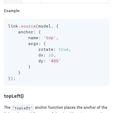
Example:
link
.
source
(
model
,
{
    anchor
:
{
        name
:
'top'
,
        args
:
{
            rotate
:
true
,
            dx
:
10
,
            dy
:
'40%'
}
}
}
)
;
topLeft()
The
anchor function places the anchor of the
'topLeft'