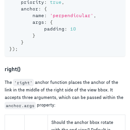
    priority
:
true
,
    anchor
:
{
        name
:
'perpendicular'
,
        args
:
{
            padding
:
10
}
}
}
)
;
right()
The
anchor function places the anchor of the
'right'
link in the middle of the right side of the view bbox. It
accepts three arguments, which can be passed within the
property:
anchor.args
Should the anchor bbox rotate
with the end view? Default is