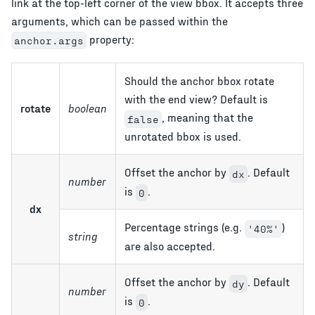
link at the top-left corner of the view bbox. It accepts three
arguments, which can be passed within the
property:
anchor.args
Should the anchor bbox rotate
with the end view? Default is
rotate
boolean
, meaning that the
false
unrotated bbox is used.
Offset the anchor by
. Default
dx
number
is
.
0
dx
Percentage strings (e.g.
)
'40%'
string
are also accepted.
Offset the anchor by
. Default
dy
number
is
.
0