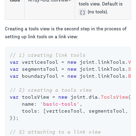
tools view. Default is
(no tools).
[]
Creating a tools view is the second step in the process of
setting up link tools on a link view:
// 1) creating link tools
var
 verticesTool 
=
new
joint
.
linkTools
.
Ve
var
 segmentsTool 
=
new
joint
.
linkTools
.
Se
var
 boundaryTool 
=
new
joint
.
linkTools
.
Bo
// 2) creating a tools view
var
 toolsView 
=
new
joint
.
dia
.
ToolsView
(
{
    name
:
'basic-tools'
,
    tools
:
[
verticesTool
,
 segmentsTool
,
 b
}
)
;
// 3) attaching to a link view