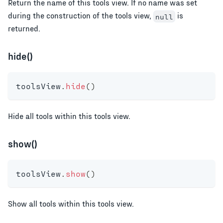
Return the name of this tools view. If no name was set
during the construction of the tools view,
is
null
returned.
hide()
toolsView
.
hide
(
)
Hide all tools within this tools view.
show()
toolsView
.
show
(
)
Show all tools within this tools view.