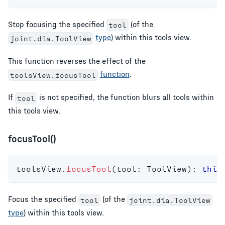
Stop focusing the specified
(of the
tool
type
) within this tools view.
joint.dia.ToolView
This function reverses the effect of the
function
.
toolsView.focusTool
If
is not specified, the function blurs all tools within
tool
this tools view.
focusTool()
toolsView
.
focusTool
(
tool
:
 ToolView
)
:
this
Focus the specified
(of the
tool
joint.dia.ToolView
type
) within this tools view.