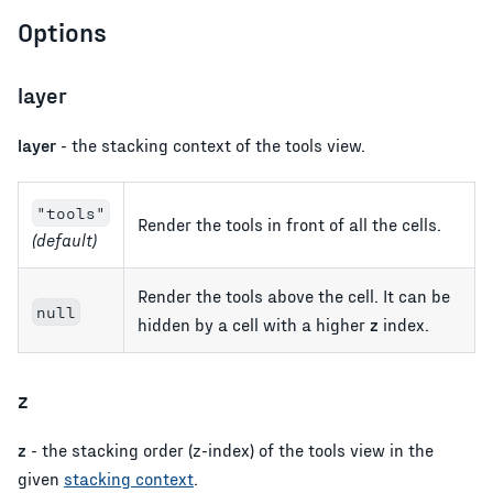
Options
layer
layer
- the stacking context of the tools view.
"tools"
Render the tools in front of all the cells.
(default)
Render the tools above the cell. It can be
null
hidden by a cell with a higher
z
index.
z
z
- the stacking order (z-index) of the tools view in the
given
stacking context
.