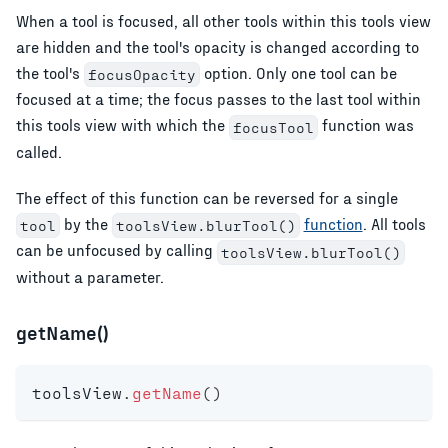
When a tool is focused, all other tools within this tools view
are hidden and the tool's opacity is changed according to
the tool's
option. Only one tool can be
focusOpacity
focused at a time; the focus passes to the last tool within
this tools view with which the
function was
focusTool
called.
The effect of this function can be reversed for a single
by the
function
. All tools
tool
toolsView.blurTool()
can be unfocused by calling
toolsView.blurTool()
without a parameter.
getName()
toolsView
.
getName
(
)