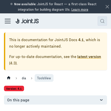
⚛
Now available:
JointJS for React — a first-class React
integration for building diagram UIs.
Learn more
This is documentation for
JointJS Docs
4.1
, which is
no longer actively maintained.
For up-to-date documentation, see the
latest version
(
4.3
).
dia
ToolsView
Version: 4.1
On this page