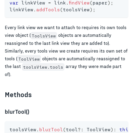
var
 linkView 
=
 link
.
findView
(
paper
)
;
linkView
.
addTools
(
toolsView
)
;
Every link view we want to attach to requires its own tools
view object (
objects are automatically
ToolsView
reassigned to the last link view they are added to).
Similarly, every tools view we create requires its own set of
tools (
objects are automatically reassigned to
ToolView
the last
array they were made part
toolsView.tools
of).
Methods
blurTool()
toolsView
.
blurTool
(
tool
?
:
 ToolView
)
:
this