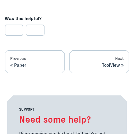
Was this helpful?
Previous
Next
Paper
ToolView
SUPPORT
Need some help?
Diagramming can be hard, but you're not