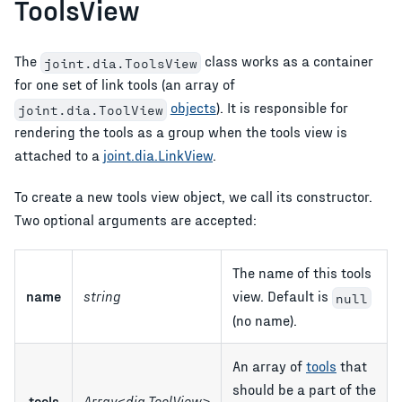
ToolsView
The
class works as a container
joint.dia.ToolsView
for one set of link tools (an array of
objects
). It is responsible for
joint.dia.ToolView
rendering the tools as a group when the tools view is
attached to a
joint.dia.LinkView
.
To create a new tools view object, we call its constructor.
Two optional arguments are accepted:
The name of this tools
name
string
view. Default is
null
(no name).
An array of
tools
that
should be a part of the
tools
Array<dia.ToolView>