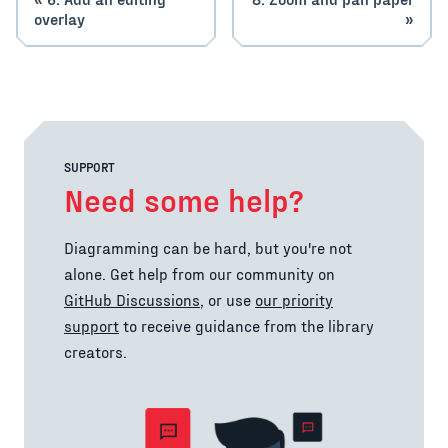
overlay
SUPPORT
Need some help?
Diagramming can be hard, but you're not
alone. Get help from our community on
GitHub Discussions
, or use
our priority
support
to receive guidance from the library
creators.