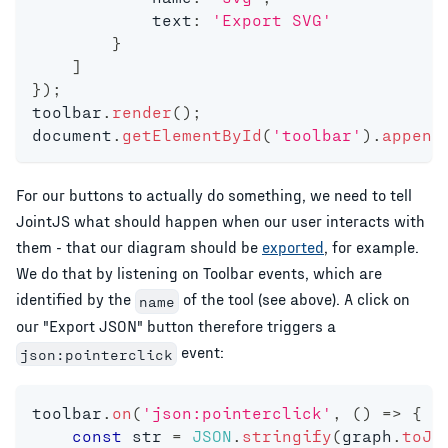
            text
:
'Export SVG'
}
]
}
)
;
toolbar
.
render
(
)
;
document
.
getElementById
(
'toolbar'
)
.
append
For our buttons to actually do something, we need to tell
JointJS what should happen when our user interacts with
them - that our diagram should be
exported
, for example.
We do that by listening on Toolbar events, which are
identified by the
of the tool (see above). A click on
name
our "Export JSON" button therefore triggers a
event:
json:pointerclick
toolbar
.
on
(
'json:pointerclick'
,
(
)
=>
{
const
 str 
=
JSON
.
stringify
(
graph
.
toJS