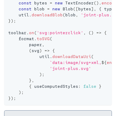
const
 bytes 
=
new
TextEncoder
(
)
.
encod
const
 blob 
=
new
Blob
(
[
bytes
]
,
{
 type
    util
.
downloadBlob
(
blob
,
'joint-plus.j
}
)
;
toolbar
.
on
(
'svg:pointerclick'
,
(
)
=>
{
    format
.
toSVG
(
        paper
,
(
svg
)
=>
{
            util
.
downloadDataUri
(
`
data:image/svg+xml,
${
enc
'joint-plus.svg'
)
;
}
,
{
 useComputedStyles
:
false
}
)
;
}
)
;