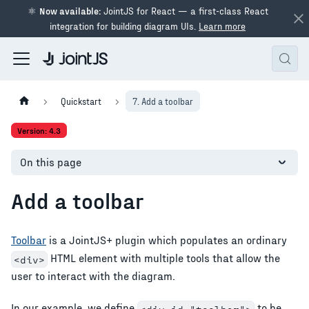
⚛
Now available:
JointJS for React — a first-class React
integration for building diagram UIs.
Learn more
Quickstart
7. Add a toolbar
Version: 4.3
On this page
Add a toolbar
Toolbar
is a JointJS+ plugin which populates an ordinary
HTML element with multiple tools that allow the
<div>
user to interact with the diagram.
In our example, we define
to be