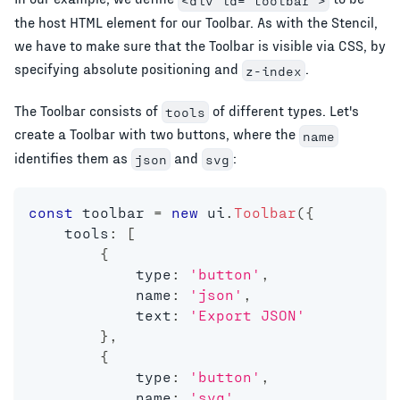
<div id="toolbar">
the host HTML element for our Toolbar. As with the Stencil,
we have to make sure that the Toolbar is visible via CSS, by
specifying absolute positioning and
.
z-index
The Toolbar consists of
of different types. Let's
tools
create a Toolbar with two buttons, where the
name
identifies them as
and
:
json
svg
const
 toolbar 
=
new
ui
.
Toolbar
(
{
    tools
:
[
{
            type
:
'button'
,
            name
:
'json'
,
            text
:
'Export JSON'
}
,
{
            type
:
'button'
,
            name
:
'svg'
,