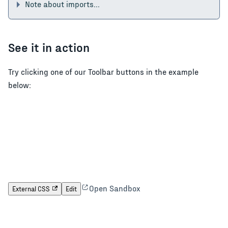
Note about imports...
See it in action
Try clicking one of our Toolbar buttons in the example
below:
Open Sandbox
External CSS
Edit