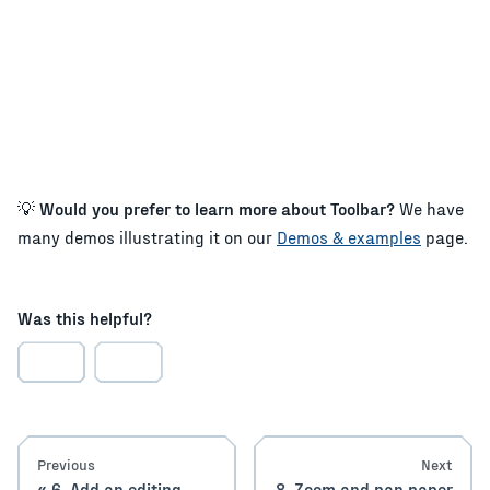
💡
Would you prefer to learn more about Toolbar?
We have
many demos illustrating it on our
Demos & examples
page.
Was this helpful?
Previous
Next
6. Add an editing
8. Zoom and pan paper