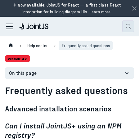
⚛
Now available:
JointJS for React — a first-class React
integration for building diagram UIs.
Learn more
Help center
Frequently asked questions
Version: 4.3
On this page
Frequently asked questions
Advanced installation scenarios
Can I install JointJS+ using an NPM
registry?