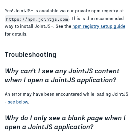
Yes! JointJS+ is available via our private npm registry at
. This is the recommended
https://npm.jointjs.com
way to install JointJS+. See the
npm registry setup guide
for details.
Troubleshooting
Why can't I see any JointJS content
when I open a JointJS application?
An error may have been encountered while loading JointJS
-
see below
.
Why do I only see a blank page when I
open a JointJS application?