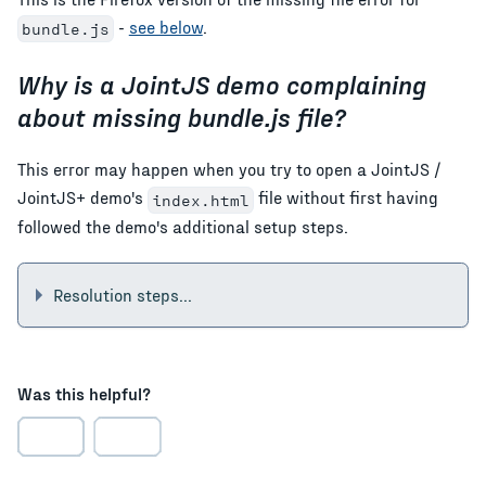
-
see below
.
bundle.js
Why is a JointJS demo complaining
about missing bundle.js file?
This error may happen when you try to open a JointJS /
JointJS+ demo's
file without first having
index.html
followed the demo's additional setup steps.
Resolution steps...
Was this helpful?