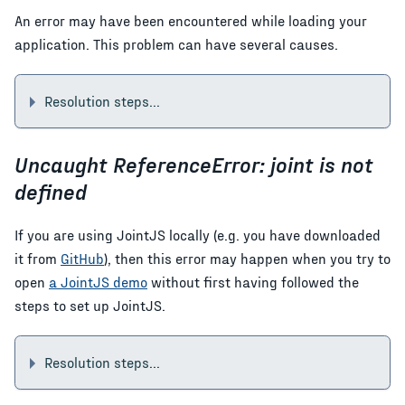
An error may have been encountered while loading your
application. This problem can have several causes.
Resolution steps...
Uncaught ReferenceError: joint is not
defined
If you are using JointJS locally (e.g. you have downloaded
it from
GitHub
), then this error may happen when you try to
open
a JointJS demo
without first having followed the
steps to set up JointJS.
Resolution steps...