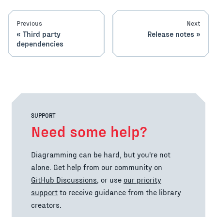
Previous
Next
Third party
Release notes
dependencies
SUPPORT
Need some help?
Diagramming can be hard, but you're not
alone. Get help from our community on
GitHub Discussions
, or use
our priority
support
to receive guidance from the library
creators.