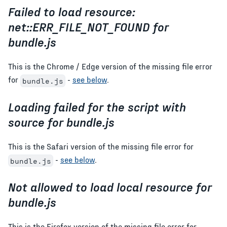
Failed to load resource:
net::ERR_FILE_NOT_FOUND for
bundle.js
This is the Chrome / Edge version of the missing file error
for
-
see below
.
bundle.js
Loading failed for the script with
source for bundle.js
This is the Safari version of the missing file error for
-
see below
.
bundle.js
Not allowed to load local resource for
bundle.js
This is the Firefox version of the missing file error for