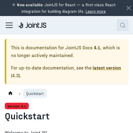
⚛
Now available:
JointJS for React — a first-class React
integration for building diagram UIs.
Learn more
This is documentation for
JointJS Docs
4.1
, which is
no longer actively maintained.
For up-to-date documentation, see the
latest version
(
4.3
).
Quickstart
Version: 4.1
Quickstart
Welcome to JointJS!