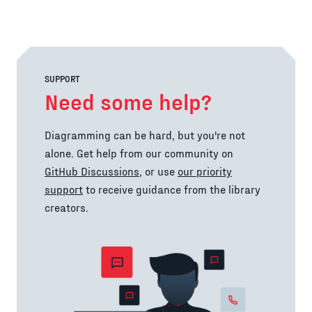
SUPPORT
Need some help?
Diagramming can be hard, but you're not
alone. Get help from our community on
GitHub Discussions
, or use
our priority
support
to receive guidance from the library
creators.