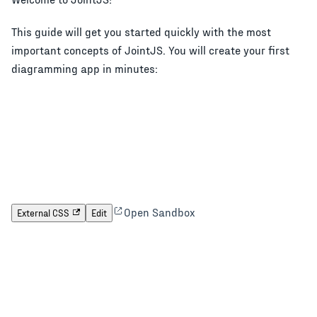
This guide will get you started quickly with the most
important concepts of JointJS. You will create your first
diagramming app in minutes:
Open Sandbox
External CSS
Edit