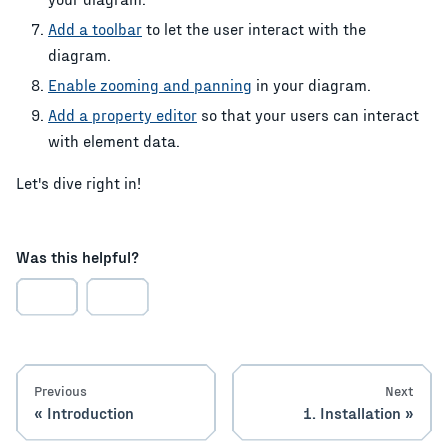
Add a toolbar
to let the user interact with the
diagram.
Enable zooming and panning
in your diagram.
Add a property editor
so that your users can interact
with element data.
Let's dive right in!
Was this helpful?
Previous
Next
Introduction
1. Installation