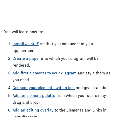
You will learn how to:
Install JointJS
so that you can use it in your
application.
Create a paper
into which your diagram will be
rendered.
Add first elements to your diagram
and style them as
you need.
Connect your elements with a link
and give it a label.
Add an element palette
from which your users may
drag and drop.
Add an editing overlay
to the Elements and Links in
your diagram.