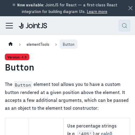
⚛
Now available:
JointJS for React — a first-class React
integration for building diagram UIs.
Learn more
elementTools
Button
Version: 4.3
Button
The
element tool allows you to have a custom
Button
button rendered at a given position above the element. It
accepts a few additional arguments, which can be passed
as an object to the element tool constructor:
Use percentage strings
(e.g.
) or
calc()
'40%'