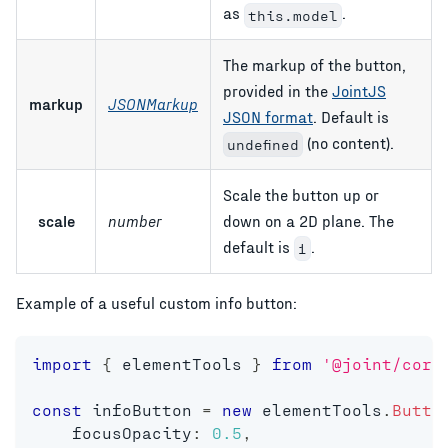
as
.
this.model
The markup of the button,
provided in the
JointJS
markup
JSONMarkup
JSON format
. Default is
(no content).
undefined
Scale the button up or
scale
number
down on a 2D plane. The
default is
.
1
Example of a useful custom info button:
import
{
 elementTools 
}
from
'@joint/core
const
 infoButton 
=
new
elementTools
.
Butto
    focusOpacity
:
0.5
,