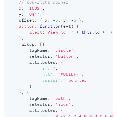
// top-right corner
    x
:
'100%'
,
    y
:
'0%'
'
,
    offset
:
{
 x
:
-
5
,
 y
:
-
5
}
,
action
:
function
(
evt
)
{
alert
(
'View id: '
+
this
.
id 
+
'\n
}
,
    markup
:
[
{
        tagName
:
'circle'
,
        selector
:
'button'
,
        attributes
:
{
'r'
:
7
,
'fill'
:
'#001DFF'
,
'cursor'
:
'pointer'
}
}
,
{
        tagName
:
'path'
,
        selector
:
'icon'
,
        attributes
:
{
'd'
:
'M -2 4 2 4 M 0 3 0 0 M 