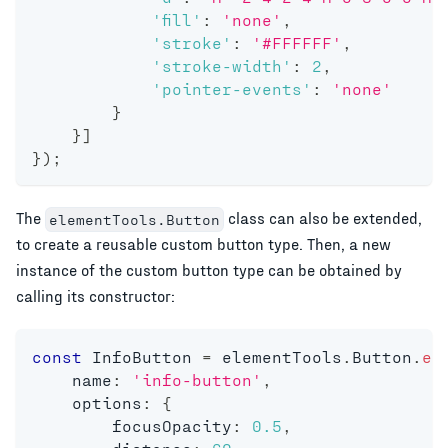
'fill'
:
'none'
,
'stroke'
:
'#FFFFFF'
,
'stroke-width'
:
2
,
'pointer-events'
:
'none'
}
}
]
}
)
;
The
class can also be extended,
elementTools.Button
to create a reusable custom button type. Then, a new
instance of the custom button type can be obtained by
calling its constructor:
const
 InfoButton 
=
 elementTools
.
Button
.
ex
    name
:
'info-button'
,
    options
:
{
        focusOpacity
:
0.5
,