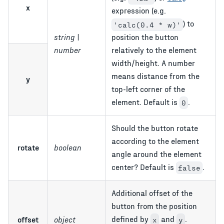
x
expression (e.g.
) to
'calc(0.4 * w)'
string |
position the button
number
relatively to the element
width/height. A number
means distance from the
y
top-left corner of the
element. Default is
.
0
Should the button rotate
according to the element
rotate
boolean
angle around the element
center? Default is
.
false
Additional offset of the
button from the position
defined by
and
.
offset
object
x
y