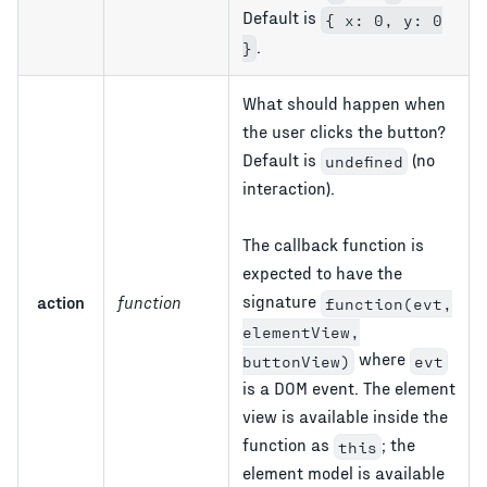
Default is
{ x: 0, y: 0
.
}
What should happen when
the user clicks the button?
Default is
(no
undefined
interaction).
The callback function is
expected to have the
signature
action
function
function(evt,
elementView,
where
buttonView)
evt
is a DOM event. The element
view is available inside the
function as
; the
this
element model is available