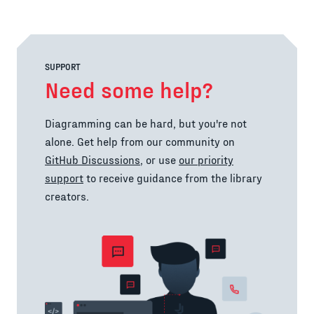
SUPPORT
Need some help?
Diagramming can be hard, but you're not
alone. Get help from our community on
GitHub Discussions
, or use
our priority
support
to receive guidance from the library
creators.