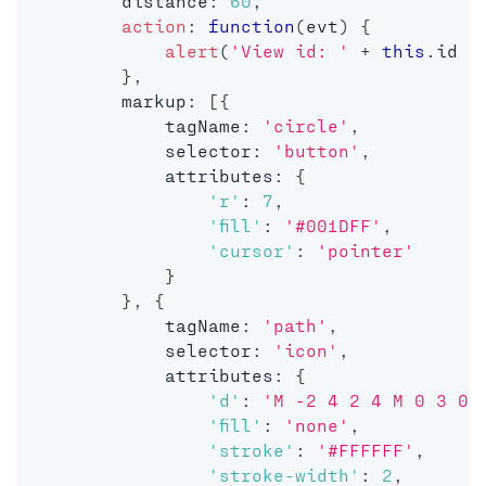
        distance
:
60
,
action
:
function
(
evt
)
{
alert
(
'View id: '
+
this
.
id 
+
}
,
        markup
:
[
{
            tagName
:
'circle'
,
            selector
:
'button'
,
            attributes
:
{
'r'
:
7
,
'fill'
:
'#001DFF'
,
'cursor'
:
'pointer'
}
}
,
{
            tagName
:
'path'
,
            selector
:
'icon'
,
            attributes
:
{
'd'
:
'M -2 4 2 4 M 0 3 0 
'fill'
:
'none'
,
'stroke'
:
'#FFFFFF'
,
'stroke-width'
:
2
,