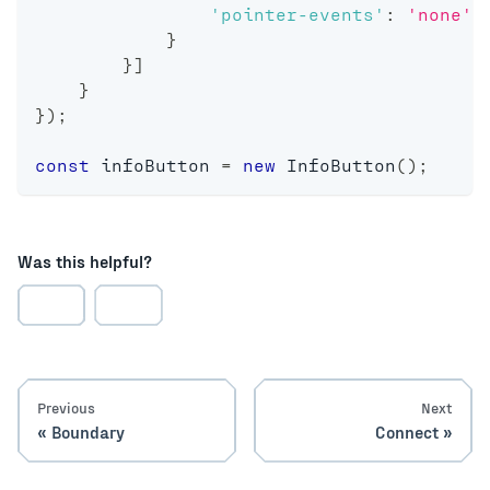
'pointer-events'
:
'none'
}
}
]
}
}
)
;
const
 infoButton 
=
new
InfoButton
(
)
;
Was this helpful?
Previous
Next
Boundary
Connect