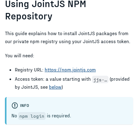
Using JointJS NPM
Repository
This guide explains how to install JointJS packages from
our private npm registry using your JointJS access token.
You will need:
Registry URL:
https://npm.jointjs.com
Access token: a value starting with
(provided
jjs-…
by JointJS, see
below
)
INFO
No
is required.
npm login