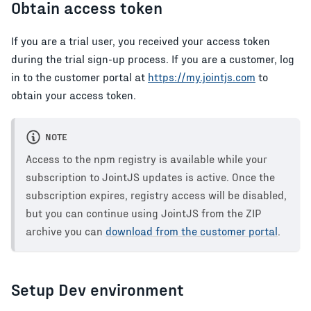
Obtain access token
If you are a trial user, you received your access token
during the trial sign-up process. If you are a customer, log
in to the customer portal at
https://my.jointjs.com
to
obtain your access token.
NOTE
Access to the npm registry is available while your
subscription to JointJS updates is active. Once the
subscription expires, registry access will be disabled,
but you can continue using JointJS from the ZIP
archive you can
download from the customer portal
.
Setup Dev environment