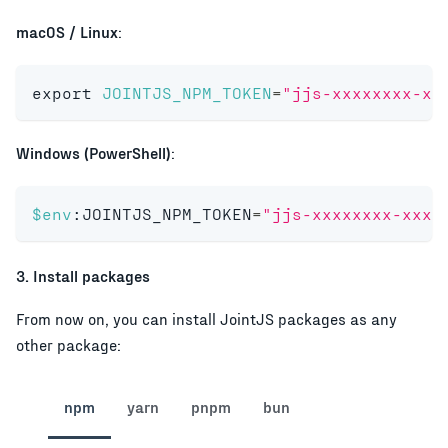
macOS / Linux
:
export
JOINTJS_NPM_TOKEN
=
"jjs-xxxxxxxx-xx
Windows (PowerShell)
:
$env
:JOINTJS_NPM_TOKEN
=
"jjs-xxxxxxxx-xxxx
3. Install packages
From now on, you can install JointJS packages as any
other package:
npm
yarn
pnpm
bun