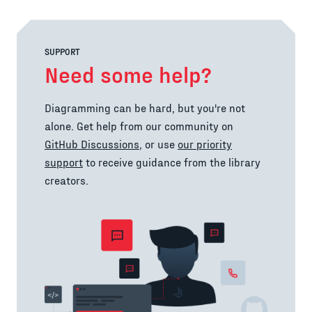
SUPPORT
Need some help?
Diagramming can be hard, but you're not
alone. Get help from our community on
GitHub Discussions
, or use
our priority
support
to receive guidance from the library
creators.