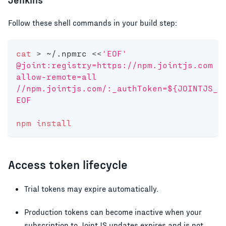
Follow these shell commands in your build step:
cat
>
 ~/.npmrc 
<<
'EOF'
@joint:registry=https://npm.jointjs.com
allow-remote=all
//npm.jointjs.com/:_authToken=${JOINTJS_N
EOF
npm
install
Access token lifecycle
Trial tokens may expire automatically.
Production tokens can become inactive when your
subscription to JointJS updates expires and is not