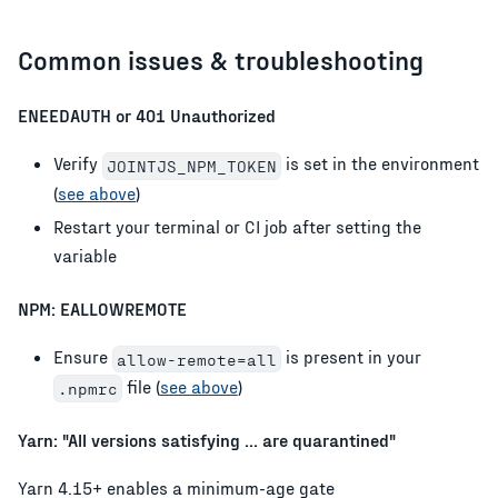
Common issues & troubleshooting
ENEEDAUTH or 401 Unauthorized
Verify
is set in the environment
JOINTJS_NPM_TOKEN
(
see above
)
Restart your terminal or CI job after setting the
variable
NPM: EALLOWREMOTE
Ensure
is present in your
allow-remote=all
file (
see above
)
.npmrc
Yarn: "All versions satisfying ... are quarantined"
Yarn 4.15+ enables a minimum-age gate