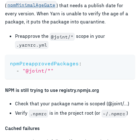
(
npmMinimalAgeGate
) that needs a publish date for
every version. When Yarn is unable to verify the age of a
package, it puts the package into quarantine.
Preapprove the
scope in your
@joint/*
.yarnrc.yml
npmPreapprovedPackages
:
-
"@joint/*"
NPM is still trying to use registry.npmjs.org
Check that your package name is scoped (@joint/...)
Verify
is in the project root (or
)
.npmrc
~/.npmrc
Cached failures