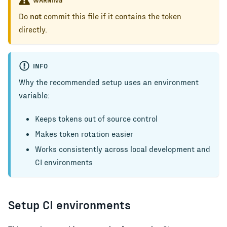
Do
not
commit this file if it contains the token
directly.
INFO
Why the recommended setup uses an environment
variable:
Keeps tokens out of source control
Makes token rotation easier
Works consistently across local development and
CI environments
Setup CI environments