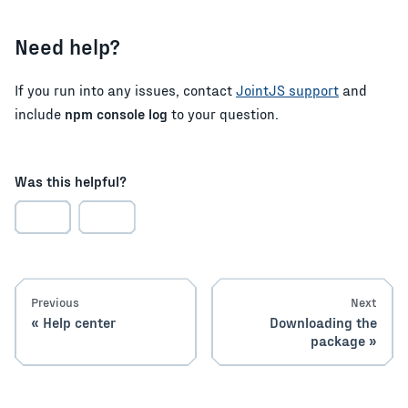
Need help?
If you run into any issues, contact
JointJS support
and
include
npm console log
to your question.
Was this helpful?
Previous
Next
Help center
Downloading the
package