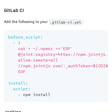
GitLab CI
Add the following to your
:
.gitlab-ci.yml
before_script
:
-
|
    cat > ~/.npmrc <<'EOF'
    @joint:registry=https://npm.jointjs.c
    allow-remote=all
    //npm.jointjs.com/:_authToken=${JOINT
    EOF
install
:
script
:
-
 npm install
Jenkins