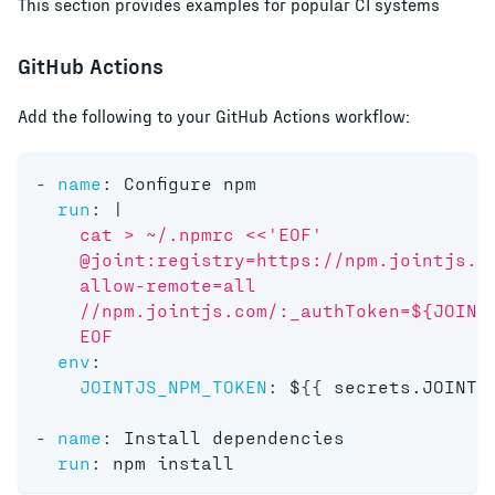
This section provides examples for popular CI systems
GitHub Actions
Add the following to your GitHub Actions workflow:
-
name
:
 Configure npm
run
:
|
    cat > ~/.npmrc <<'EOF'
    @joint:registry=https://npm.jointjs.c
    allow-remote=all
    //npm.jointjs.com/:_authToken=${JOINT
    EOF
env
:
JOINTJS_NPM_TOKEN
:
 $
{
{
 secrets.JOINTJ
-
name
:
 Install dependencies
run
:
 npm install