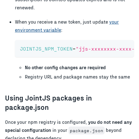
renewed.
When you receive a new token, just update
your
environment variable
:
JOINTJS_NPM_TOKEN
=
"jjs-xxxxxxxx-xxxx-x
No other config changes are required
Registry URL and package names stay the same
Using JointJS packages in
package.json
Once your npm registry is configured,
you do not need any
special configuration
in your
beyond
package.json
declaring the dependency.