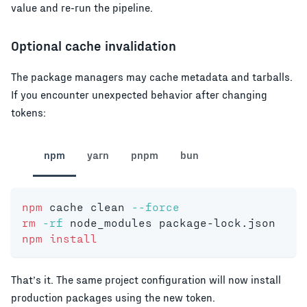
value and re-run the pipeline.
Optional cache invalidation
The package managers may cache metadata and tarballs.
If you encounter unexpected behavior after changing
tokens:
npm
yarn
pnpm
bun
npm
 cache clean 
--force
rm
-rf
 node_modules package-lock.json
npm
install
That’s it. The same project configuration will now install
production packages using the new token.