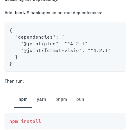
Add JointJS packages as normal dependencies:
{
  "dependencies": {
    "@joint/plus": "^4.2.1",
    "@joint/format-visio": "^4.2.1"
  }
}
Then run:
npm
yarn
pnpm
bun
npm
install