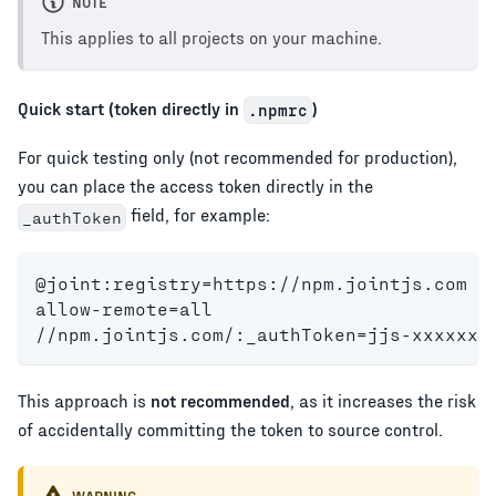
NOTE
This applies to all projects on your machine.
Quick start (token directly in
)
.npmrc
For quick testing only (not recommended for production),
you can place the access token directly in the
field, for example:
_authToken
@joint:registry=https://npm.jointjs.com
allow-remote=all
//npm.jointjs.com/:_authToken=jjs-xxxxxxx
This approach is
not recommended
, as it increases the risk
of accidentally committing the token to source control.
WARNING