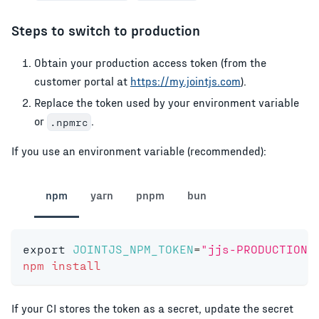
Steps to switch to production
Obtain your production access token (from the
customer portal at
https://my.jointjs.com
).
Replace the token used by your environment variable
or
.
.npmrc
If you use an environment variable (recommended):
npm
yarn
pnpm
bun
export
JOINTJS_NPM_TOKEN
=
"jjs-PRODUCTION-
npm
install
If your CI stores the token as a secret, update the secret