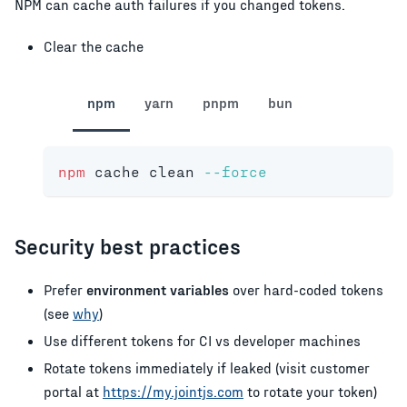
NPM can cache auth failures if you changed tokens.
Clear the cache
npm
yarn
pnpm
bun
npm
 cache clean 
--force
Security best practices
Prefer
environment variables
over hard-coded tokens
(see
why
)
Use different tokens for CI vs developer machines
Rotate tokens immediately if leaked (visit customer
portal at
https://my.jointjs.com
to rotate your token)