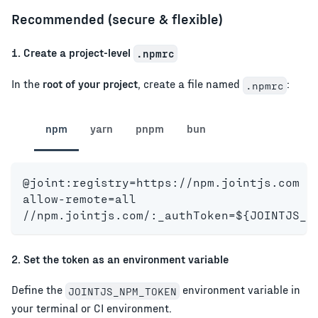
Recommended (secure & flexible)
1. Create a project-level
.npmrc
In the
root of your project
, create a file named
:
.npmrc
npm
yarn
pnpm
bun
@joint:registry=https://npm.jointjs.com
allow-remote=all
//npm.jointjs.com/:_authToken=${JOINTJS_N
2. Set the token as an environment variable
Define the
environment variable in
JOINTJS_NPM_TOKEN
your terminal or CI environment.