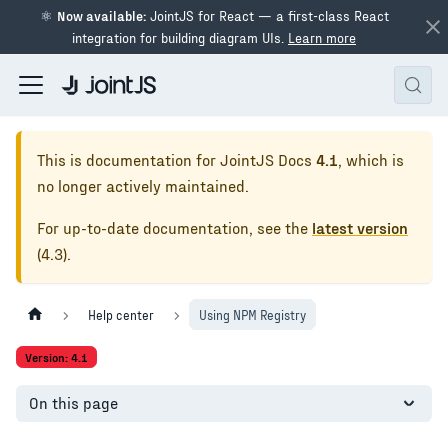
⚛
Now available:
JointJS for React — a first-class React
integration for building diagram UIs.
Learn more
This is documentation for
JointJS Docs
4.1
, which is
no longer actively maintained.
For up-to-date documentation, see the
latest version
(
4.3
).
Help center
Using NPM Registry
Version: 4.1
On this page