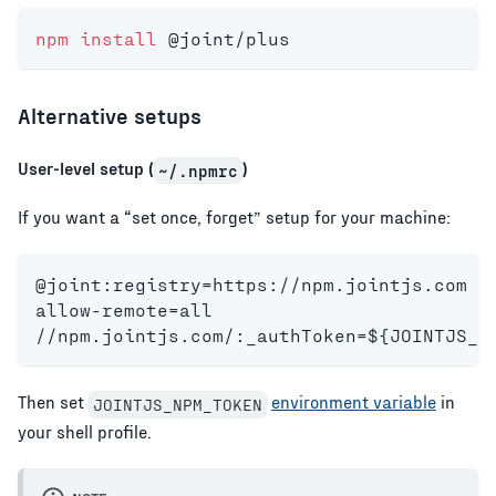
npm
install
 @joint/plus
Alternative setups
User-level setup (
)
~/.npmrc
If you want a “set once, forget” setup for your machine:
@joint:registry=https://npm.jointjs.com
allow-remote=all
//npm.jointjs.com/:_authToken=${JOINTJS_N
Then set
environment variable
in
JOINTJS_NPM_TOKEN
your shell profile.