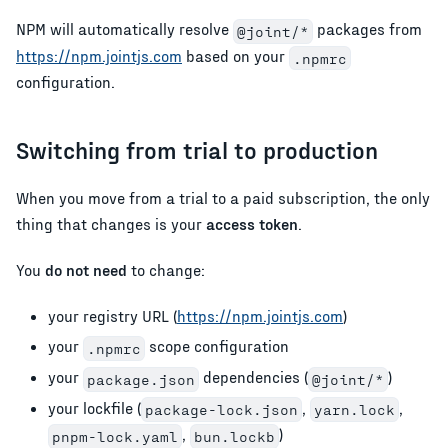
NPM will automatically resolve
packages from
@joint/*
https://npm.jointjs.com
based on your
.npmrc
configuration.
Switching from trial to production
When you move from a trial to a paid subscription, the only
thing that changes is your
access token
.
You
do not need
to change:
your registry URL (
https://npm.jointjs.com
)
your
scope configuration
.npmrc
your
dependencies (
)
package.json
@joint/*
your lockfile (
,
,
package-lock.json
yarn.lock
,
)
pnpm-lock.yaml
bun.lockb