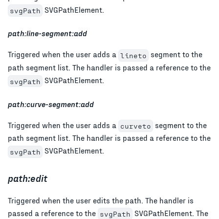
SVGPathElement.
svgPath
path:line-segment:add
Triggered when the user adds a
segment to the
lineto
path segment list. The handler is passed a reference to the
SVGPathElement.
svgPath
path:curve-segment:add
Triggered when the user adds a
segment to the
curveto
path segment list. The handler is passed a reference to the
SVGPathElement.
svgPath
path:edit
Triggered when the user edits the path. The handler is
passed a reference to the
SVGPathElement. The
svgPath