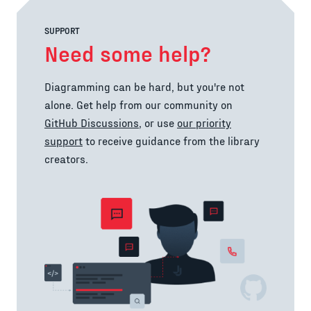
SUPPORT
Need some help?
Diagramming can be hard, but you're not
alone. Get help from our community on
GitHub Discussions
, or use
our priority
support
to receive guidance from the library
creators.