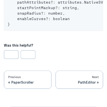
    pathAttributes
?
:
 attributes
.
NativeSVG
    startPointMarkup
?
:
string
,
    snapRadius
?
:
number
,
    enableCurves
?
:
boolean
}
Was this helpful?
Previous
Next
PaperScroller
PathEditor