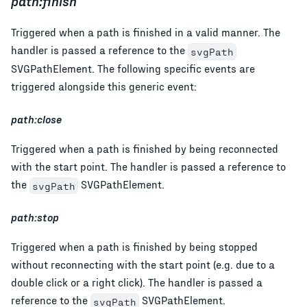
path:finish
Triggered when a path is finished in a valid manner. The
handler is passed a reference to the
svgPath
SVGPathElement. The following specific events are
triggered alongside this generic event:
path:close
Triggered when a path is finished by being reconnected
with the start point. The handler is passed a reference to
the
SVGPathElement.
svgPath
path:stop
Triggered when a path is finished by being stopped
without reconnecting with the start point (e.g. due to a
double click or a right click). The handler is passed a
reference to the
SVGPathElement.
svgPath