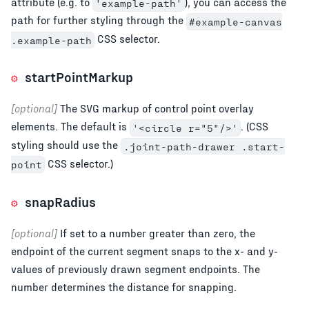
attribute (e.g. to
), you can access the
'example-path'
path for further styling through the
#example-canvas
CSS selector.
.example-path
startPointMarkup
[optional]
The SVG markup of control point overlay
elements. The default is
. (CSS
'<circle r="5"/>'
styling should use the
.joint-path-drawer .start-
CSS selector.)
point
snapRadius
[optional]
If set to a number greater than zero, the
endpoint of the current segment snaps to the x- and y-
values of previously drawn segment endpoints. The
number determines the distance for snapping.