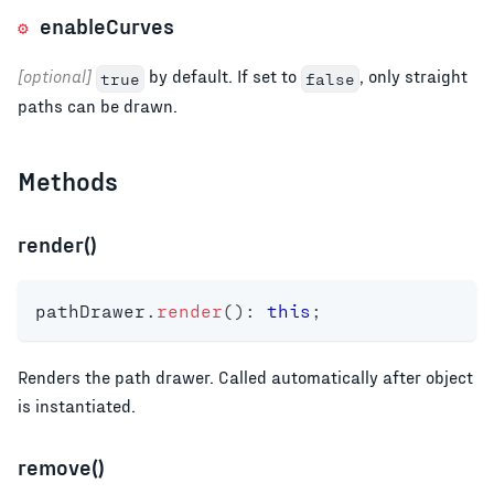
enableCurves
[optional]
by default. If set to
, only straight
true
false
paths can be drawn.
Methods
render()
pathDrawer
.
render
(
)
:
this
;
Renders the path drawer. Called automatically after object
is instantiated.
remove()