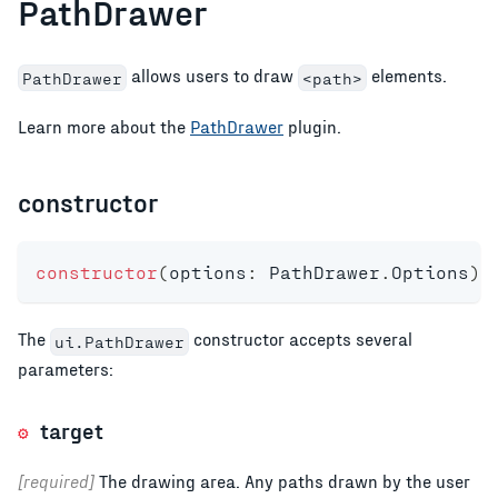
PathDrawer
allows users to draw
elements.
PathDrawer
<path>
Learn more about the
PathDrawer
plugin.
constructor
constructor
(
options
:
 PathDrawer
.
Options
)
;
The
constructor accepts several
ui.PathDrawer
parameters:
target
[required]
The drawing area. Any paths drawn by the user