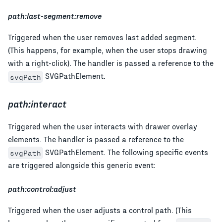
path:last-segment:remove
Triggered when the user removes last added segment.
(This happens, for example, when the user stops drawing
with a right-click). The handler is passed a reference to the
SVGPathElement.
svgPath
path:interact
Triggered when the user interacts with drawer overlay
elements. The handler is passed a reference to the
SVGPathElement. The following specific events
svgPath
are triggered alongside this generic event:
path:control:adjust
Triggered when the user adjusts a control path. (This