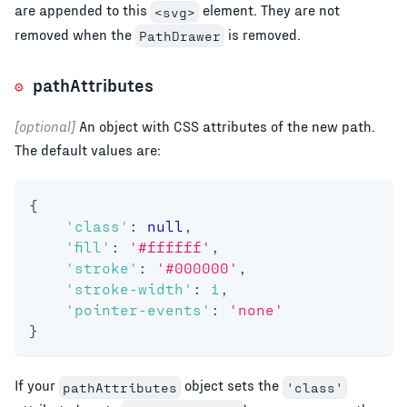
are appended to this
element. They are not
<svg>
removed when the
is removed.
PathDrawer
pathAttributes
[optional]
An object with CSS attributes of the new path.
The default values are:
{
'class'
:
null
,
'fill'
:
'#ffffff'
,
'stroke'
:
'#000000'
,
'stroke-width'
:
1
,
'pointer-events'
:
'none'
}
If your
object sets the
pathAttributes
'class'