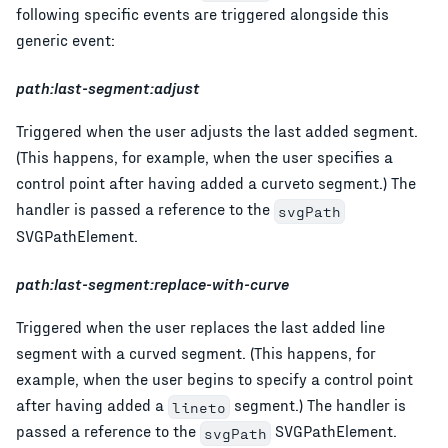
following specific events are triggered alongside this
generic event:
path:last-segment:adjust
Triggered when the user adjusts the last added segment.
(This happens, for example, when the user specifies a
control point after having added a curveto segment.) The
handler is passed a reference to the
svgPath
SVGPathElement.
path:last-segment:replace-with-curve
Triggered when the user replaces the last added line
segment with a curved segment. (This happens, for
example, when the user begins to specify a control point
after having added a
segment.) The handler is
lineto
passed a reference to the
SVGPathElement.
svgPath