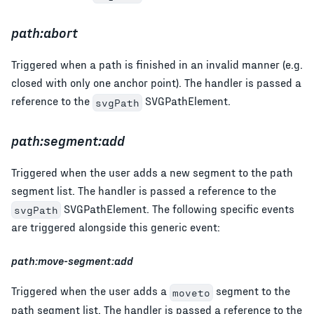
path:abort
Triggered when a path is finished in an invalid manner (e.g.
closed with only one anchor point). The handler is passed a
reference to the
SVGPathElement.
svgPath
path:segment:add
Triggered when the user adds a new segment to the path
segment list. The handler is passed a reference to the
SVGPathElement. The following specific events
svgPath
are triggered alongside this generic event:
path:move-segment:add
Triggered when the user adds a
segment to the
moveto
path segment list. The handler is passed a reference to the