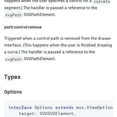
happens when the user specifies a control for a
curveto
segment.) The handler is passed a reference to the
SVGPathElement.
svgPath
path:control:remove
Triggered when a control path is removed from the drawer
interface. (This happens when the user is finished drawing
a curve.) The handler is passed a reference to the
SVGPathElement.
svgPath
Types
Options
interface
Options
extends
mvc
.
ViewOptions
    target
:
 SVGSVGElement
,