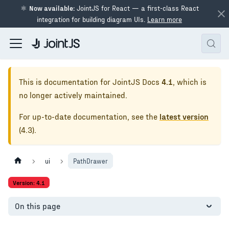
⚛
Now available:
JointJS for React — a first-class React
integration for building diagram UIs.
Learn more
This is documentation for
JointJS Docs
4.1
, which is
no longer actively maintained.
For up-to-date documentation, see the
latest version
(
4.3
).
ui
PathDrawer
Version: 4.1
On this page