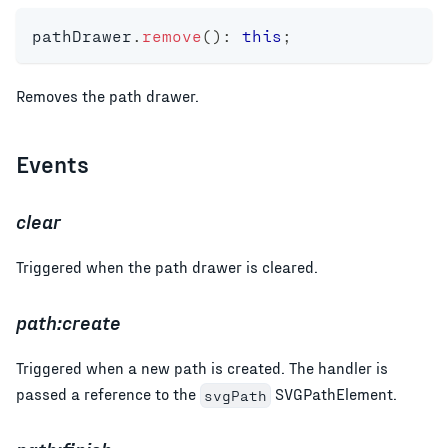
pathDrawer
.
remove
(
)
:
this
;
Removes the path drawer.
Events
clear
Triggered when the path drawer is cleared.
path:create
Triggered when a new path is created. The handler is
passed a reference to the
SVGPathElement.
svgPath