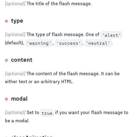
[optional]
The title of the flash message.
type
[optional]
The type of flash message. One of
'alert'
(default),
,
,
.
'warning'
'success'
'neutral'
content
[optional]
The content of the flash message. It can be
either text or an arbitrary HTML.
modal
[optional]
Set to
if you want your flash message to
true
be a modal.