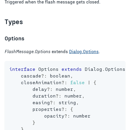
Triggered when the flash message gets closed.
Types
Options
FlashMessage.Options
extends
Dialog.Options
.
interface
Options
extends
Dialog
.
Options 
    cascade
?
:
boolean
,
    closeAnimation
?
:
false
|
{
        delay
?
:
number
,
        duration
?
:
number
,
        easing
?
:
string
,
        properties
?
:
{
            opacity
?
:
number
}
}
,