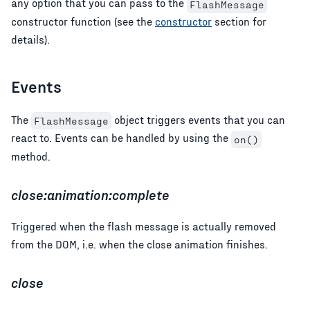
any option that you can pass to the
FlashMessage
constructor function (see the
constructor
section for
details).
Events
The
object triggers events that you can
FlashMessage
react to. Events can be handled by using the
on()
method.
close:animation:complete
Triggered when the flash message is actually removed
from the DOM, i.e. when the close animation finishes.
close