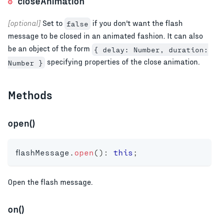
closeAnimation
[optional]
Set to
if you don't want the flash
false
message to be closed in an animated fashion. It can also
be an object of the form
{ delay: Number, duration:
specifying properties of the close animation.
Number }
Methods
open()
flashMessage
.
open
(
)
:
this
;
Open the flash message.
on()