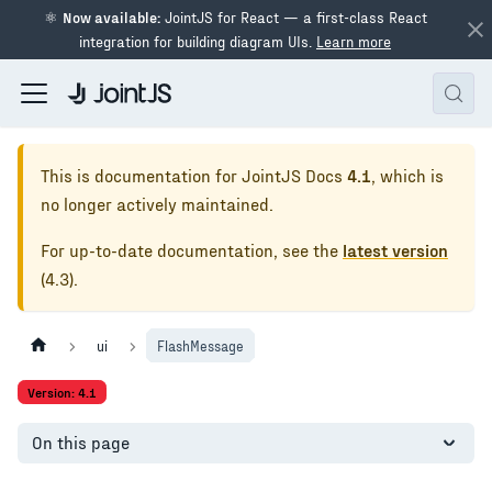
⚛
Now available:
JointJS for React — a first-class React
integration for building diagram UIs.
Learn more
This is documentation for
JointJS Docs
4.1
, which is
no longer actively maintained.
For up-to-date documentation, see the
latest version
(
4.3
).
ui
FlashMessage
Version: 4.1
On this page