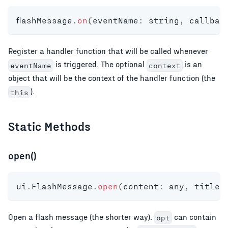
flashMessage
.
on
(
eventName
:
string
,
 callbac
Register a handler function that will be called whenever
is triggered. The optional
is an
eventName
context
object that will be the context of the handler function (the
).
this
Static Methods
open()
ui
.
FlashMessage
.
open
(
content
:
any
,
 title
?
Open a flash message (the shorter way).
can contain
opt