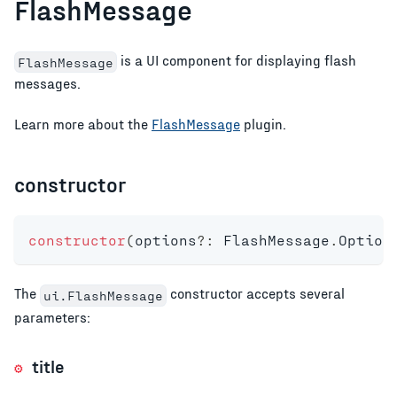
FlashMessage
is a UI component for displaying flash
FlashMessage
messages.
Learn more about the
FlashMessage
plugin.
constructor
constructor
(
options
?
:
 FlashMessage
.
Option
The
constructor accepts several
ui.FlashMessage
parameters:
title