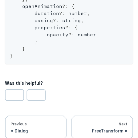
    openAnimation
?
:
{
        duration
?
:
number
,
        easing
?
:
string
,
        properties
?
:
{
            opacity
?
:
number
}
}
}
Was this helpful?
Previous
Next
Dialog
FreeTransform