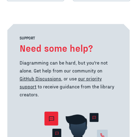
SUPPORT
Need some help?
Diagramming can be hard, but you're not
alone. Get help from our community on
GitHub Discussions
, or use
our priority
support
to receive guidance from the library
creators.