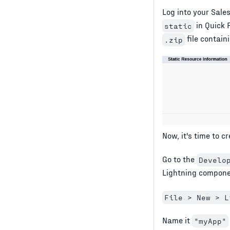
Log into your Sales
in Quick 
static
file contain
.zip
Now, it's time to c
Go to the
Develo
Lightning compone
File > New > L
Name it
"myApp"