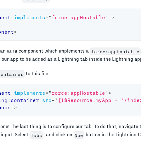
nent
implements
=
"
force:appHostable
"
>
onent
>
's an aura component which implements a
force:appHostable
w our app to be added as a Lightning tab inside the Lightning ap
to this file:
container
nent
implements
=
"
force:appHostable
"
>
ing:
container
src
=
"
{!$Resource.myApp + '/inde
onent
>
ne! The last thing is to configure our tab. To do that, navigate 
 input. Select
, and click on
button in the Lightning
Tabs
New