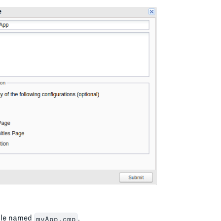
file named
.
myApp.cmp