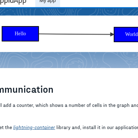
mmunication
'll add a counter, which shows a number of cells in the graph an
get the
lightning-container
library and, install it in our applicatio