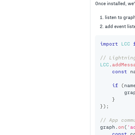
Once installed, we
listen to grap
add event lis
import
LCC
// Lightnin
LCC
.
addMess
const
 n
if
(
nam
        gra
}
}
)
;
// App comm
graph
.
on
(
'a
const
 c