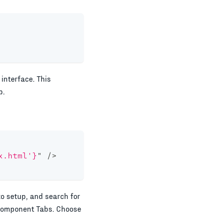
interface. This
p.
x.html'}
"
/>
to setup, and search for
 Component Tabs. Choose