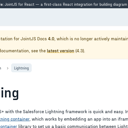
e:
JointJS for React — a first-class React integration for building diagram
tation for
JointJS Docs
4.0
, which is no longer actively maintai
 documentation, see the
latest version
(
4.3
).
n
Lightning
ning
+ with the Salesforce Lightning framework is quick and easy. In 
tning container
, which works by embedding an app into an iframe
container
library to set up a basic communication between Light