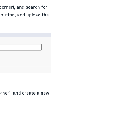
corner), and search for
button, and upload the
orner), and create a new