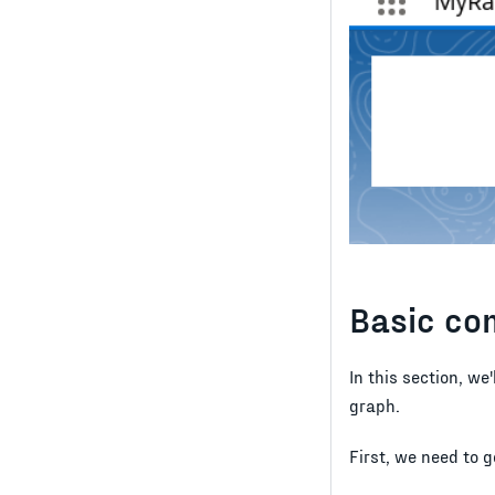
Basic co
In this section, we
graph.
First, we need to 