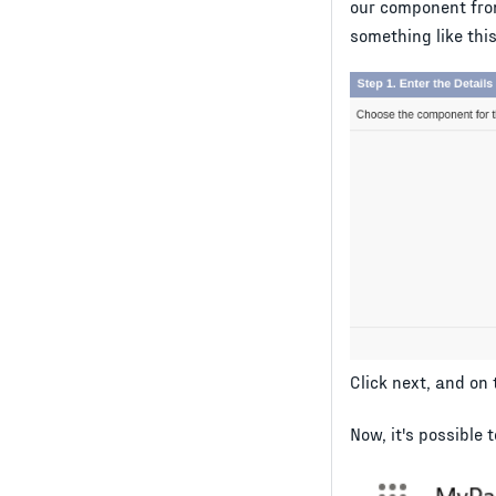
our component fro
something like this
Click next, and on
Now, it's possible 