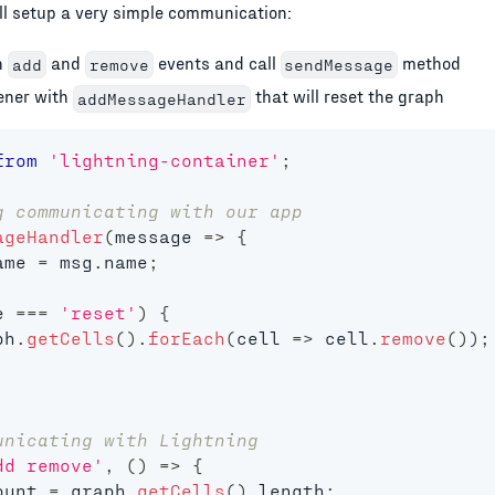
'll setup a very simple communication:
h
and
events and call
method
add
remove
sendMessage
tener with
that will reset the graph
addMessageHandler
from
'lightning-container'
;
g communicating with our app
ageHandler
(
message
=>
{
ame 
=
 msg
.
name
;
e 
===
'reset'
)
{
ph
.
getCells
(
)
.
forEach
(
cell
=>
 cell
.
remove
(
)
)
;
unicating with Lightning
dd remove'
,
(
)
=>
{
ount 
=
 graph
.
getCells
(
)
.
length
;