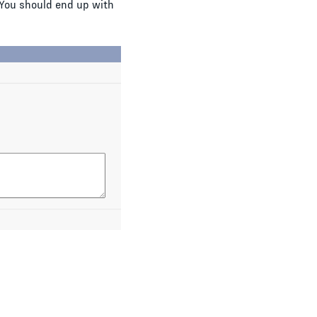
You should end up with