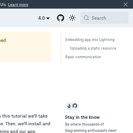
 UIs.
Learn more
4.0
Search
ned.
Embedding app into Lightning
Uploading a static resource
Basic communication
this tutorial we'll take
Stay in the know
. Then, we'll install and
Be where thousands of
diagramming enthusiasts meet
ning and our app.