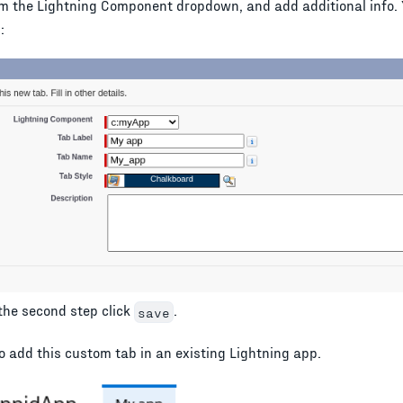
m the Lightning Component dropdown, and add additional info. 
:
 the second step click
.
save
to add this custom tab in an existing Lightning app.