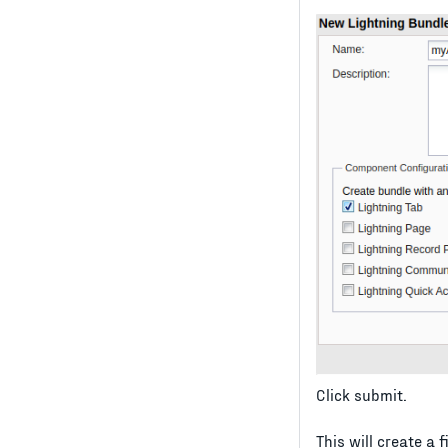
Click submit.
This will create a 