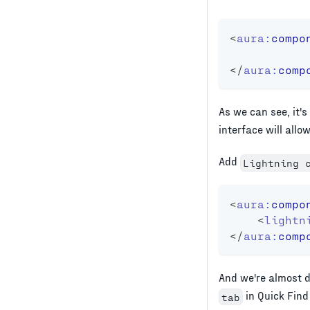
<
aura:
compo
</
aura:
comp
As we can see, it
interface will allo
Add
Lightning 
<
aura:
compo
<
lightn
</
aura:
comp
And we're almost do
in Quick Find
tab