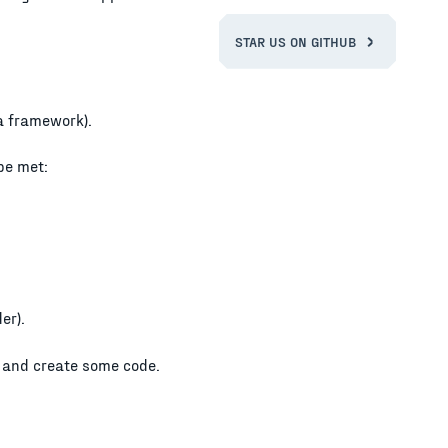
STAR US ON GITHUB
 a framework).
be met:
er).
e and create some code.