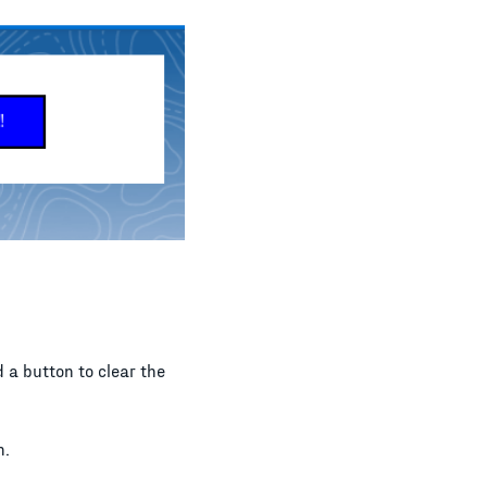
d a button to clear the
n.