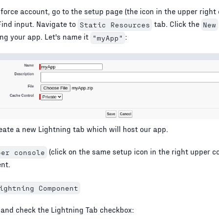
force account, go to the setup page (the icon in the upper right 
Find input. Navigate to
tab. Click the
Static Resources
New
ing your app. Let's name it
:
"myApp"
reate a new Lightning tab which will host our app.
(click on the same setup icon in the right upper c
per console
nt.
ightning Component
and check the Lightning Tab checkbox: