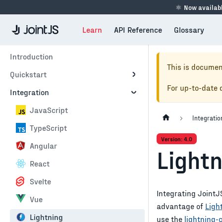
⚛
Now availabl
Learn
API Reference
Glossary
Introduction
This is documen
Quickstart
For up-to-date
Integration
JavaScript
Integratio
TypeScript
Version: 4.0
Angular
Light
React
Svelte
Integrating JointJS
Vue
advantage of
Ligh
Lightning
use the
lightning-