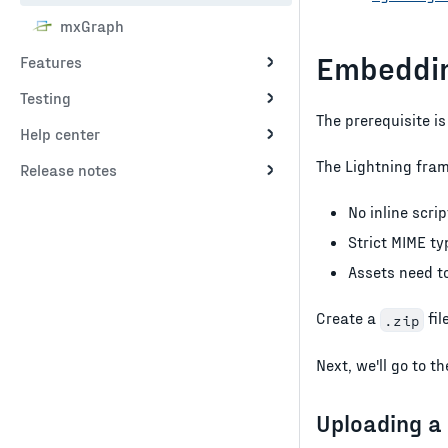
mxGraph
Embeddin
Features
Testing
The prerequisite is
Help center
The Lightning fra
Release notes
No inline scrip
Strict MIME t
Assets need to
Create a
fil
.zip
Next, we'll go to 
Uploading a 