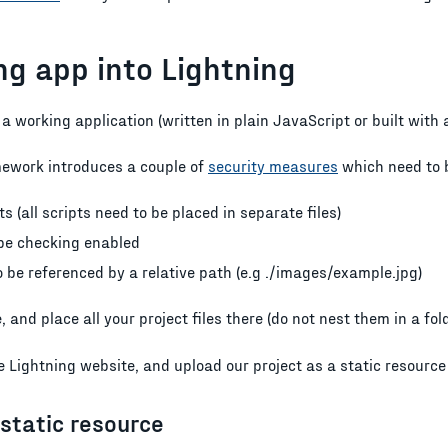
g app into Lightning
 a working application (written in plain JavaScript or built with
mework introduces a couple of
security measures
which need to 
ts (all scripts need to be placed in separate files)
ype checking enabled
 be referenced by a relative path (e.g ./images/example.jpg)
e, and place all your project files there (do not nest them in a fold
the Lightning website, and upload our project as a static resourc
static resource