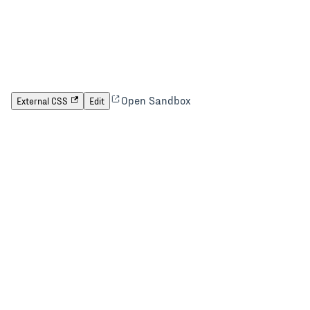
Open Sandbox
External CSS
Edit