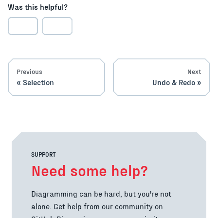
Was this helpful?
Previous
Next
Selection
Undo & Redo
SUPPORT
Need some help?
Diagramming can be hard, but you're not
alone. Get help from our community on