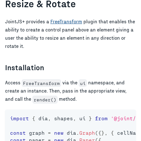
Resize & Rotate
JointJS+ provides a
FreeTransform
plugin that enables the
ability to create a control panel above an element giving a
user the ability to resize an element in any direction or
rotate it.
Installation
Access
via the
namespace, and
FreeTransform
ui
create an instance. Then, pass in the appropriate view,
and call the
method.
render()
import
{
 dia
,
 shapes
,
 ui 
}
from
'@joint/p
const
 graph 
=
new
dia
.
Graph
(
{
}
,
{
 cellNam
const
 paper 
=
new
dia
.
Paper
(
{