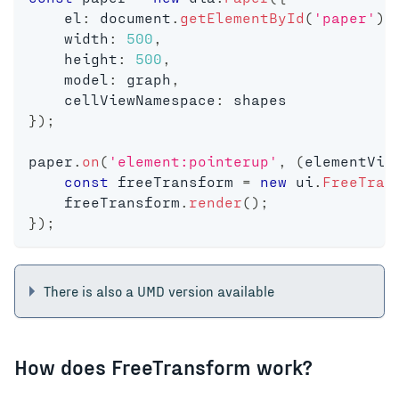
    el
:
 document
.
getElementById
(
'paper'
)
,
    width
:
500
,
    height
:
500
,
    model
:
 graph
,
    cellViewNamespace
:
 shapes
}
)
;
paper
.
on
(
'element:pointerup'
,
(
elementVie
const
 freeTransform 
=
new
ui
.
FreeTran
    freeTransform
.
render
(
)
;
}
)
;
There is also a UMD version available
How does FreeTransform work?