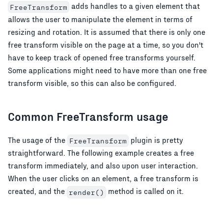
adds handles to a given element that
FreeTransform
allows the user to manipulate the element in terms of
resizing and rotation. It is assumed that there is only one
free transform visible on the page at a time, so you don't
have to keep track of opened free transforms yourself.
Some applications might need to have more than one free
transform visible, so this can also be configured.
Common FreeTransform usage
The usage of the
plugin is pretty
FreeTransform
straightforward. The following example creates a free
transform immediately, and also upon user interaction.
When the user clicks on an element, a free transform is
created, and the
method is called on it.
render()