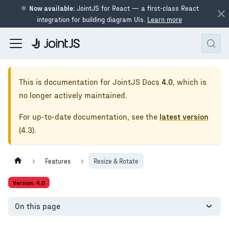
⚛
Now available:
JointJS for React — a first-class React
integration for building diagram UIs.
Learn more
This is documentation for
JointJS Docs
4.0
, which is
no longer actively maintained.
For up-to-date documentation, see the
latest version
(
4.3
).
Features
Resize & Rotate
Version: 4.0
On this page