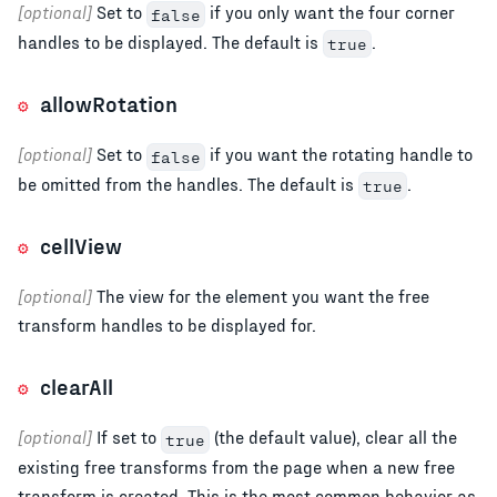
[optional]
Set to
if you only want the four corner
false
handles to be displayed. The default is
.
true
allowRotation
[optional]
Set to
if you want the rotating handle to
false
be omitted from the handles. The default is
.
true
cellView
[optional]
The view for the element you want the free
transform handles to be displayed for.
clearAll
[optional]
If set to
(the default value), clear all the
true
existing free transforms from the page when a new free
transform is created. This is the most common behavior as