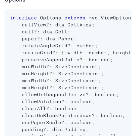
interface
Options
extends
mvc
.
ViewOptions
    cellView
?
:
 dia
.
CellView
;
    cell
?
:
 dia
.
Cell
;
    paper
?
:
 dia
.
Paper
;
    rotateAngleGrid
?
:
number
;
    resizeGrid
?
:
{
 width
:
number
,
 height
:
    preserveAspectRatio
?
:
boolean
;
    minWidth
?
:
 SizeConstraint
;
    minHeight
?
:
 SizeConstraint
;
    maxWidth
?
:
 SizeConstraint
;
    maxHeight
?
:
 SizeConstraint
;
    allowOrthogonalResize
?
:
boolean
;
    allowRotation
?
:
boolean
;
    clearAll
?
:
boolean
;
    clearOnBlankPointerdown
?
:
boolean
;
    usePaperScale
?
:
boolean
;
    padding
?
:
 dia
.
Padding
;