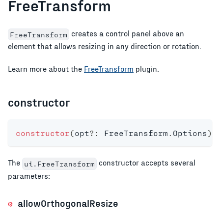
FreeTransform
creates a control panel above an
FreeTransform
element that allows resizing in any direction or rotation.
Learn more about the
FreeTransform
plugin.
constructor
constructor
(
opt
?
:
 FreeTransform
.
Options
)
;
The
constructor accepts several
ui.FreeTransform
parameters:
allowOrthogonalResize