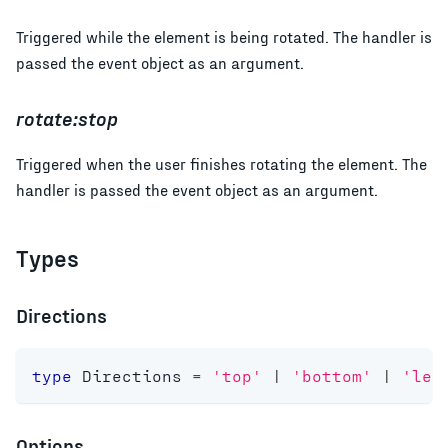
Triggered while the element is being rotated. The handler is
passed the event object as an argument.
rotate:stop
Triggered when the user finishes rotating the element. The
handler is passed the event object as an argument.
Types
Directions
type
Directions
=
'top'
|
'bottom'
|
'lef
Options