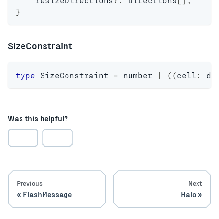
    resizeDirections
?
:
 Directions
[
]
;
}
SizeConstraint
type
SizeConstraint
=
number
|
(
(
cell
:
 di
Was this helpful?
Previous
Next
FlashMessage
Halo