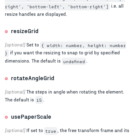
i.e. all
right', 'bottom-left', 'bottom-right']
resize handles are displayed.
resizeGrid
[optional]
Set to
{ width: number, height: number
if you want the resizing to snap to grid by specified
}
dimensions. The default is
.
undefined
rotateAngleGrid
[optional]
The steps in angle when rotating the element.
The default is
.
15
usePaperScale
[optional]
If set to
, the free transform frame and its
true