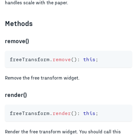
handles scale with the paper.
Methods
remove()
freeTransform
.
remove
(
)
:
this
;
Remove the free transform widget.
render()
freeTransform
.
render
(
)
:
this
;
Render the free transform widget. You should call this