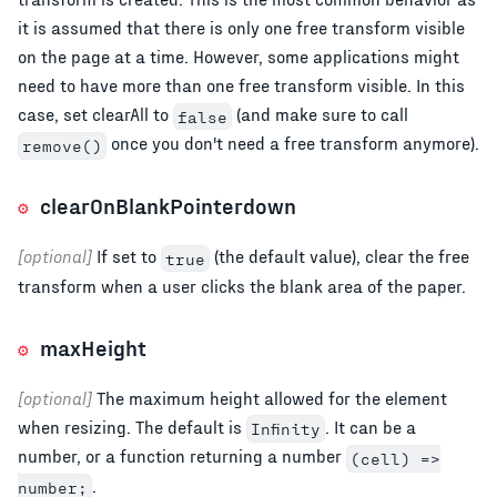
it is assumed that there is only one free transform visible
on the page at a time. However, some applications might
need to have more than one free transform visible. In this
case, set clearAll to
(and make sure to call
false
once you don't need a free transform anymore).
remove()
clearOnBlankPointerdown
[optional]
If set to
(the default value), clear the free
true
transform when a user clicks the blank area of the paper.
maxHeight
[optional]
The maximum height allowed for the element
when resizing. The default is
. It can be a
Infinity
number, or a function returning a number
(cell) =>
.
number;