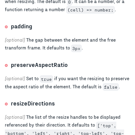
when resizing. The default is
. It can be a number, or a
0
function returning a number
.
(cell) => number;
padding
[optional]
The gap between the element and the free
transform frame. It defaults to
.
3px
preserveAspectRatio
[optional]
Set to
if you want the resizing to preserve
true
the aspect ratio of the element. The default is
.
false
resizeDirections
[optional]
The list of the resize handles to be displayed
referenced by their direction. It defaults to
['top',
'bottom', 'left', 'right', 'top-left', 'top-