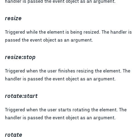
handler is passed the event object as an argument.
resize
Triggered while the element is being resized. The handler is
passed the event object as an argument.
resize:stop
Triggered when the user finishes resizing the element. The
handler is passed the event object as an argument.
rotate:start
Triggered when the user starts rotating the element. The
handler is passed the event object as an argument.
rotate