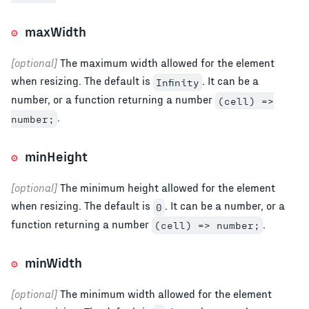
maxWidth
[optional]
The maximum width allowed for the element
when resizing. The default is
. It can be a
Infinity
number, or a function returning a number
(cell) =>
.
number;
minHeight
[optional]
The minimum height allowed for the element
when resizing. The default is
. It can be a number, or a
0
function returning a number
.
(cell) => number;
minWidth
[optional]
The minimum width allowed for the element