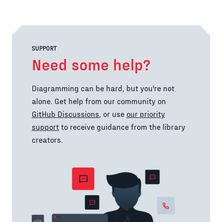
SUPPORT
Need some help?
Diagramming can be hard, but you're not
alone. Get help from our community on
GitHub Discussions
, or use
our priority
support
to receive guidance from the library
creators.