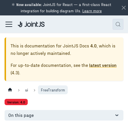
⚛
Now available:
JointJS for React — a first-class React
integration for building diagram UIs.
Learn more
This is documentation for
JointJS Docs
4.0
, which is
no longer actively maintained.
For up-to-date documentation, see the
latest version
(
4.3
).
ui
FreeTransform
Version: 4.0
On this page