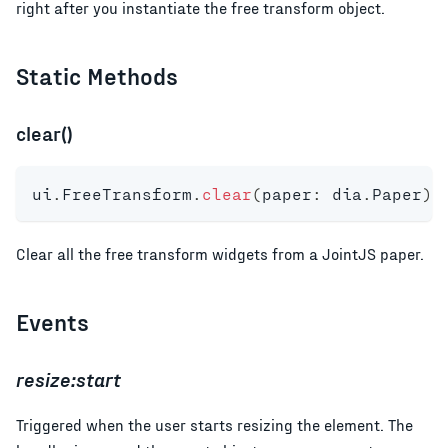
right after you instantiate the free transform object.
Static Methods
clear()
ui
.
FreeTransform
.
clear
(
paper
:
 dia
.
Paper
)
:
Clear all the free transform widgets from a JointJS paper.
Events
resize:start
Triggered when the user starts resizing the element. The