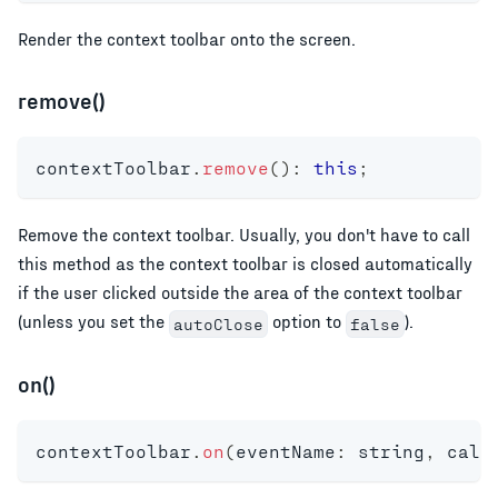
Render the context toolbar onto the screen.
remove()
contextToolbar
.
remove
(
)
:
this
;
Remove the context toolbar. Usually, you don't have to call
this method as the context toolbar is closed automatically
if the user clicked outside the area of the context toolbar
(unless you set the
option to
).
autoClose
false
on()
contextToolbar
.
on
(
eventName
:
string
,
 call