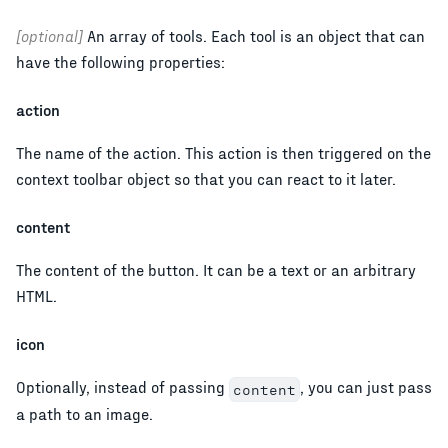
[optional]
An array of tools. Each tool is an object that can
have the following properties:
action
The name of the action. This action is then triggered on the
context toolbar object so that you can react to it later.
content
The content of the button. It can be a text or an arbitrary
HTML.
icon
Optionally, instead of passing
, you can just pass
content
a path to an image.