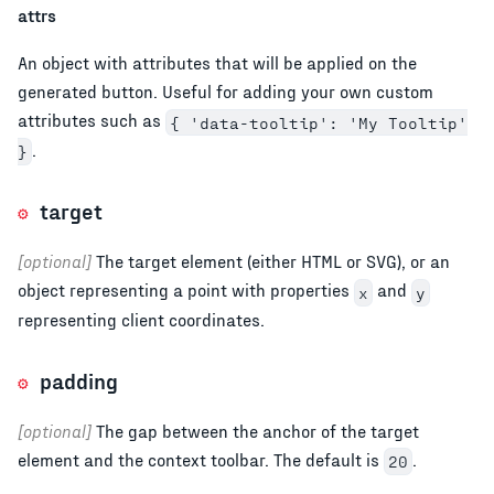
attrs
An object with attributes that will be applied on the
generated button. Useful for adding your own custom
attributes such as
{ 'data-tooltip': 'My Tooltip'
.
}
target
[optional]
The target element (either HTML or SVG), or an
object representing a point with properties
and
x
y
representing client coordinates.
padding
[optional]
The gap between the anchor of the target
element and the context toolbar. The default is
.
20