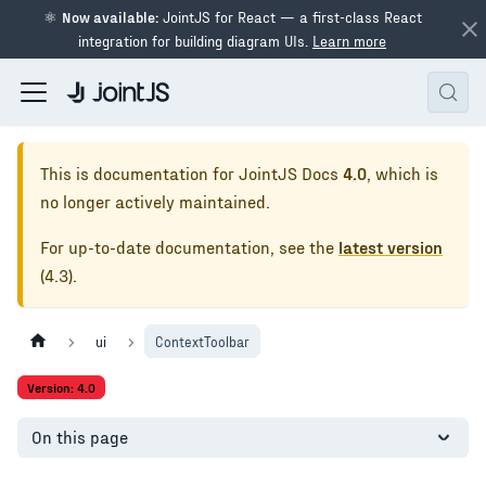
⚛
Now available:
JointJS for React — a first-class React
integration for building diagram UIs.
Learn more
This is documentation for
JointJS Docs
4.0
, which is
no longer actively maintained.
For up-to-date documentation, see the
latest version
(
4.3
).
ui
ContextToolbar
Version: 4.0
On this page