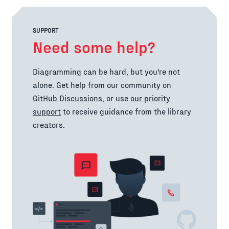
SUPPORT
Need some help?
Diagramming can be hard, but you're not
alone. Get help from our community on
GitHub Discussions
, or use
our priority
support
to receive guidance from the library
creators.