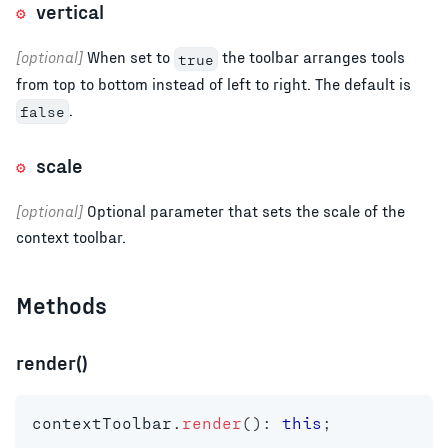
vertical
[optional]
When set to
the toolbar arranges tools
true
from top to bottom instead of left to right. The default is
.
false
scale
[optional]
Optional parameter that sets the scale of the
context toolbar.
Methods
render()
contextToolbar
.
render
(
)
:
this
;