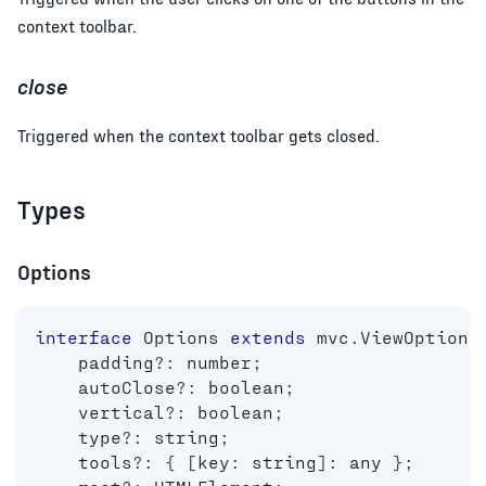
context toolbar.
close
Triggered when the context toolbar gets closed.
Types
Options
interface
Options
extends
mvc
.
ViewOptions
    padding
?
:
number
;
    autoClose
?
:
boolean
;
    vertical
?
:
boolean
;
    type
?
:
string
;
    tools
?
:
{
[
key
:
string
]
:
any
}
;