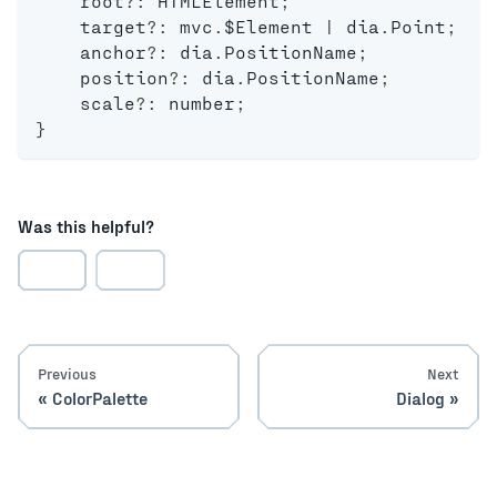
    root
?
:
 HTMLElement
;
    target
?
:
 mvc
.
$Element 
|
 dia
.
Point
;
    anchor
?
:
 dia
.
PositionName
;
    position
?
:
 dia
.
PositionName
;
    scale
?
:
number
;
}
Was this helpful?
Previous
Next
ColorPalette
Dialog