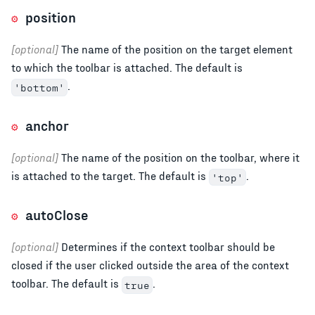
position
[optional]
The name of the position on the target element
to which the toolbar is attached. The default is
.
'bottom'
anchor
[optional]
The name of the position on the toolbar, where it
is attached to the target. The default is
.
'top'
autoClose
[optional]
Determines if the context toolbar should be
closed if the user clicked outside the area of the context
toolbar. The default is
.
true