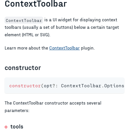
ContextToolbar
is a UI widget for displaying context
ContextToolbar
toolbars (usually a set of buttons) below a certain target
element (HTML or SVG).
Learn more about the
ContextToolbar
plugin.
constructor
constructor
(
opt
?
:
 ContextToolbar
.
Options
)
The ContextToolbar constructor accepts several
parameters:
tools