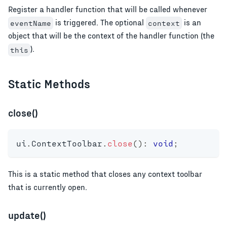
Register a handler function that will be called whenever
is triggered. The optional
is an
eventName
context
object that will be the context of the handler function (the
).
this
Static Methods
close()
ui
.
ContextToolbar
.
close
(
)
:
void
;
This is a static method that closes any context toolbar
that is currently open.
update()