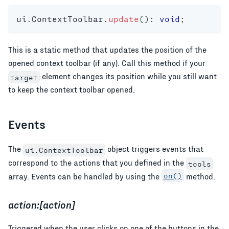
ui
.
ContextToolbar
.
update
(
)
:
void
;
This is a static method that updates the position of the
opened context toolbar (if any). Call this method if your
element changes its position while you still want
target
to keep the context toolbar opened.
Events
The
object triggers events that
ui.ContextToolbar
correspond to the actions that you defined in the
tools
array. Events can be handled by using the
on()
method.
action:[action]
Triggered when the user clicks on one of the buttons in the