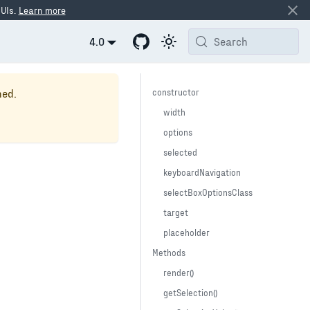
 UIs.
Learn more
4.0
Search
ned.
constructor
width
options
selected
keyboardNavigation
selectBoxOptionsClass
target
placeholder
Methods
render()
getSelection()