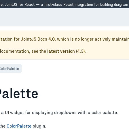
e:
JointJS for React — a first-class React integration for building diagram
tation for
JointJS Docs
4.0
, which is no longer actively maintai
 documentation, see the
latest version
(
4.3
).
ColorPalette
Palette
 a UI widget for displaying dropdowns with a color palette.
the
ColorPalette
plugin.