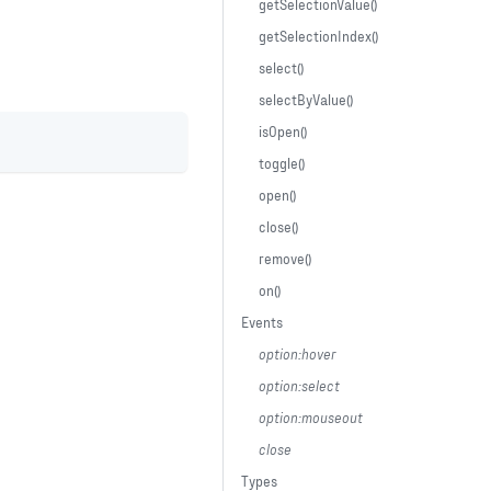
getSelectionValue()
getSelectionIndex()
select()
selectByValue()
isOpen()
toggle()
open()
close()
remove()
on()
Events
option:hover
option:select
option:mouseout
close
Types