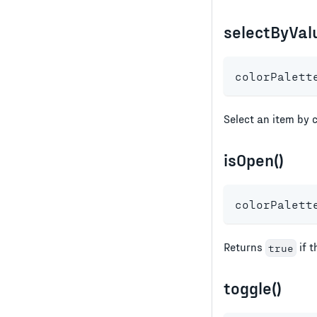
selectByValu
colorPalett
Select an item by c
isOpen()
colorPalett
Returns
if t
true
toggle()