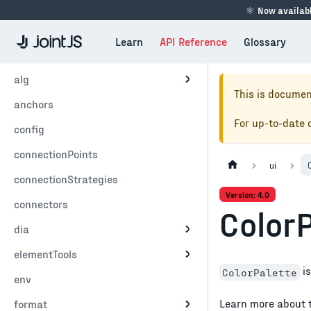
⚛
Now availabl
Learn
API Reference
Glossary
alg
This is documen
anchors
For up-to-date
config
connectionPoints
ui
connectionStrategies
Version: 4.0
connectors
Color
dia
elementTools
is
ColorPalette
env
Learn more about 
format