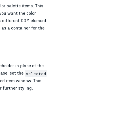
or palette items. This
 you want the color
 a different DOM element.
 as a container for the
holder in place of the
case, set the
selected
ted item window. This
 further styling.