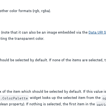
 other color formats (rgb, rgba).
 (note that it can also be an image embedded via the
Data URI 
ting the transparent color.
hould be selected by default. If none of the items are selected, t
 of the item which should be selected by default. If this value i
widget looks up the selected item from the
i.ColorPalette
o
lean property). If nothing is selected, the first item in the
opti