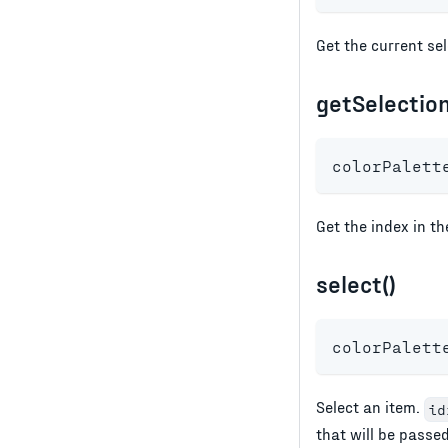
Get the current sel
getSelection
colorPalett
Get the index in t
select()
colorPalett
Select an item.
id
that will be passe