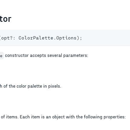
tor
(
opt
?
:
 ColorPalette
.
Options
)
;
constructor accepts several parameters:
e
 of the color palette in pixels.
of items. Each item is an object with the following properties: