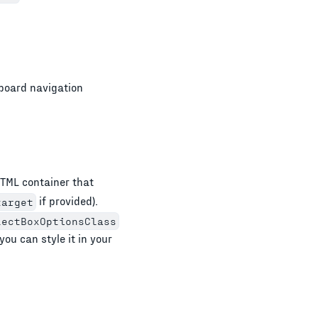
board navigation
TML container that
if provided).
target
lectBoxOptionsClass
you can style it in your