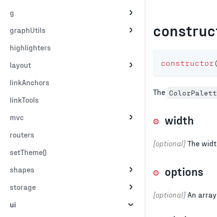
g
construc
graphUtils
highlighters
constructor
layout
linkAnchors
The
ColorPalett
linkTools
mvc
width
routers
[optional]
The width
setTheme()
options
shapes
storage
[optional]
An array 
ui