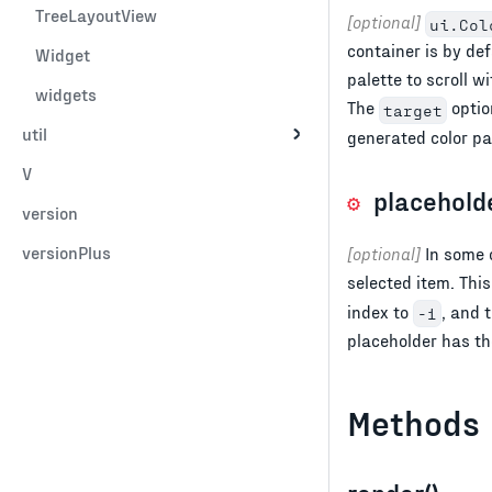
TreeLayoutView
[optional]
ui.Col
container is by de
Widget
palette to scroll 
widgets
The
option
target
util
generated color pa
V
placehold
version
versionPlus
[optional]
In some c
selected item. This
index to
, and 
-1
placeholder has t
Methods