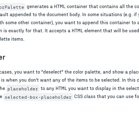
generates a HTML container that contains all the col
orPalette
fault appended to the document body. In some situations (e.g. if
with some other container), you want to append this container to
 is exactly for that. It accepts a HTML element that will be used
lette items.
er
ases, you want to "deselect" the color palette, and show a place
 is when you don't want any of the items to be selected. In this 
the
to any HTML you want to display in the selec
placeholder
he
CSS class that you can use for
selected-box-placeholder