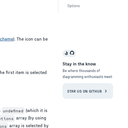
Options
Scheme
). The icon can be
Stay in the know
Be where thousands of
he first item is selected
diagramming enthusiasts meet
STAR US ON GITHUB
s
(which it is
undefined
array (by using
ptions
array is selected by
ons