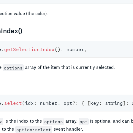
ection value (the color).
Index()
e
.
getSelectionIndex
(
)
:
number
;
he
array of the item that is currently selected.
options
e
.
select
(
idx
:
number
,
 opt
?
:
{
[
key
:
string
]
:
is the index to the
array.
is optional and can b
x
options
opt
d to the
event handler.
option:select