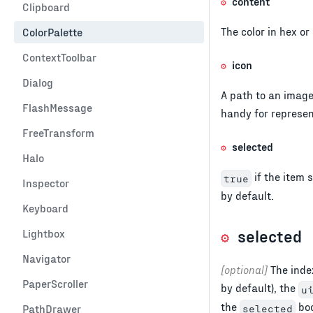
content
Clipboard
The color in hex or
ColorPalette
ContextToolbar
icon
Dialog
A path to an image
FlashMessage
handy for represen
FreeTransform
selected
Halo
if the item s
true
Inspector
by default.
Keyboard
selected
Lightbox
Navigator
[optional]
The index
PaperScroller
by default), the
u
the
boo
PathDrawer
selected