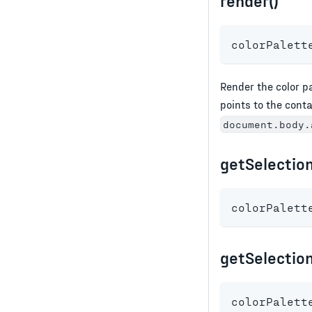
render()
colorPalett
Render the color p
points to the cont
document.body.
getSelection
colorPalett
getSelection
colorPalett