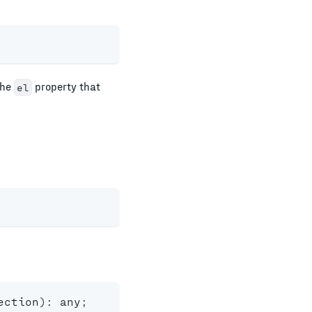
the
property that
el
ection
)
:
any
;