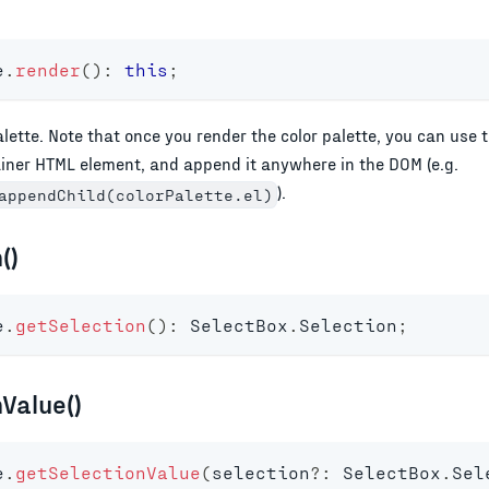
e
.
render
(
)
:
this
;
alette. Note that once you render the color palette, you can use 
ainer HTML element, and append it anywhere in the DOM (e.g.
).
appendChild(colorPalette.el)
()
e
.
getSelection
(
)
:
 SelectBox
.
Selection
;
Value()
e
.
getSelectionValue
(
selection
?
:
 SelectBox
.
Sel