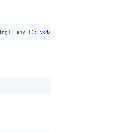
ing
]
:
any
}
)
:
void
;