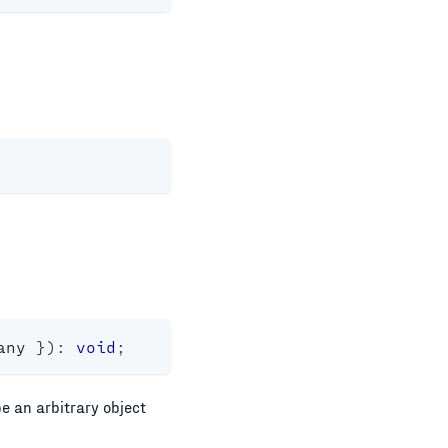
any
}
)
:
void
;
e an arbitrary object