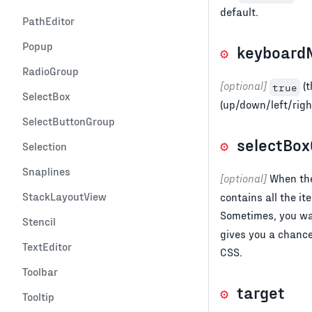
default.
PathEditor
Popup
keyboardN
RadioGroup
[optional]
(t
true
SelectBox
(up/down/left/righ
SelectButtonGroup
selectBox
Selection
Snaplines
[optional]
When the
StackLayoutView
contains all the i
Sometimes, you wan
Stencil
gives you a chance 
TextEditor
CSS.
Toolbar
target
Tooltip