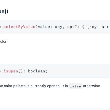
e()
e
.
selectByValue
(
value
:
any
,
 opt
?
:
{
[
key
:
str
olor.
e
.
isOpen
(
)
:
boolean
;
he color palette is currently opened. It is
otherwise.
false