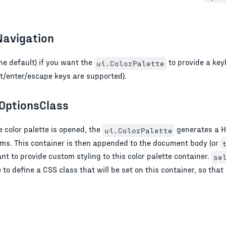
avigation
he default) if you want the
to provide a key
ui.ColorPalette
t/enter/escape keys are supported).
OptionsClass
 color palette is opened, the
generates a H
ui.ColorPalette
tems. This container is then appended to the document body (or
t to provide custom styling to this color palette container.
se
to define a CSS class that will be set on this container, so that 